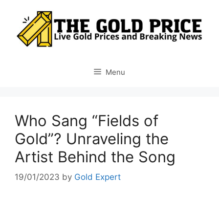
Skip
to
content
Menu
Who Sang “Fields of
Gold”? Unraveling the
Artist Behind the Song
19/01/2023
by
Gold Expert