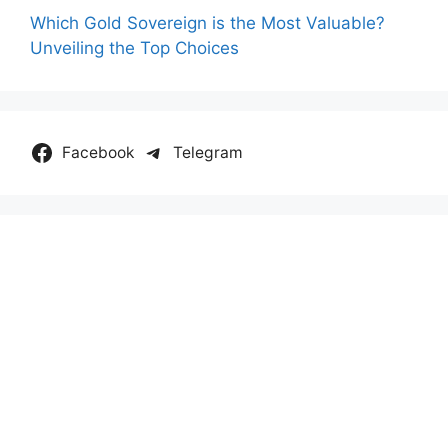
Which Gold Sovereign is the Most Valuable?
Unveiling the Top Choices
Facebook
Telegram