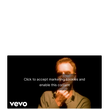
Click to accept marketing cookies and
enable this content