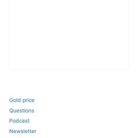
Gold price
Questions
Podcast
Newsletter