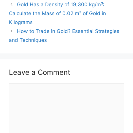
Gold Has a Density of 19,300 kg/m³:
Calculate the Mass of 0.02 m³ of Gold in
Kilograms
How to Trade in Gold? Essential Strategies
and Techniques
Leave a Comment
Comment