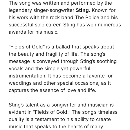
The song was written and performed by the
legendary singer-songwriter
Sting
. Known for
his work with the rock band The Police and his
successful solo career, Sting has won numerous
awards for his music.
“Fields of Gold” is a ballad that speaks about
the beauty and fragility of life. The song’s
message is conveyed through Sting’s soothing
vocals and the simple yet powerful
instrumentation. It has become a favorite for
weddings and other special occasions, as it
captures the essence of love and life.
Sting’s talent as a songwriter and musician is
evident in “Fields of Gold.” The song’s timeless
quality is a testament to his ability to create
music that speaks to the hearts of many.