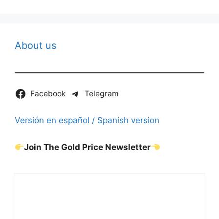
About us
Facebook
Telegram
Versión en español / Spanish version
Join The Gold Price Newsletter