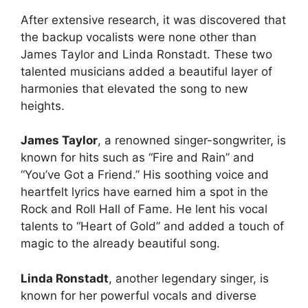
After extensive research, it was discovered that
the backup vocalists were none other than
James Taylor and Linda Ronstadt. These two
talented musicians added a beautiful layer of
harmonies that elevated the song to new
heights.
James Taylor
, a renowned singer-songwriter, is
known for hits such as “Fire and Rain” and
“You’ve Got a Friend.” His soothing voice and
heartfelt lyrics have earned him a spot in the
Rock and Roll Hall of Fame. He lent his vocal
talents to “Heart of Gold” and added a touch of
magic to the already beautiful song.
Linda Ronstadt
, another legendary singer, is
known for her powerful vocals and diverse