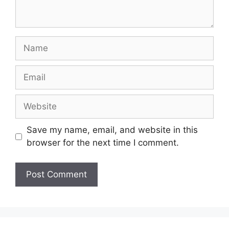
Name
Email
Website
Save my name, email, and website in this
browser for the next time I comment.