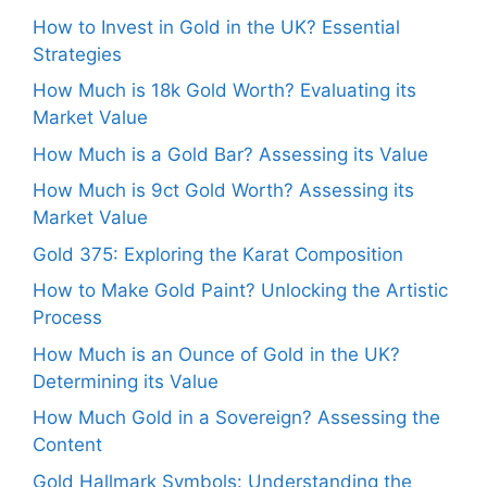
How to Invest in Gold in the UK? Essential
Strategies
How Much is 18k Gold Worth? Evaluating its
Market Value
How Much is a Gold Bar? Assessing its Value
How Much is 9ct Gold Worth? Assessing its
Market Value
Gold 375: Exploring the Karat Composition
How to Make Gold Paint? Unlocking the Artistic
Process
How Much is an Ounce of Gold in the UK?
Determining its Value
How Much Gold in a Sovereign? Assessing the
Content
Gold Hallmark Symbols: Understanding the