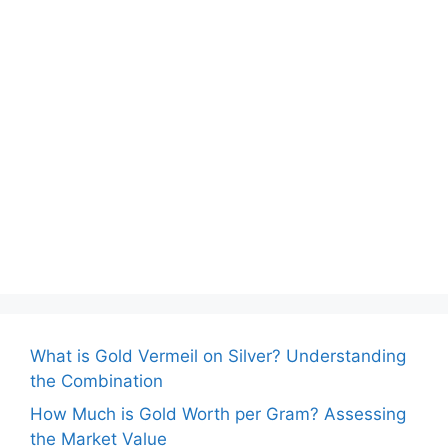
What is Gold Vermeil on Silver? Understanding
the Combination
How Much is Gold Worth per Gram? Assessing
the Market Value