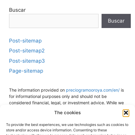
Buscar
Buscar
Post-sitemap
Post-sitemap2
Post-sitemap3
Page-sitemap
The information provided on
preciogramooroya.com/en/
is
for informational purposes only and should not be
considered financial, legal, or investment advice. While we
strive to keep the information up to date and accurate, we
The cookies
do not guarantee the accuracy, completeness, or reliability
of the data presented. The price of gold can fluctuate and
To provide the best experiences, we use technologies such as cookies to
is subject to sudden changes due to economic, political,
store and/or access device information. Consenting to these
and other external factors. The decision to buy, sell, or