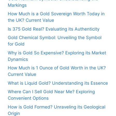
Markings
How Much is a Gold Sovereign Worth Today in
the UK? Current Value
Is 375 Gold Real? Evaluating its Authenticity
Gold Chemical Symbol: Unveiling the Symbol
for Gold
Why is Gold So Expensive? Exploring its Market
Dynamics
How Much is 1 Ounce of Gold Worth in the UK?
Current Value
What is Liquid Gold? Understanding its Essence
Where Can I Sell Gold Near Me? Exploring
Convenient Options
How is Gold Formed? Unraveling its Geological
Origin