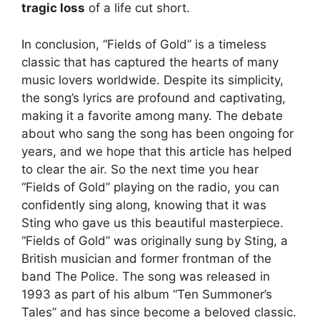
tragic loss
of a life cut short.
In conclusion, “Fields of Gold” is a timeless
classic that has captured the hearts of many
music lovers worldwide. Despite its simplicity,
the song’s lyrics are profound and captivating,
making it a favorite among many. The debate
about who sang the song has been ongoing for
years, and we hope that this article has helped
to clear the air. So the next time you hear
“Fields of Gold” playing on the radio, you can
confidently sing along, knowing that it was
Sting who gave us this beautiful masterpiece.
“Fields of Gold” was originally sung by Sting, a
British musician and former frontman of the
band The Police. The song was released in
1993 as part of his album “Ten Summoner’s
Tales” and has since become a beloved classic.