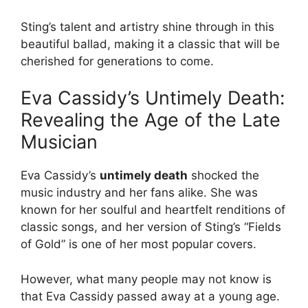
Sting’s talent and artistry shine through in this
beautiful ballad, making it a classic that will be
cherished for generations to come.
Eva Cassidy’s Untimely Death:
Revealing the Age of the Late
Musician
Eva Cassidy’s
untimely death
shocked the
music industry and her fans alike. She was
known for her soulful and heartfelt renditions of
classic songs, and her version of Sting’s “Fields
of Gold” is one of her most popular covers.
However, what many people may not know is
that Eva Cassidy passed away at a young age.