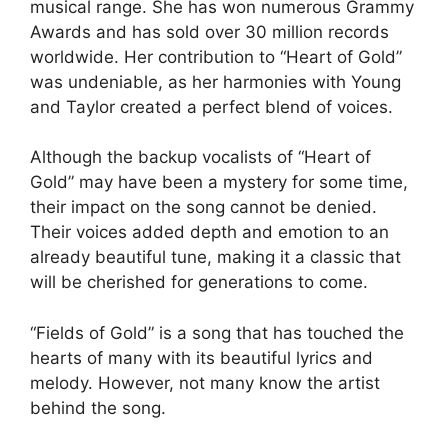
musical range. She has won numerous Grammy
Awards and has sold over 30 million records
worldwide. Her contribution to “Heart of Gold”
was undeniable, as her harmonies with Young
and Taylor created a perfect blend of voices.
Although the backup vocalists of “Heart of
Gold” may have been a mystery for some time,
their impact on the song cannot be denied.
Their voices added depth and emotion to an
already beautiful tune, making it a classic that
will be cherished for generations to come.
“Fields of Gold” is a song that has touched the
hearts of many with its beautiful lyrics and
melody. However, not many know the artist
behind the song.