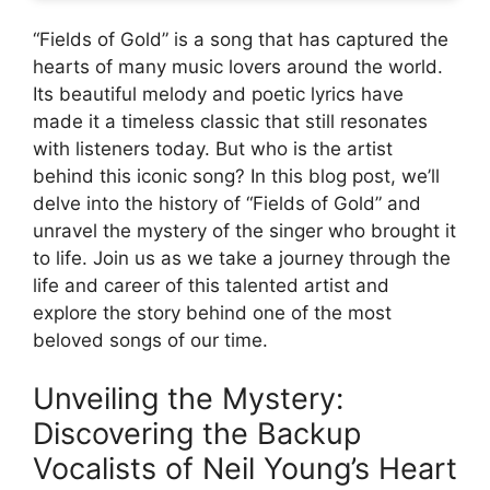
“Fields of Gold” is a song that has captured the
hearts of many music lovers around the world.
Its beautiful melody and poetic lyrics have
made it a timeless classic that still resonates
with listeners today. But who is the artist
behind this iconic song? In this blog post, we’ll
delve into the history of “Fields of Gold” and
unravel the mystery of the singer who brought it
to life. Join us as we take a journey through the
life and career of this talented artist and
explore the story behind one of the most
beloved songs of our time.
Unveiling the Mystery:
Discovering the Backup
Vocalists of Neil Young’s Heart