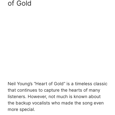
of Gold
Neil Young’s “Heart of Gold” is a timeless classic
that continues to capture the hearts of many
listeners. However, not much is known about
the backup vocalists who made the song even
more special.