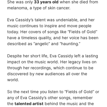
She was only
33 years old
when she died from
melanoma, a type of skin cancer.
Eva Cassidy’s talent was undeniable, and her
music continues to inspire and move people
today. Her covers of songs like “Fields of Gold”
have a timeless quality, and her voice has been
described as “angelic” and “haunting.”
Despite her short life, Eva Cassidy left a lasting
impact on the music world. Her legacy lives on
through her recordings, which continue to be
discovered by new audiences all over the
world.
So the next time you listen to “Fields of Gold” or
any of Eva Cassidy’s other songs, remember
the
talented artist
behind the music and the