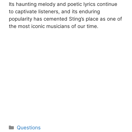
Its haunting melody and poetic lyrics continue
to captivate listeners, and its enduring
popularity has cemented Sting’s place as one of
the most iconic musicians of our time.
Categories
Questions