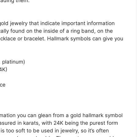
eading them.
ld jewelry that indicate important information
ally found on the inside of a ring band, on the
ecklace or bracelet. Hallmark symbols can give you
, platinum)
24K)
ece
rmation you can glean from a gold hallmark symbol
measured in karats, with 24K being the purest form
 too soft to be used in jewelry, so it’s often