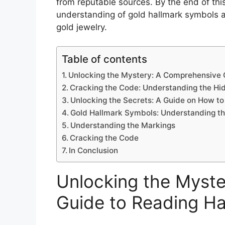
from reputable sources. By the end of this
understanding of gold hallmark symbols an
gold jewelry.
Table of contents
Unlocking the Mystery: A Comprehensive G
Cracking the Code: Understanding the H
Unlocking the Secrets: A Guide on How t
Gold Hallmark Symbols: Understanding t
Understanding the Markings
Cracking the Code
In Conclusion
Unlocking the Myst
Guide to Reading Ha