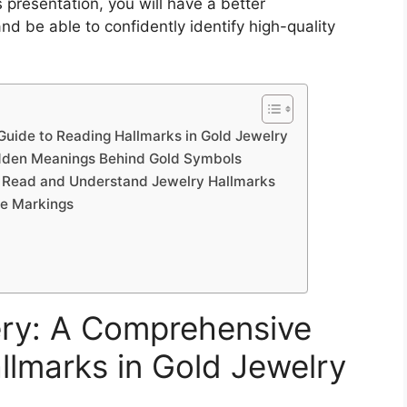
 presentation, you will have a better
d be able to confidently identify high-quality
uide to Reading Hallmarks in Gold Jewelry
idden Meanings Behind Gold Symbols
o Read and Understand Jewelry Hallmarks
he Markings
ery: A Comprehensive
llmarks in Gold Jewelry