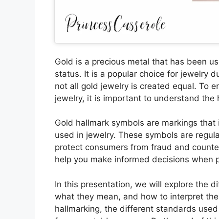
Gold is a precious metal that has been u
status. It is a popular choice for jewelry d
not all gold jewelry is created equal. To e
jewelry, it is important to understand the
Gold hallmark symbols are markings that i
used in jewelry. These symbols are regu
protect consumers from fraud and counte
help you make informed decisions when p
In this presentation, we will explore the d
what they mean, and how to interpret them
hallmarking, the different standards use