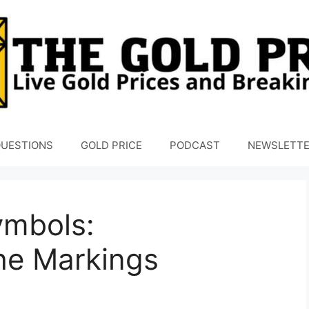
UESTIONS
GOLD PRICE
PODCAST
NEWSLETT
ymbols:
he Markings