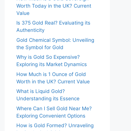
Worth Today in the UK? Current
Value
Is 375 Gold Real? Evaluating its
Authenticity
Gold Chemical Symbol: Unveiling
the Symbol for Gold
Why is Gold So Expensive?
Exploring its Market Dynamics
How Much is 1 Ounce of Gold
Worth in the UK? Current Value
What is Liquid Gold?
Understanding its Essence
Where Can I Sell Gold Near Me?
Exploring Convenient Options
How is Gold Formed? Unraveling