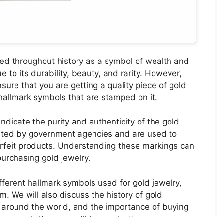
sed throughout history as a symbol of wealth and
ue to its durability, beauty, and rarity. However,
nsure that you are getting a quality piece of gold
 hallmark symbols that are stamped on it.
ndicate the purity and authenticity of the gold
lated by government agencies and are used to
rfeit products. Understanding these markings can
urchasing gold jewelry.
ifferent hallmark symbols used for gold jewelry,
. We will also discuss the history of gold
d around the world, and the importance of buying