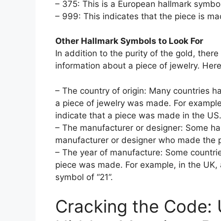
– 375: This is a European hallmark symbol
– 999: This indicates that the piece is ma
Other Hallmark Symbols to Look For
In addition to the purity of the gold, the
information about a piece of jewelry. Here
– The country of origin: Many countries h
a piece of jewelry was made. For example
indicate that a piece was made in the US
– The manufacturer or designer: Some hall
manufacturer or designer who made the p
– The year of manufacture: Some countrie
piece was made. For example, in the UK,
symbol of “21”.
Cracking the Code: 