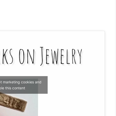
pt marketing cookies and
le this content