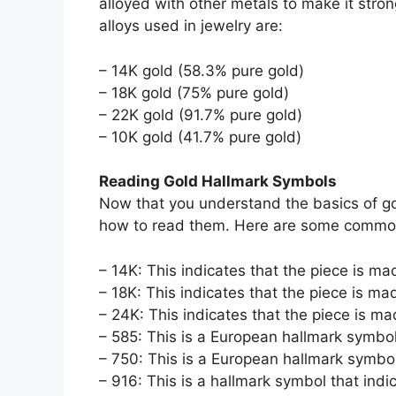
alloyed with other metals to make it st
alloys used in jewelry are:
– 14K gold (58.3% pure gold)
– 18K gold (75% pure gold)
– 22K gold (91.7% pure gold)
– 10K gold (41.7% pure gold)
Reading Gold Hallmark Symbols
Now that you understand the basics of gol
how to read them. Here are some common
– 14K: This indicates that the piece is ma
– 18K: This indicates that the piece is ma
– 24K: This indicates that the piece is ma
– 585: This is a European hallmark symbol 
– 750: This is a European hallmark symbol 
– 916: This is a hallmark symbol that indi