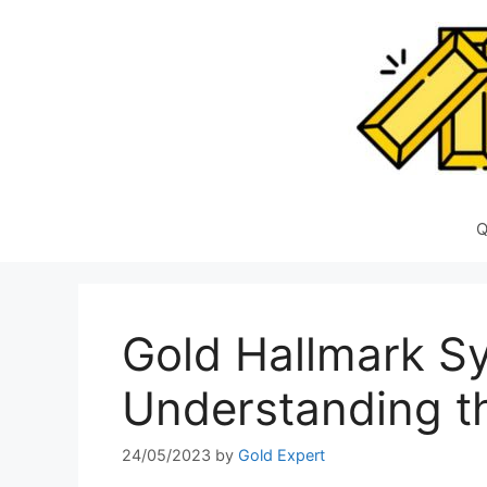
Skip
to
content
Q
Gold Hallmark S
Understanding t
24/05/2023
by
Gold Expert