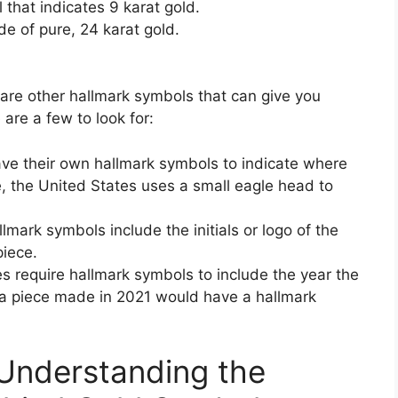
 that indicates 9 karat gold.
de of pure, 24 karat gold.
re are other hallmark symbols that can give you
 are a few to look for:
ave their own hallmark symbols to indicate where
, the United States uses a small eagle head to
.
mark symbols include the initials or logo of the
iece.
s require hallmark symbols to include the year the
 a piece made in 2021 would have a hallmark
Understanding the