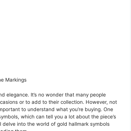
he Markings
and elegance. It’s no wonder that many people
ccasions or to add to their collection. However, not
s important to understand what you’re buying. One
symbols, which can tell you a lot about the piece’s
e’ll delve into the world of gold hallmark symbols