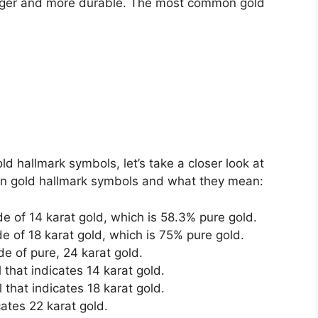
ronger and more durable. The most common gold
d hallmark symbols, let’s take a closer look at
 gold hallmark symbols and what they mean:
de of 14 karat gold, which is 58.3% pure gold.
de of 18 karat gold, which is 75% pure gold.
de of pure, 24 karat gold.
that indicates 14 karat gold.
that indicates 18 karat gold.
cates 22 karat gold.