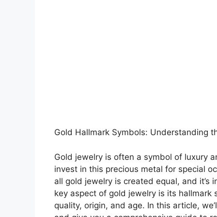
Gold Hallmark Symbols: Understanding t
Gold jewelry is often a symbol of luxury 
invest in this precious metal for special o
all gold jewelry is created equal, and it’
key aspect of gold jewelry is its hallmark 
quality, origin, and age. In this article, w