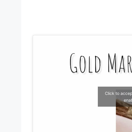
Click to acce
enab