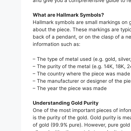
and give you a comprehensive guide to r
What are Hallmark Symbols?
Hallmark symbols are small markings on go
about the piece. These markings are typic
back of a pendant, or on the clasp of a n
information such as:
– The type of metal used (e.g. gold, silver
– The purity of the metal (e.g. 14K, 18K, 
– The country where the piece was made
– The manufacturer or designer of the pi
– The year the piece was made
Understanding Gold Purity
One of the most important pieces of info
is the purity of the gold. Gold purity is 
of gold (99.9% pure). However, pure gold is