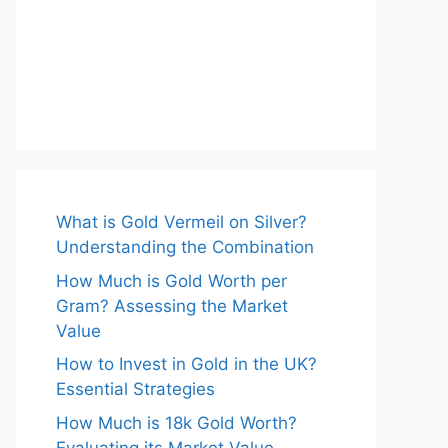
What is Gold Vermeil on Silver?
Understanding the Combination
How Much is Gold Worth per
Gram? Assessing the Market
Value
How to Invest in Gold in the UK?
Essential Strategies
How Much is 18k Gold Worth?
Evaluating its Market Value