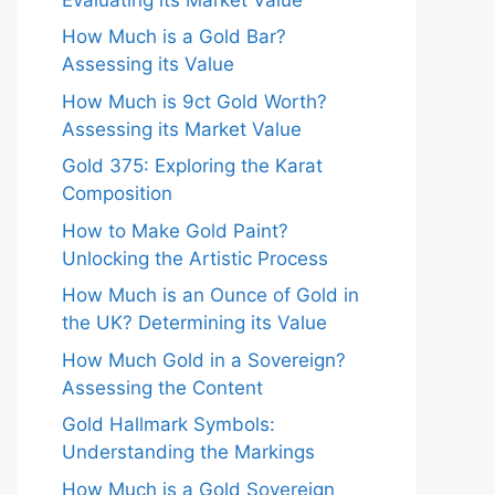
How Much is a Gold Bar?
Assessing its Value
How Much is 9ct Gold Worth?
Assessing its Market Value
Gold 375: Exploring the Karat
Composition
How to Make Gold Paint?
Unlocking the Artistic Process
How Much is an Ounce of Gold in
the UK? Determining its Value
How Much Gold in a Sovereign?
Assessing the Content
Gold Hallmark Symbols:
Understanding the Markings
How Much is a Gold Sovereign