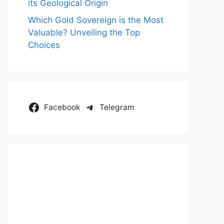
its Geological Origin
Which Gold Sovereign is the Most
Valuable? Unveiling the Top
Choices
Facebook
Telegram