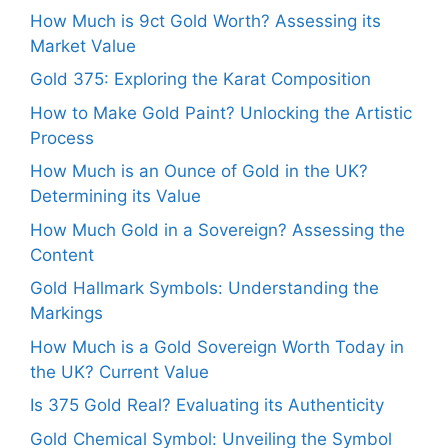
How Much is 9ct Gold Worth? Assessing its
Market Value
Gold 375: Exploring the Karat Composition
How to Make Gold Paint? Unlocking the Artistic
Process
How Much is an Ounce of Gold in the UK?
Determining its Value
How Much Gold in a Sovereign? Assessing the
Content
Gold Hallmark Symbols: Understanding the
Markings
How Much is a Gold Sovereign Worth Today in
the UK? Current Value
Is 375 Gold Real? Evaluating its Authenticity
Gold Chemical Symbol: Unveiling the Symbol