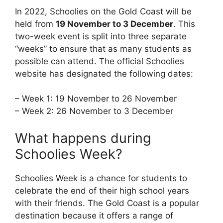
In 2022, Schoolies on the Gold Coast will be
held from
19 November to 3 December
. This
two-week event is split into three separate
“weeks” to ensure that as many students as
possible can attend. The official Schoolies
website has designated the following dates:
– Week 1: 19 November to 26 November
– Week 2: 26 November to 3 December
What happens during
Schoolies Week?
Schoolies Week is a chance for students to
celebrate the end of their high school years
with their friends. The Gold Coast is a popular
destination because it offers a range of