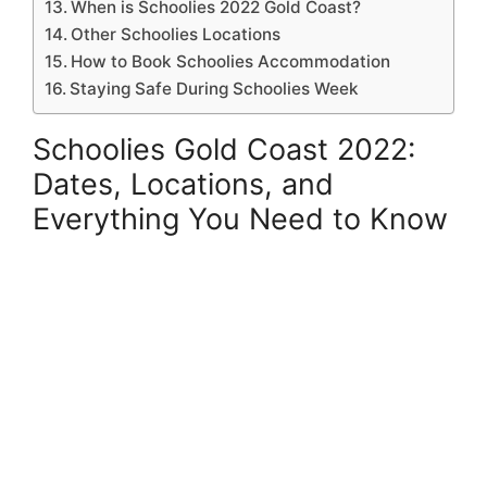
When is Schoolies 2022 Gold Coast?
Other Schoolies Locations
How to Book Schoolies Accommodation
Staying Safe During Schoolies Week
Schoolies Gold Coast 2022:
Dates, Locations, and
Everything You Need to Know