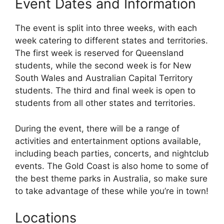
Event Dates and Information
The event is split into three weeks, with each
week catering to different states and territories.
The first week is reserved for Queensland
students, while the second week is for New
South Wales and Australian Capital Territory
students. The third and final week is open to
students from all other states and territories.
During the event, there will be a range of
activities and entertainment options available,
including beach parties, concerts, and nightclub
events. The Gold Coast is also home to some of
the best theme parks in Australia, so make sure
to take advantage of these while you’re in town!
Locations