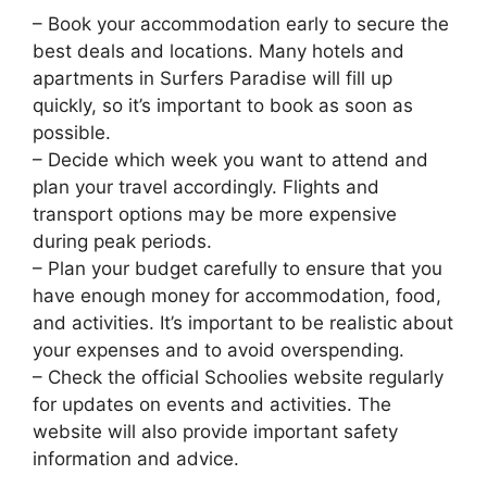
– Book your accommodation early to secure the
best deals and locations. Many hotels and
apartments in Surfers Paradise will fill up
quickly, so it’s important to book as soon as
possible.
– Decide which week you want to attend and
plan your travel accordingly. Flights and
transport options may be more expensive
during peak periods.
– Plan your budget carefully to ensure that you
have enough money for accommodation, food,
and activities. It’s important to be realistic about
your expenses and to avoid overspending.
– Check the official Schoolies website regularly
for updates on events and activities. The
website will also provide important safety
information and advice.