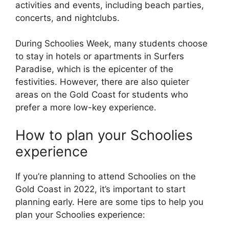
activities and events, including beach parties,
concerts, and nightclubs.
During Schoolies Week, many students choose
to stay in hotels or apartments in Surfers
Paradise, which is the epicenter of the
festivities. However, there are also quieter
areas on the Gold Coast for students who
prefer a more low-key experience.
How to plan your Schoolies
experience
If you’re planning to attend Schoolies on the
Gold Coast in 2022, it’s important to start
planning early. Here are some tips to help you
plan your Schoolies experience: