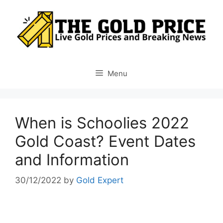
Skip
to
content
Menu
When is Schoolies 2022
Gold Coast? Event Dates
and Information
30/12/2022
by
Gold Expert