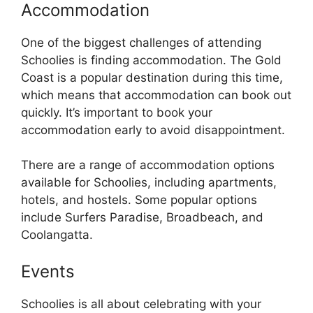
Accommodation
One of the biggest challenges of attending
Schoolies is finding accommodation. The Gold
Coast is a popular destination during this time,
which means that accommodation can book out
quickly. It’s important to book your
accommodation early to avoid disappointment.
There are a range of accommodation options
available for Schoolies, including apartments,
hotels, and hostels. Some popular options
include Surfers Paradise, Broadbeach, and
Coolangatta.
Events
Schoolies is all about celebrating with your