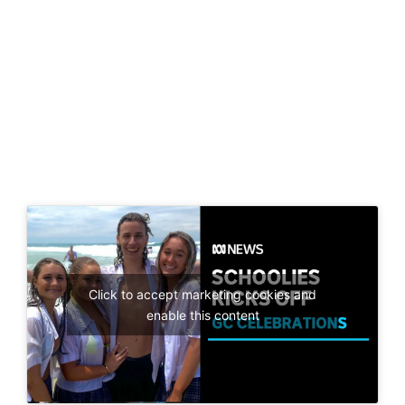
Click to accept marketing cookies and
enable this content