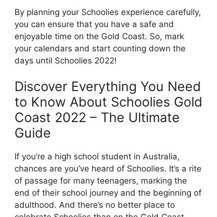
By planning your Schoolies experience carefully,
you can ensure that you have a safe and
enjoyable time on the Gold Coast. So, mark
your calendars and start counting down the
days until Schoolies 2022!
Discover Everything You Need
to Know About Schoolies Gold
Coast 2022 – The Ultimate
Guide
If you’re a high school student in Australia,
chances are you’ve heard of Schoolies. It’s a rite
of passage for many teenagers, marking the
end of their school journey and the beginning of
adulthood. And there’s no better place to