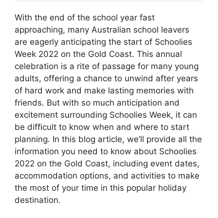
With the end of the school year fast
approaching, many Australian school leavers
are eagerly anticipating the start of Schoolies
Week 2022 on the Gold Coast. This annual
celebration is a rite of passage for many young
adults, offering a chance to unwind after years
of hard work and make lasting memories with
friends. But with so much anticipation and
excitement surrounding Schoolies Week, it can
be difficult to know when and where to start
planning. In this blog article, we’ll provide all the
information you need to know about Schoolies
2022 on the Gold Coast, including event dates,
accommodation options, and activities to make
the most of your time in this popular holiday
destination.