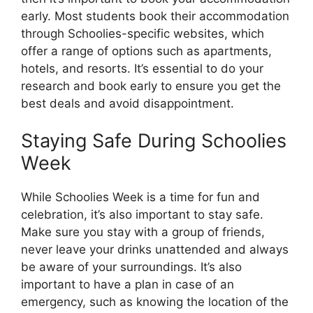
early. Most students book their accommodation
through Schoolies-specific websites, which
offer a range of options such as apartments,
hotels, and resorts. It’s essential to do your
research and book early to ensure you get the
best deals and avoid disappointment.
Staying Safe During Schoolies
Week
While Schoolies Week is a time for fun and
celebration, it’s also important to stay safe.
Make sure you stay with a group of friends,
never leave your drinks unattended and always
be aware of your surroundings. It’s also
important to have a plan in case of an
emergency, such as knowing the location of the