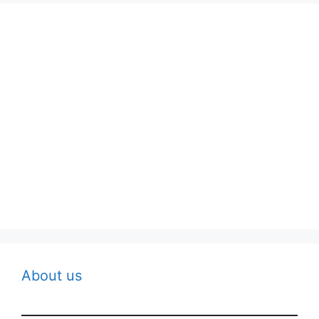
About us