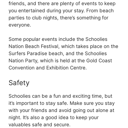
friends, and there are plenty of events to keep
you entertained during your stay. From beach
parties to club nights, there’s something for
everyone.
Some popular events include the Schoolies
Nation Beach Festival, which takes place on the
Surfers Paradise beach, and the Schoolies
Nation Party, which is held at the Gold Coast
Convention and Exhibition Centre.
Safety
Schoolies can be a fun and exciting time, but
it’s important to stay safe. Make sure you stay
with your friends and avoid going out alone at
night. It’s also a good idea to keep your
valuables safe and secure.