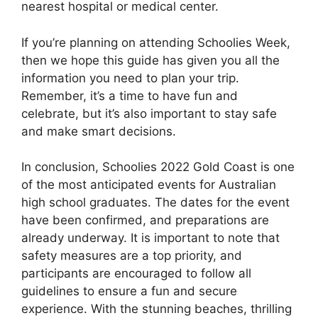
nearest hospital or medical center.
If you’re planning on attending Schoolies Week,
then we hope this guide has given you all the
information you need to plan your trip.
Remember, it’s a time to have fun and
celebrate, but it’s also important to stay safe
and make smart decisions.
In conclusion, Schoolies 2022 Gold Coast is one
of the most anticipated events for Australian
high school graduates. The dates for the event
have been confirmed, and preparations are
already underway. It is important to note that
safety measures are a top priority, and
participants are encouraged to follow all
guidelines to ensure a fun and secure
experience. With the stunning beaches, thrilling