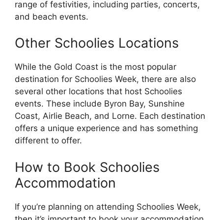
range of festivities, including parties, concerts,
and beach events.
Other Schoolies Locations
While the Gold Coast is the most popular
destination for Schoolies Week, there are also
several other locations that host Schoolies
events. These include Byron Bay, Sunshine
Coast, Airlie Beach, and Lorne. Each destination
offers a unique experience and has something
different to offer.
How to Book Schoolies
Accommodation
If you’re planning on attending Schoolies Week,
then it’s important to book your accommodation