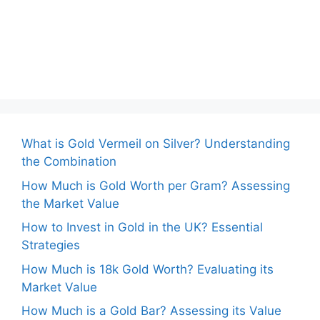
What is Gold Vermeil on Silver? Understanding
the Combination
How Much is Gold Worth per Gram? Assessing
the Market Value
How to Invest in Gold in the UK? Essential
Strategies
How Much is 18k Gold Worth? Evaluating its
Market Value
How Much is a Gold Bar? Assessing its Value