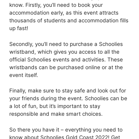
know. Firstly, you’ll need to book your
accommodation early, as this event attracts
thousands of students and accommodation fills
up fast!
Secondly, you’ll need to purchase a Schoolies
wristband, which gives you access to all the
official Schoolies events and activities. These
wristbands can be purchased online or at the
event itself.
Finally, make sure to stay safe and look out for
your friends during the event. Schoolies can be
a lot of fun, but it’s important to stay
responsible and make smart choices.
So there you have it – everything you need to
know about Schoolies Gold Coast 2022! Get