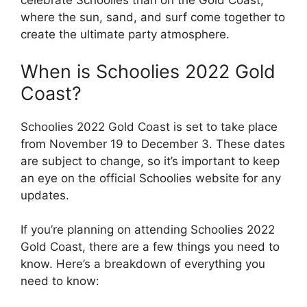
celebrate Schoolies than on the Gold Coast,
where the sun, sand, and surf come together to
create the ultimate party atmosphere.
When is Schoolies 2022 Gold
Coast?
Schoolies 2022 Gold Coast is set to take place
from November 19 to December 3. These dates
are subject to change, so it’s important to keep
an eye on the official Schoolies website for any
updates.
If you’re planning on attending Schoolies 2022
Gold Coast, there are a few things you need to
know. Here’s a breakdown of everything you
need to know: