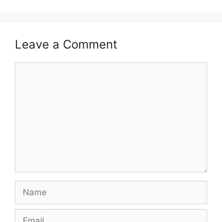
Leave a Comment
Comment
Name
Email