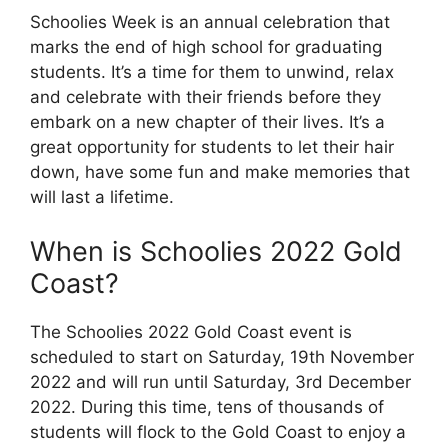
Schoolies Week is an annual celebration that
marks the end of high school for graduating
students. It’s a time for them to unwind, relax
and celebrate with their friends before they
embark on a new chapter of their lives. It’s a
great opportunity for students to let their hair
down, have some fun and make memories that
will last a lifetime.
When is Schoolies 2022 Gold
Coast?
The Schoolies 2022 Gold Coast event is
scheduled to start on Saturday, 19th November
2022 and will run until Saturday, 3rd December
2022. During this time, tens of thousands of
students will flock to the Gold Coast to enjoy a