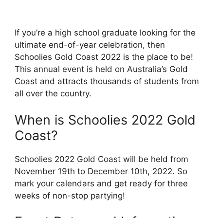
If you’re a high school graduate looking for the
ultimate end-of-year celebration, then
Schoolies Gold Coast 2022 is the place to be!
This annual event is held on Australia’s Gold
Coast and attracts thousands of students from
all over the country.
When is Schoolies 2022 Gold
Coast?
Schoolies 2022 Gold Coast will be held from
November 19th to December 10th, 2022. So
mark your calendars and get ready for three
weeks of non-stop partying!