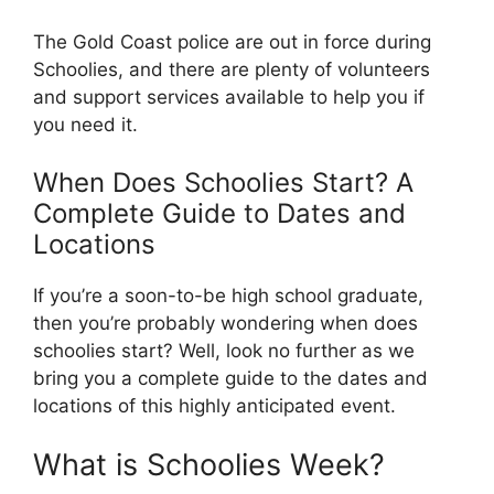
The Gold Coast police are out in force during
Schoolies, and there are plenty of volunteers
and support services available to help you if
you need it.
When Does Schoolies Start? A
Complete Guide to Dates and
Locations
If you’re a soon-to-be high school graduate,
then you’re probably wondering when does
schoolies start? Well, look no further as we
bring you a complete guide to the dates and
locations of this highly anticipated event.
What is Schoolies Week?