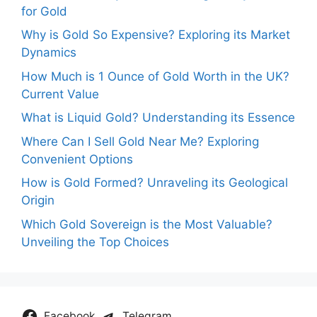
for Gold
Why is Gold So Expensive? Exploring its Market
Dynamics
How Much is 1 Ounce of Gold Worth in the UK?
Current Value
What is Liquid Gold? Understanding its Essence
Where Can I Sell Gold Near Me? Exploring
Convenient Options
How is Gold Formed? Unraveling its Geological
Origin
Which Gold Sovereign is the Most Valuable?
Unveiling the Top Choices
Facebook
Telegram