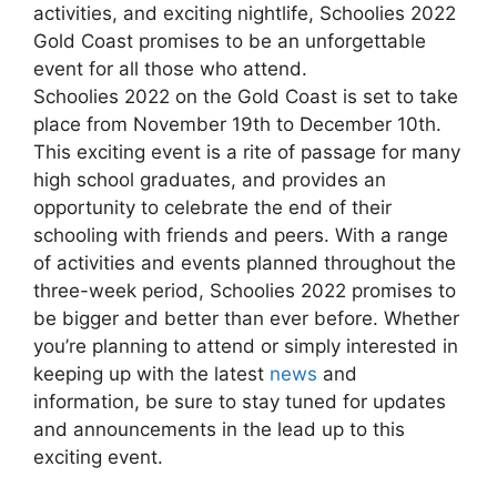
activities, and exciting nightlife, Schoolies 2022
Gold Coast promises to be an unforgettable
event for all those who attend.
Schoolies 2022 on the Gold Coast is set to take
place from November 19th to December 10th.
This exciting event is a rite of passage for many
high school graduates, and provides an
opportunity to celebrate the end of their
schooling with friends and peers. With a range
of activities and events planned throughout the
three-week period, Schoolies 2022 promises to
be bigger and better than ever before. Whether
you’re planning to attend or simply interested in
keeping up with the latest
news
and
information, be sure to stay tuned for updates
and announcements in the lead up to this
exciting event.