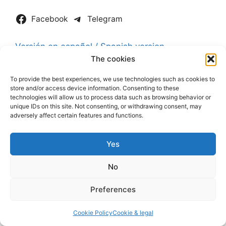
Facebook
Telegram
Versión en español / Spanish version
The cookies
Join The Gold Price Newsletter
To provide the best experiences, we use technologies such as cookies to
store and/or access device information. Consenting to these
technologies will allow us to process data such as browsing behavior or
unique IDs on this site. Not consenting, or withdrawing consent, may
adversely affect certain features and functions.
Yes
No
Preferences
Cookie Policy
Cookie & legal