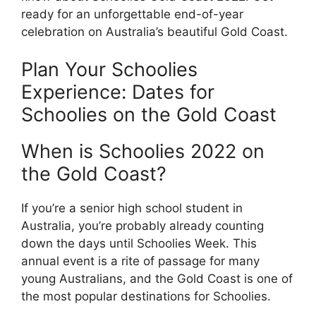
ready for an unforgettable end-of-year
celebration on Australia’s beautiful Gold Coast.
Plan Your Schoolies
Experience: Dates for
Schoolies on the Gold Coast
When is Schoolies 2022 on
the Gold Coast?
If you’re a senior high school student in
Australia, you’re probably already counting
down the days until Schoolies Week. This
annual event is a rite of passage for many
young Australians, and the Gold Coast is one of
the most popular destinations for Schoolies.