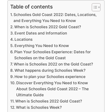
Table of contents
Schoolies Gold Coast 2022: Dates, Locations,
and Everything You Need to Know
When is Schoolies 2022 Gold Coast?
Event Dates and Information
Locations
Everything You Need to Know
Plan Your Schoolies Experience: Dates for
Schoolies on the Gold Coast
When is Schoolies 2022 on the Gold Coast?
What happens during Schoolies Week?
How to plan your Schoolies experience
Discover Everything You Need to Know
About Schoolies Gold Coast 2022 – The
Ultimate Guide
When is Schoolies 2022 Gold Coast?
What is Schoolies Week?