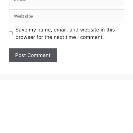
Website
Save my name, email, and website in this
browser for the next time I comment.