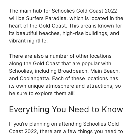
The main hub for Schoolies Gold Coast 2022
will be Surfers Paradise, which is located in the
heart of the Gold Coast. This area is known for
its beautiful beaches, high-rise buildings, and
vibrant nightlife.
There are also a number of other locations
along the Gold Coast that are popular with
Schoolies, including Broadbeach, Main Beach,
and Coolangatta. Each of these locations has
its own unique atmosphere and attractions, so
be sure to explore them all!
Everything You Need to Know
If you’re planning on attending Schoolies Gold
Coast 2022, there are a few things you need to