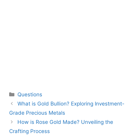
Categories
Questions
What is Gold Bullion? Exploring Investment-
Grade Precious Metals
How is Rose Gold Made? Unveiling the
Crafting Process