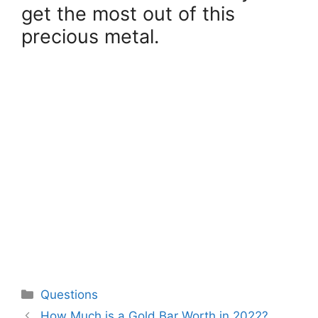
get the most out of this
precious metal.
Categories
Questions
How Much is a Gold Bar Worth in 2022?