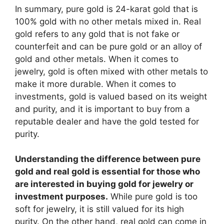
In summary, pure gold is 24-karat gold that is
100% gold with no other metals mixed in. Real
gold refers to any gold that is not fake or
counterfeit and can be pure gold or an alloy of
gold and other metals. When it comes to
jewelry, gold is often mixed with other metals to
make it more durable. When it comes to
investments, gold is valued based on its weight
and purity, and it is important to buy from a
reputable dealer and have the gold tested for
purity.
Understanding the difference between pure
gold and real gold is essential for those who
are interested in buying gold for jewelry or
investment purposes.
While pure gold is too
soft for jewelry, it is still valued for its high
purity. On the other hand, real gold can come in