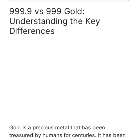
999.9 vs 999 Gold:
Understanding the Key
Differences
Gold is a precious metal that has been
treasured by humans for centuries. It has been