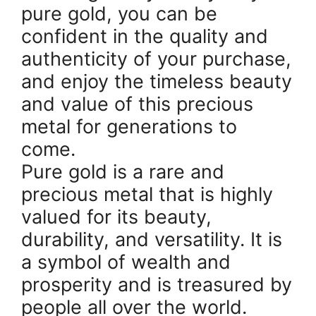
pure gold, you can be
confident in the quality and
authenticity of your purchase,
and enjoy the timeless beauty
and value of this precious
metal for generations to
come.
Pure gold is a rare and
precious metal that is highly
valued for its beauty,
durability, and versatility. It is
a symbol of wealth and
prosperity and is treasured by
people all over the world.