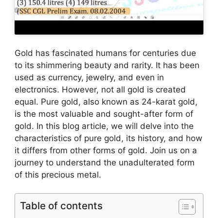
Gold has fascinated humans for centuries due
to its shimmering beauty and rarity. It has been
used as currency, jewelry, and even in
electronics. However, not all gold is created
equal. Pure gold, also known as 24-karat gold,
is the most valuable and sought-after form of
gold. In this blog article, we will delve into the
characteristics of pure gold, its history, and how
it differs from other forms of gold. Join us on a
journey to understand the unadulterated form
of this precious metal.
Table of contents