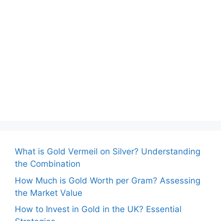
What is Gold Vermeil on Silver? Understanding
the Combination
How Much is Gold Worth per Gram? Assessing
the Market Value
How to Invest in Gold in the UK? Essential