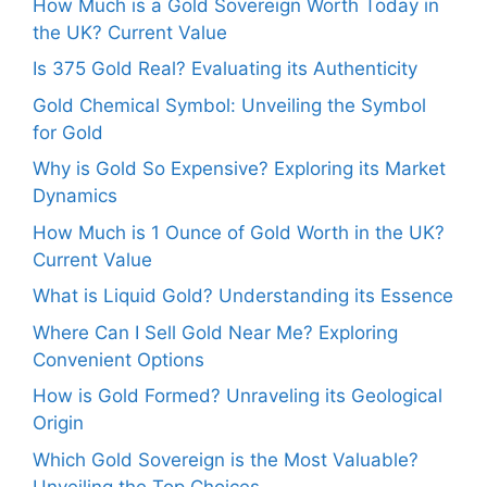
How Much is a Gold Sovereign Worth Today in
the UK? Current Value
Is 375 Gold Real? Evaluating its Authenticity
Gold Chemical Symbol: Unveiling the Symbol
for Gold
Why is Gold So Expensive? Exploring its Market
Dynamics
How Much is 1 Ounce of Gold Worth in the UK?
Current Value
What is Liquid Gold? Understanding its Essence
Where Can I Sell Gold Near Me? Exploring
Convenient Options
How is Gold Formed? Unraveling its Geological
Origin
Which Gold Sovereign is the Most Valuable?
Unveiling the Top Choices