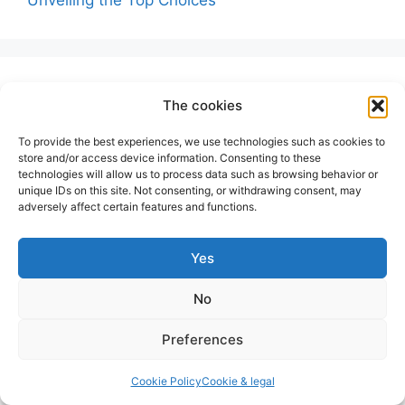
Facebook
Telegram
The cookies
To provide the best experiences, we use technologies such as cookies to
store and/or access device information. Consenting to these
technologies will allow us to process data such as browsing behavior or
unique IDs on this site. Not consenting, or withdrawing consent, may
adversely affect certain features and functions.
Yes
No
Preferences
Cookie Policy
Cookie & legal