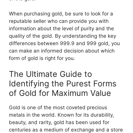
When purchasing gold, be sure to look for a
reputable seller who can provide you with
information about the level of purity and the
quality of the gold. By understanding the key
differences between 999.9 and 999 gold, you
can make an informed decision about which
form of gold is right for you.
The Ultimate Guide to
Identifying the Purest Forms
of Gold for Maximum Value
Gold is one of the most coveted precious
metals in the world. Known for its durability,
beauty, and rarity, gold has been used for
centuries as a medium of exchange and a store