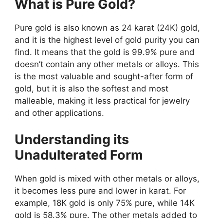
What is Pure Gold?
Pure gold is also known as 24 karat (24K) gold,
and it is the highest level of gold purity you can
find. It means that the gold is 99.9% pure and
doesn’t contain any other metals or alloys. This
is the most valuable and sought-after form of
gold, but it is also the softest and most
malleable, making it less practical for jewelry
and other applications.
Understanding its
Unadulterated Form
When gold is mixed with other metals or alloys,
it becomes less pure and lower in karat. For
example, 18K gold is only 75% pure, while 14K
gold is 58.3% pure. The other metals added to