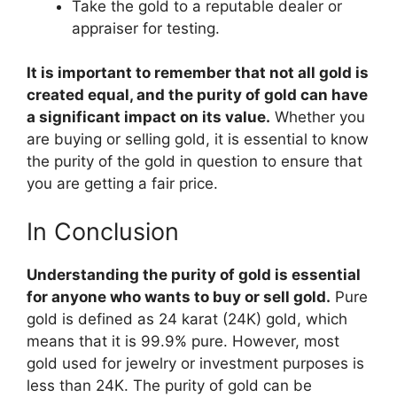
Take the gold to a reputable dealer or
appraiser for testing.
It is important to remember that not all gold is
created equal, and the purity of gold can have
a significant impact on its value.
Whether you
are buying or selling gold, it is essential to know
the purity of the gold in question to ensure that
you are getting a fair price.
In Conclusion
Understanding the purity of gold is essential
for anyone who wants to buy or sell gold.
Pure
gold is defined as 24 karat (24K) gold, which
means that it is 99.9% pure. However, most
gold used for jewelry or investment purposes is
less than 24K. The purity of gold can be