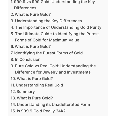
999.9 vs 999 Gold: Understanding the Key
Differences
What is Pure Gold?
Understanding the Key Differences
The Importance of Understanding Gold Purity
The Ultimate Guide to Identifying the Purest
Forms of Gold for Maximum Value
What is Pure Gold?
Identifying the Purest Forms of Gold
In Conclusion
Pure Gold vs Real Gold: Understanding the
Difference for Jewelry and Investments
What is Pure Gold?
Understanding Real Gold
Summary
What is Pure Gold?
Understanding its Unadulterated Form
Is 999.9 Gold Really 24K?