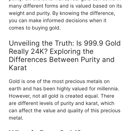
many different forms and is valued based on its
weight and purity. By knowing the difference,
you can make informed decisions when it
comes to buying gold.
Unveiling the Truth: Is 999.9 Gold
Really 24K? Exploring the
Differences Between Purity and
Karat
Gold is one of the most precious metals on
earth and has been highly valued for millennia.
However, not all gold is created equal. There
are different levels of purity and karat, which
can affect the value and quality of this precious
metal.