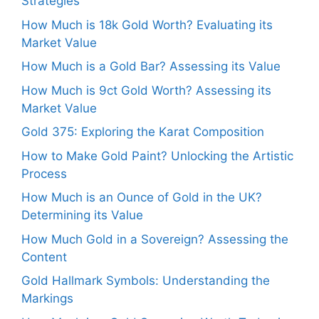
Strategies
How Much is 18k Gold Worth? Evaluating its
Market Value
How Much is a Gold Bar? Assessing its Value
How Much is 9ct Gold Worth? Assessing its
Market Value
Gold 375: Exploring the Karat Composition
How to Make Gold Paint? Unlocking the Artistic
Process
How Much is an Ounce of Gold in the UK?
Determining its Value
How Much Gold in a Sovereign? Assessing the
Content
Gold Hallmark Symbols: Understanding the
Markings