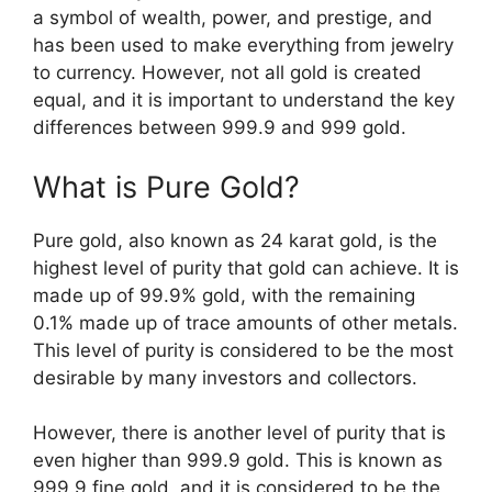
a symbol of wealth, power, and prestige, and
has been used to make everything from jewelry
to currency. However, not all gold is created
equal, and it is important to understand the key
differences between 999.9 and 999 gold.
What is Pure Gold?
Pure gold, also known as 24 karat gold, is the
highest level of purity that gold can achieve. It is
made up of 99.9% gold, with the remaining
0.1% made up of trace amounts of other metals.
This level of purity is considered to be the most
desirable by many investors and collectors.
However, there is another level of purity that is
even higher than 999.9 gold. This is known as
999.9 fine gold, and it is considered to be the