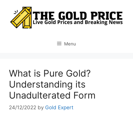
Skip
to
content
Menu
What is Pure Gold?
Understanding its
Unadulterated Form
24/12/2022
by
Gold Expert