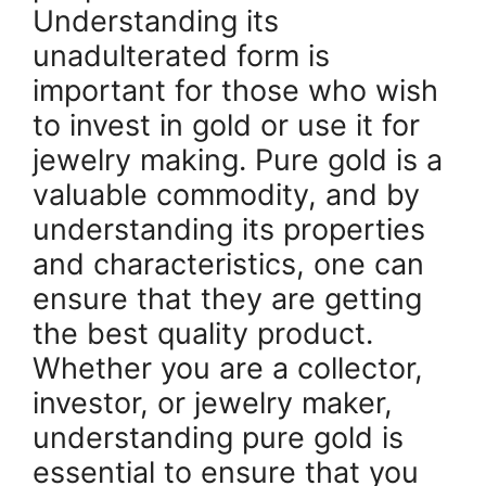
Understanding its
unadulterated form is
important for those who wish
to invest in gold or use it for
jewelry making. Pure gold is a
valuable commodity, and by
understanding its properties
and characteristics, one can
ensure that they are getting
the best quality product.
Whether you are a collector,
investor, or jewelry maker,
understanding pure gold is
essential to ensure that you