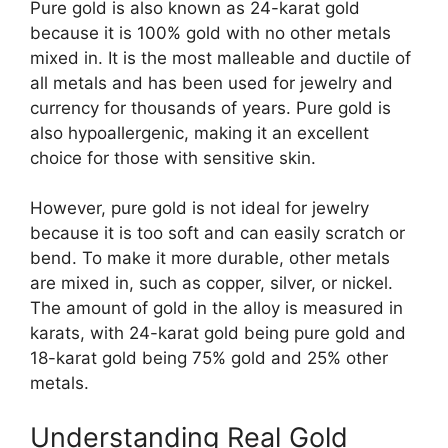
Pure gold is also known as 24-karat gold
because it is 100% gold with no other metals
mixed in. It is the most malleable and ductile of
all metals and has been used for jewelry and
currency for thousands of years. Pure gold is
also hypoallergenic, making it an excellent
choice for those with sensitive skin.
However, pure gold is not ideal for jewelry
because it is too soft and can easily scratch or
bend. To make it more durable, other metals
are mixed in, such as copper, silver, or nickel.
The amount of gold in the alloy is measured in
karats, with 24-karat gold being pure gold and
18-karat gold being 75% gold and 25% other
metals.
Understanding Real Gold