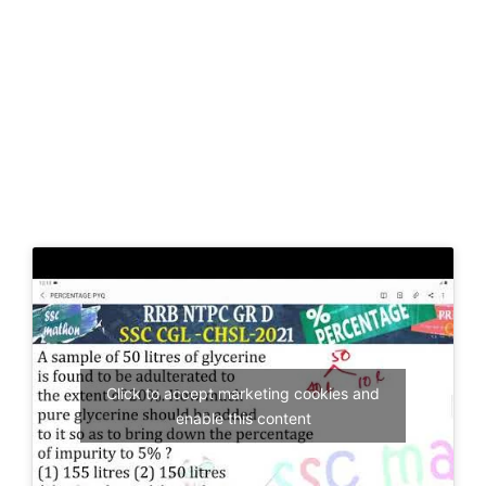
Click to accept marketing cookies and
enable this content