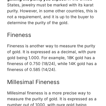
States, jewelry must be marked with its karat
purity. However, in some other countries, this is
not a requirement, and it is up to the buyer to
determine the purity of the gold.
Fineness
Fineness is another way to measure the purity
of gold. It is expressed as a decimal, with pure
gold being 1.000. For example, 18K gold has a
fineness of 0.750 (18/24), while 14K gold has a
fineness of 0.585 (14/24).
Millesimal Fineness
Millesimal fineness is a more precise way to
measure the purity of gold. It is expressed as a
number out of 1000, with pure gold being