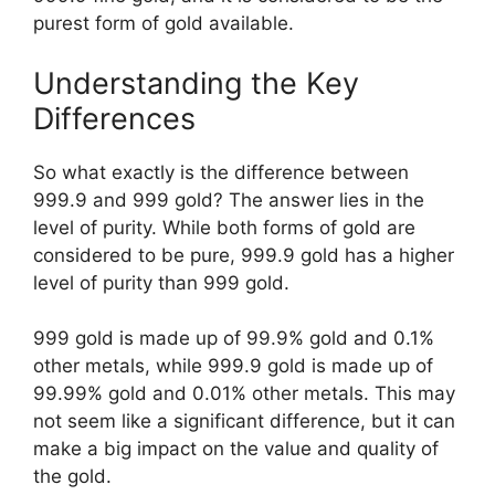
purest form of gold available.
Understanding the Key
Differences
So what exactly is the difference between
999.9 and 999 gold? The answer lies in the
level of purity. While both forms of gold are
considered to be pure, 999.9 gold has a higher
level of purity than 999 gold.
999 gold is made up of 99.9% gold and 0.1%
other metals, while 999.9 gold is made up of
99.99% gold and 0.01% other metals. This may
not seem like a significant difference, but it can
make a big impact on the value and quality of
the gold.