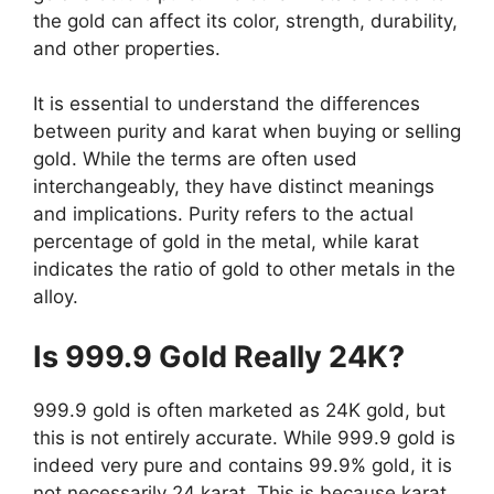
the gold can affect its color, strength, durability,
and other properties.
It is essential to understand the differences
between purity and karat when buying or selling
gold. While the terms are often used
interchangeably, they have distinct meanings
and implications. Purity refers to the actual
percentage of gold in the metal, while karat
indicates the ratio of gold to other metals in the
alloy.
Is 999.9 Gold Really 24K?
999.9 gold is often marketed as 24K gold, but
this is not entirely accurate. While 999.9 gold is
indeed very pure and contains 99.9% gold, it is
not necessarily 24 karat. This is because karat