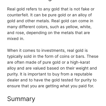
Real gold refers to any gold that is not fake or
counterfeit. It can be pure gold or an alloy of
gold and other metals. Real gold can come in
many different colors, such as yellow, white,
and rose, depending on the metals that are
mixed in.
When it comes to investments, real gold is
typically sold in the form of coins or bars. These
are often made of pure gold or a high-karat
alloy and are valued based on their weight and
purity. It is important to buy from a reputable
dealer and to have the gold tested for purity to
ensure that you are getting what you paid for.
Summary