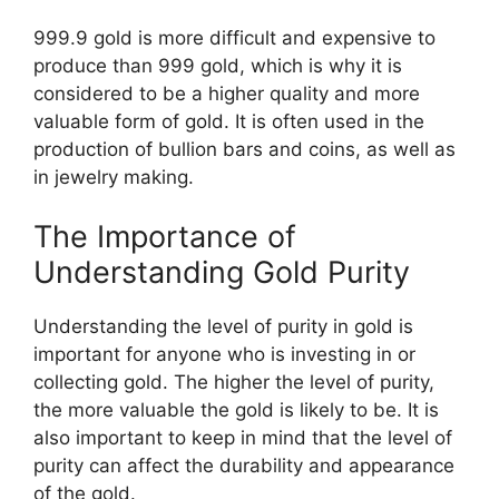
999.9 gold is more difficult and expensive to
produce than 999 gold, which is why it is
considered to be a higher quality and more
valuable form of gold. It is often used in the
production of bullion bars and coins, as well as
in jewelry making.
The Importance of
Understanding Gold Purity
Understanding the level of purity in gold is
important for anyone who is investing in or
collecting gold. The higher the level of purity,
the more valuable the gold is likely to be. It is
also important to keep in mind that the level of
purity can affect the durability and appearance
of the gold.