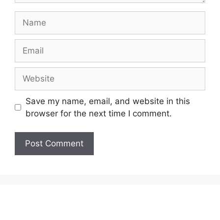
Name
Email
Website
Save my name, email, and website in this
browser for the next time I comment.