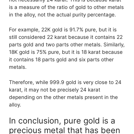
is a measure of the ratio of gold to other metals
in the alloy, not the actual purity percentage.
For example, 22K gold is 91.7% pure, but it is
still considered 22 karat because it contains 22
parts gold and two parts other metals. Similarly,
18K gold is 75% pure, but it is 18 karat because
it contains 18 parts gold and six parts other
metals.
Therefore, while 999.9 gold is very close to 24
karat, it may not be precisely 24 karat
depending on the other metals present in the
alloy.
In conclusion, pure gold is a
precious metal that has been