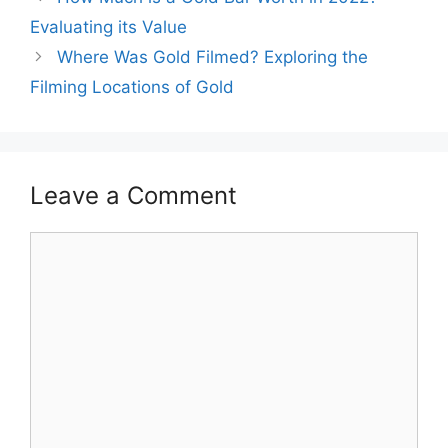
Evaluating its Value
Where Was Gold Filmed? Exploring the
Filming Locations of Gold
Leave a Comment
Comment