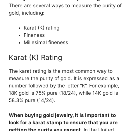
There are several ways to measure the purity of
gold, including:
Karat (K) rating
Fineness
Millesimal fineness
Karat (K) Rating
The karat rating is the most common way to
measure the purity of gold. It is expressed as a
number followed by the letter “K”. For example,
18K gold is 75% pure (18/24), while 14K gold is
58.3% pure (14/24).
When buying gold jewelry, it is important to
look for a karat stamp to ensure that you are
getting the purity you expect.
In the United