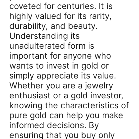
coveted for centuries. It is
highly valued for its rarity,
durability, and beauty.
Understanding its
unadulterated form is
important for anyone who
wants to invest in gold or
simply appreciate its value.
Whether you are a jewelry
enthusiast or a gold investor,
knowing the characteristics of
pure gold can help you make
informed decisions. By
ensuring that you buy only