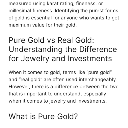
measured using karat rating, fineness, or
millesimal fineness. Identifying the purest forms
of gold is essential for anyone who wants to get
maximum value for their gold.
Pure Gold vs Real Gold:
Understanding the Difference
for Jewelry and Investments
When it comes to gold, terms like “pure gold”
and “real gold” are often used interchangeably.
However, there is a difference between the two
that is important to understand, especially
when it comes to jewelry and investments.
What is Pure Gold?