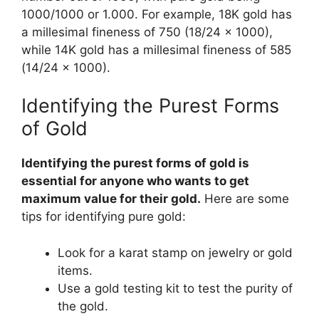
1000/1000 or 1.000. For example, 18K gold has
a millesimal fineness of 750 (18/24 x 1000),
while 14K gold has a millesimal fineness of 585
(14/24 x 1000).
Identifying the Purest Forms
of Gold
Identifying the purest forms of gold is
essential for anyone who wants to get
maximum value for their gold.
Here are some
tips for identifying pure gold:
Look for a karat stamp on jewelry or gold
items.
Use a gold testing kit to test the purity of
the gold.