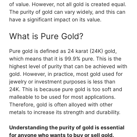
of value. However, not all gold is created equal.
The purity of gold can vary widely, and this can
have a significant impact on its value.
What is Pure Gold?
Pure gold is defined as 24 karat (24K) gold,
which means that it is 99.9% pure. This is the
highest level of purity that can be achieved with
gold. However, in practice, most gold used for
jewelry or investment purposes is less than
24K. This is because pure gold is too soft and
malleable to be used for most applications.
Therefore, gold is often alloyed with other
metals to increase its strength and durability.
Understanding the purity of gold is essential
for anyone who wants to buy or sell gold.