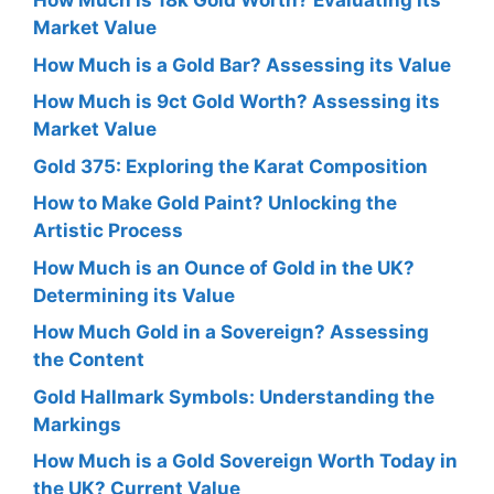
How Much is 18k Gold Worth? Evaluating its
Market Value
How Much is a Gold Bar? Assessing its Value
How Much is 9ct Gold Worth? Assessing its
Market Value
Gold 375: Exploring the Karat Composition
How to Make Gold Paint? Unlocking the
Artistic Process
How Much is an Ounce of Gold in the UK?
Determining its Value
How Much Gold in a Sovereign? Assessing
the Content
Gold Hallmark Symbols: Understanding the
Markings
How Much is a Gold Sovereign Worth Today in
the UK? Current Value