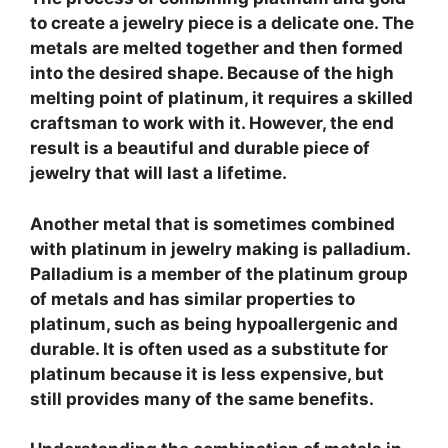
to create a jewelry piece is a delicate one. The
metals are melted together and then formed
into the desired shape. Because of the high
melting point of platinum, it requires a skilled
craftsman to work with it. However, the end
result is a beautiful and durable piece of
jewelry that will last a lifetime.
Another metal that is sometimes combined
with platinum in jewelry making is palladium.
Palladium is a member of the platinum group
of metals and has similar properties to
platinum, such as being hypoallergenic and
durable. It is often used as a substitute for
platinum because it is less expensive, but
still provides many of the same benefits.