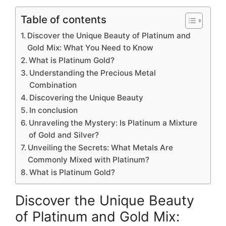
Table of contents
Discover the Unique Beauty of Platinum and
Gold Mix: What You Need to Know
What is Platinum Gold?
Understanding the Precious Metal
Combination
Discovering the Unique Beauty
In conclusion
Unraveling the Mystery: Is Platinum a Mixture
of Gold and Silver?
Unveiling the Secrets: What Metals Are
Commonly Mixed with Platinum?
What is Platinum Gold?
Discover the Unique Beauty
of Platinum and Gold Mix: