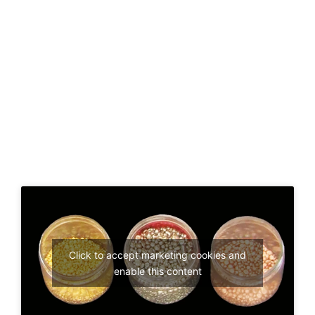
Click to accept marketing cookies and
enable this content