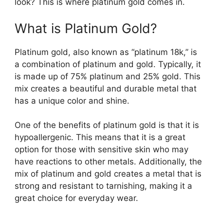
look? This is where platinum gold comes in.
What is Platinum Gold?
Platinum gold, also known as “platinum 18k,” is
a combination of platinum and gold. Typically, it
is made up of 75% platinum and 25% gold. This
mix creates a beautiful and durable metal that
has a unique color and shine.
One of the benefits of platinum gold is that it is
hypoallergenic. This means that it is a great
option for those with sensitive skin who may
have reactions to other metals. Additionally, the
mix of platinum and gold creates a metal that is
strong and resistant to tarnishing, making it a
great choice for everyday wear.