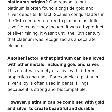
platinum’s origins?
One reason is that
platinum is often found alongside gold and
silver deposits. In fact, Spanish conquistadors in
the 16th century referred to platinum as “little
silver” because they thought it was a byproduct
of silver mining. It wasn’t until the 18th century
that platinum was recognized as a separate
element.
Another factor is that platinum can be alloyed
with other metals, including gold and silver.
This creates a variety of alloys with different
properties and uses. For example, a platinum-
silver alloy is often used in dental fillings
because it is strong and biocompatible.
However, platinum can be combined with gold
and silver to create beautiful and durable