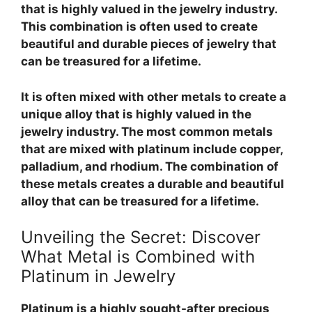
that is highly valued in the jewelry industry.
This combination is often used to create
beautiful and durable pieces of jewelry that
can be treasured for a lifetime.
It is often mixed with other metals to create a
unique alloy that is highly valued in the
jewelry industry. The most common metals
that are mixed with platinum include copper,
palladium, and rhodium. The combination of
these metals creates a durable and beautiful
alloy that can be treasured for a lifetime.
Unveiling the Secret: Discover
What Metal is Combined with
Platinum in Jewelry
Platinum is a highly sought-after precious