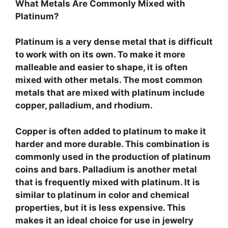
What Metals Are Commonly Mixed with
Platinum?
Platinum is a very dense metal that is difficult
to work with on its own. To make it more
malleable and easier to shape, it is often
mixed with other metals. The most common
metals that are mixed with platinum include
copper, palladium, and rhodium.
Copper is often added to platinum to make it
harder and more durable. This combination is
commonly used in the production of platinum
coins and bars. Palladium is another metal
that is frequently mixed with platinum. It is
similar to platinum in color and chemical
properties, but it is less expensive. This
makes it an ideal choice for use in jewelry