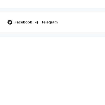
Facebook
Telegram