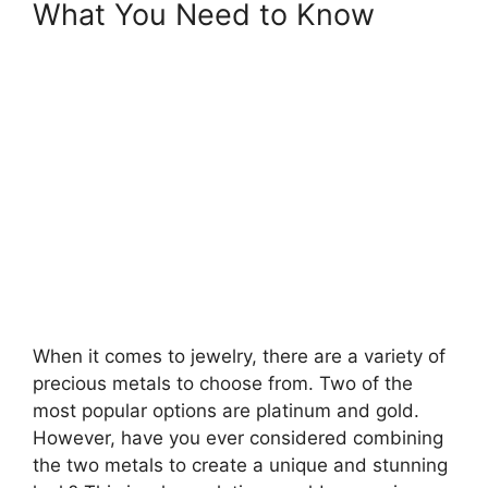
What You Need to Know
When it comes to jewelry, there are a variety of
precious metals to choose from. Two of the
most popular options are platinum and gold.
However, have you ever considered combining
the two metals to create a unique and stunning