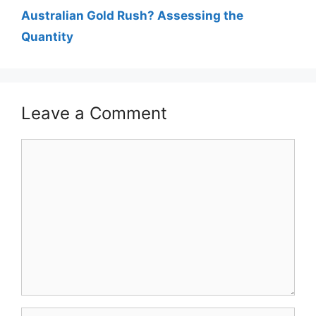
Australian Gold Rush? Assessing the
Quantity
Leave a Comment
Comment
Name