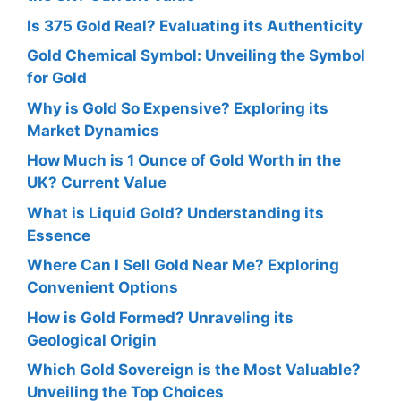
Is 375 Gold Real? Evaluating its Authenticity
Gold Chemical Symbol: Unveiling the Symbol
for Gold
Why is Gold So Expensive? Exploring its
Market Dynamics
How Much is 1 Ounce of Gold Worth in the
UK? Current Value
What is Liquid Gold? Understanding its
Essence
Where Can I Sell Gold Near Me? Exploring
Convenient Options
How is Gold Formed? Unraveling its
Geological Origin
Which Gold Sovereign is the Most Valuable?
Unveiling the Top Choices