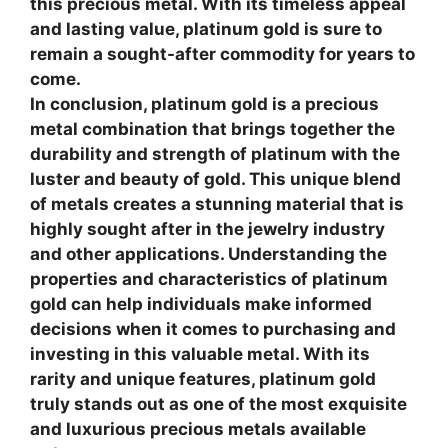
this precious metal. With its timeless appeal
and lasting value, platinum gold is sure to
remain a sought-after commodity for years to
come.
In conclusion, platinum gold is a precious
metal combination that brings together the
durability and strength of platinum with the
luster and beauty of gold. This unique blend
of metals creates a stunning material that is
highly sought after in the jewelry industry
and other applications. Understanding the
properties and characteristics of platinum
gold can help individuals make informed
decisions when it comes to purchasing and
investing in this valuable metal. With its
rarity and unique features, platinum gold
truly stands out as one of the most exquisite
and luxurious precious metals available