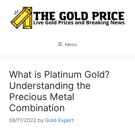
Skip
to
content
Menu
What is Platinum Gold?
Understanding the
Precious Metal
Combination
08/11/2022
by
Gold Expert