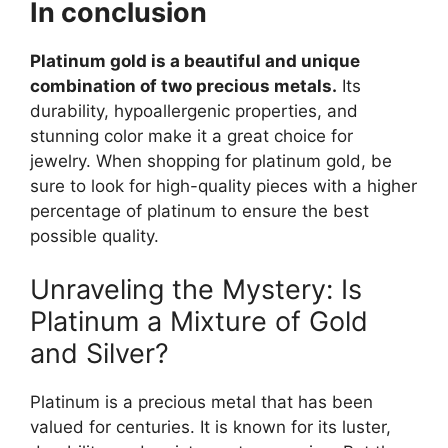
In conclusion
Platinum gold is a beautiful and unique
combination of two precious metals.
Its
durability, hypoallergenic properties, and
stunning color make it a great choice for
jewelry. When shopping for platinum gold, be
sure to look for high-quality pieces with a higher
percentage of platinum to ensure the best
possible quality.
Unraveling the Mystery: Is
Platinum a Mixture of Gold
and Silver?
Platinum is a precious metal that has been
valued for centuries. It is known for its luster,