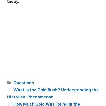
today.
Categories
Questions
What is the Gold Rush? Understanding the
Historical Phenomenon
How Much Gold Was Found in the