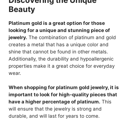
Discovering the Unique
Beauty
Platinum gold is a great option for those
looking for a unique and stunning piece of
jewelry.
The combination of platinum and gold
creates a metal that has a unique color and
shine that cannot be found in other metals.
Additionally, the durability and hypoallergenic
properties make it a great choice for everyday
wear.
When shopping for platinum gold jewelry, it is
important to look for high-quality pieces that
have a higher percentage of platinum.
This
will ensure that the jewelry is strong and
durable, and will last for years to come.