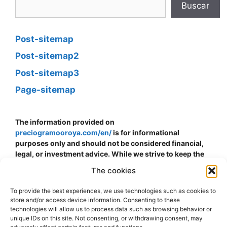
Buscar
Post-sitemap
Post-sitemap2
Post-sitemap3
Page-sitemap
The information provided on
preciogramooroya.com/en/
is for informational
purposes only and should not be considered financial,
legal, or investment advice. While we strive to keep the
information up to date and accurate, we do not
The cookies
guarantee the accuracy, completeness, or reliability of
the data presented. The price of gold can fluctuate and is
To provide the best experiences, we use technologies such as cookies to
subject to sudden changes due to economic, political,
store and/or access device information. Consenting to these
and other external factors. The decision to buy, sell, or
technologies will allow us to process data such as browsing behavior or
invest in gold should be made at your own risk and
unique IDs on this site. Not consenting, or withdrawing consent, may