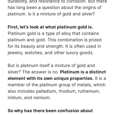
durability, and resistance to corrosion. But there
has long been a question about the origins of
platinum. Is it a mixture of gold and silver?
First, let’s look at what platinum gold is.
Platinum gold is a type of alloy that contains
platinum and gold. This combination is prized
for its beauty and strength. It is often used in
jewelry, watches, and other luxury goods.
But is platinum itself a mixture of gold and
silver? The answer is no.
Platinum is a distinct
element with its own unique properties.
It is a
member of the platinum group of metals, which
also includes palladium, rhodium, ruthenium,
iridium, and osmium.
So why has there been confusion about