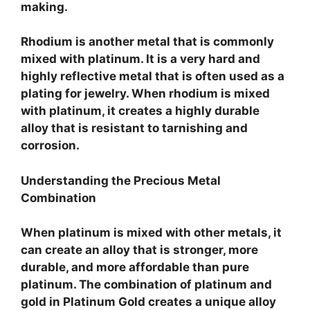
making.
Rhodium is another metal that is commonly
mixed with platinum. It is a very hard and
highly reflective metal that is often used as a
plating for jewelry. When rhodium is mixed
with platinum, it creates a highly durable
alloy that is resistant to tarnishing and
corrosion.
Understanding the Precious Metal
Combination
When platinum is mixed with other metals, it
can create an alloy that is stronger, more
durable, and more affordable than pure
platinum. The combination of platinum and
gold in Platinum Gold creates a unique alloy