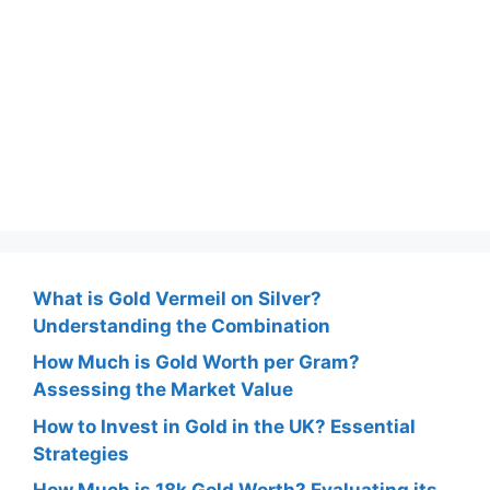
What is Gold Vermeil on Silver?
Understanding the Combination
How Much is Gold Worth per Gram?
Assessing the Market Value
How to Invest in Gold in the UK? Essential
Strategies