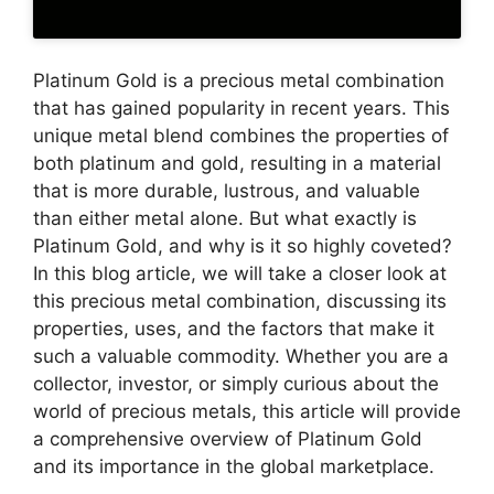
Platinum Gold is a precious metal combination
that has gained popularity in recent years. This
unique metal blend combines the properties of
both platinum and gold, resulting in a material
that is more durable, lustrous, and valuable
than either metal alone. But what exactly is
Platinum Gold, and why is it so highly coveted?
In this blog article, we will take a closer look at
this precious metal combination, discussing its
properties, uses, and the factors that make it
such a valuable commodity. Whether you are a
collector, investor, or simply curious about the
world of precious metals, this article will provide
a comprehensive overview of Platinum Gold
and its importance in the global marketplace.