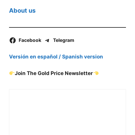
About us
Facebook
Telegram
Versión en español / Spanish version
Join The Gold Price Newsletter