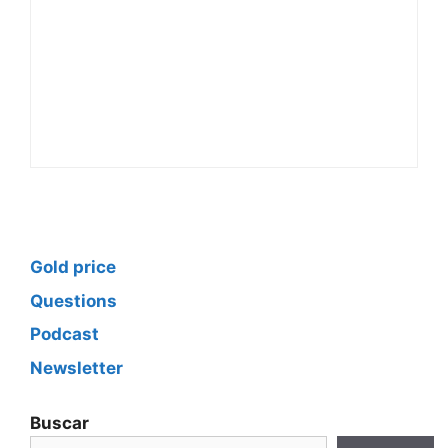
Gold price
Questions
Podcast
Newsletter
Buscar