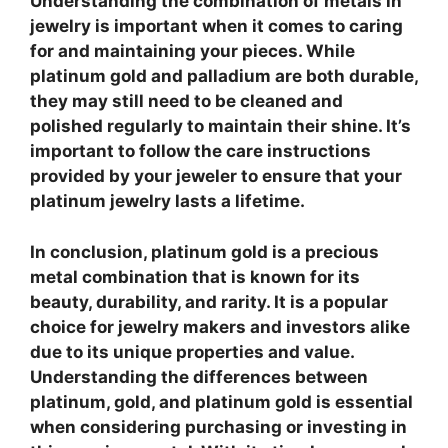
Understanding the combination of metals in
jewelry is important when it comes to caring
for and maintaining your pieces. While
platinum gold and palladium are both durable,
they may still need to be cleaned and
polished regularly to maintain their shine. It’s
important to follow the care instructions
provided by your jeweler to ensure that your
platinum jewelry lasts a lifetime.
In conclusion, platinum gold is a precious
metal combination that is known for its
beauty, durability, and rarity. It is a popular
choice for jewelry makers and investors alike
due to its unique properties and value.
Understanding the differences between
platinum, gold, and platinum gold is essential
when considering purchasing or investing in