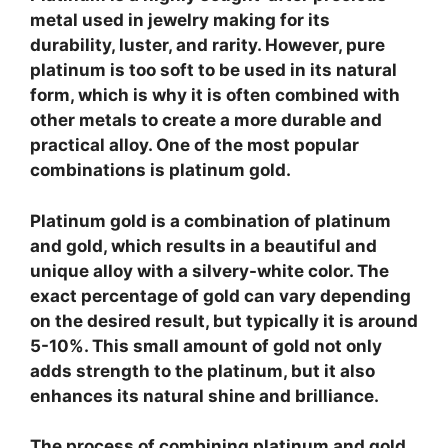
metal used in jewelry making for its
durability, luster, and rarity. However, pure
platinum is too soft to be used in its natural
form, which is why it is often combined with
other metals to create a more durable and
practical alloy. One of the most popular
combinations is platinum gold.
Platinum gold
is a combination of platinum
and gold, which results in a beautiful and
unique alloy with a silvery-white color. The
exact percentage of gold can vary depending
on the desired result, but typically it is around
5-10%. This small amount of gold not only
adds strength to the platinum, but it also
enhances its natural shine and brilliance.
The process of combining platinum and gold