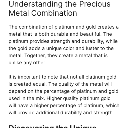
Understanding the Precious
Metal Combination
The combination of platinum and gold creates a
metal that is both durable and beautiful. The
platinum provides strength and durability, while
the gold adds a unique color and luster to the
metal. Together, they create a metal that is
unlike any other.
It is important to note that not all platinum gold
is created equal. The quality of the metal will
depend on the percentage of platinum and gold
used in the mix. Higher quality platinum gold
will have a higher percentage of platinum, which
will provide additional durability and strength.