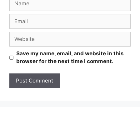
Email
Website
Save my name, email, and website in this
browser for the next time I comment.