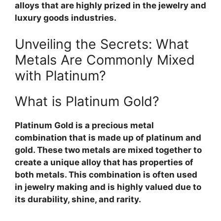
alloys that are highly prized in the jewelry and
luxury goods industries.
Unveiling the Secrets: What
Metals Are Commonly Mixed
with Platinum?
What is Platinum Gold?
Platinum Gold is a precious metal
combination that is made up of platinum and
gold. These two metals are mixed together to
create a unique alloy that has properties of
both metals. This combination is often used
in jewelry making and is highly valued due to
its durability, shine, and rarity.