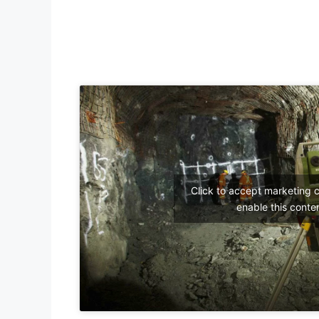
Click to accept marketing 
enable this conte