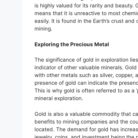
is highly valued for its rarity and beauty.
means that it is unreactive to most chem
easily. It is found in the Earth’s crust an
mining.
Exploring the Precious Metal
The significance of gold in exploration lies 
indicator of other valuable minerals. Gold
with other metals such as silver, copper, 
presence of gold can indicate the presenc
This is why gold is often referred to as a 
mineral exploration.
Gold is also a valuable commodity that c
benefits to mining companies and the cou
located. The demand for gold has increas
jewelry, coins, and investment being the