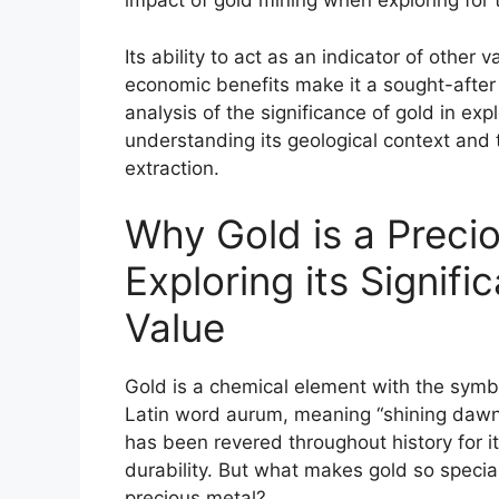
impact of gold mining when exploring for 
Its ability to act as an indicator of other 
economic benefits make it a sought-afte
analysis of the significance of gold in exp
understanding its geological context and
extraction.
Why Gold is a Preci
Exploring its Signif
Value
Gold is a chemical element with the symb
Latin word aurum, meaning “shining dawn.”
has been revered throughout history for it
durability. But what makes gold so specia
precious metal?