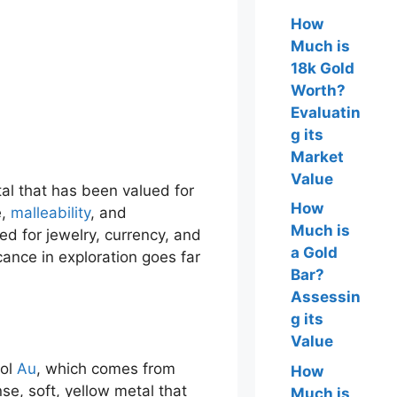
How
Much is
18k Gold
Worth?
Evaluatin
g its
Market
Value
tal that has been valued for
How
e,
malleability
, and
Much is
ed for jewelry, currency, and
a Gold
cance in exploration goes far
Bar?
Assessin
g its
Value
bol
Au
, which comes from
How
nse, soft, yellow metal that
Much is