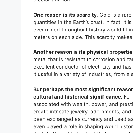
One reason is its scarcity.
Gold is a rare
quantities in the Earth’s crust. In fact, it 
ever mined throughout history would fit i
meters on each side. This scarcity makes 
Another reason is its physical propertie
metal that is resistant to corrosion and tar
excellent conductor of electricity and has
it useful in a variety of industries, from e
But perhaps the most significant reason 
cultural and historical significance.
For 
associated with wealth, power, and presti
create intricate jewelry, adornments, and r
been exchanged as currency and used as 
even played a role in shaping world histor