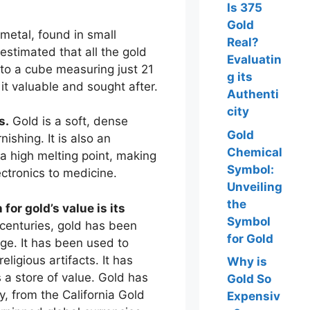
Is 375
Gold
 metal, found in small
Real?
is estimated that all the gold
Evaluatin
nto a cube measuring just 21
g its
it valuable and sought after.
Authenti
city
s.
Gold is a soft, dense
Gold
nishing. It is also an
Chemical
 a high melting point, making
Symbol:
lectronics to medicine.
Unveiling
the
for gold’s value is its
Symbol
centuries, gold has been
for Gold
ge. It has been used to
eligious artifacts. It has
Why is
a store of value. Gold has
Gold So
y, from the California Gold
Expensiv