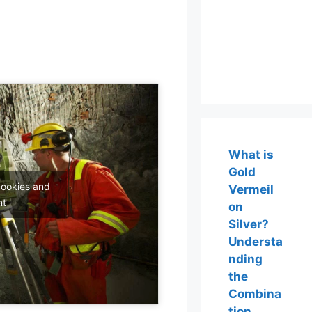
What is
Gold
cookies and
Vermeil
nt
on
Silver?
Understa
nding
the
Combina
tion