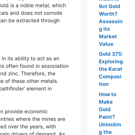
 Gold is a noble metal, which
9ct Gold
icals and does not corrode
Worth?
d can be extracted through
Assessin
g its
Market
Value
Gold 375:
in its ability to act as an
Exploring
 is often found in association
the Karat
and zinc. Therefore, the
Composi
e of these other metals.
tion
‘pathfinder’ element in
How to
Make
Gold
an provide economic
Paint?
ntries where the mines are
Unlockin
ed over the years, with
g the
 main drivers of demand. As