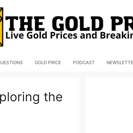
UESTIONS
GOLD PRICE
PODCAST
NEWSLETT
ploring the