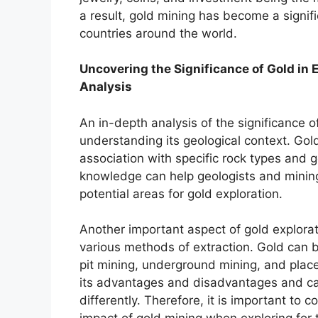
a result, gold mining has become a signif
countries around the world.
Uncovering the Significance of Gold in 
Analysis
An in-depth analysis of the significance of
understanding its geological context. Gold
association with specific rock types and 
knowledge can help geologists and minin
potential areas for gold exploration.
Another important aspect of gold explorat
various methods of extraction. Gold can 
pit mining, underground mining, and plac
its advantages and disadvantages and c
differently. Therefore, it is important to 