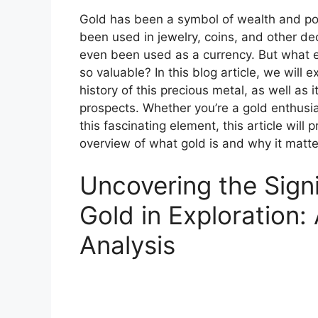
Gold has been a symbol of wealth and pow
been used in jewelry, coins, and other de
even been used as a currency. But what ex
so valuable? In this blog article, we will 
history of this precious metal, as well as 
prospects. Whether you’re a gold enthusia
this fascinating element, this article wil
overview of what gold is and why it matte
Uncovering the Signi
Gold in Exploration:
Analysis