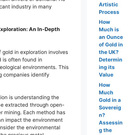
Artistic
icant industry in many
Process
How
Exploration: An In-Depth
Much is
an Ounce
of Gold in
 gold in exploration involves
the UK?
 is often found in
Determin
geological environments. This
ing its
g companies identify
Value
How
Much
ion is understanding the
Gold in a
be extracted through open-
Sovereig
er mining. Each method has
n?
an impact the environment
Assessin
consider the environmental
g the