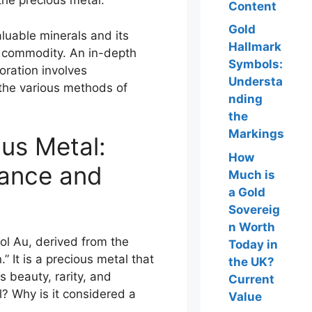
the precious metal.
Content
Gold
valuable minerals and its
Hallmark
r commodity. An in-depth
Symbols:
loration involves
Understa
 the various methods of
nding
the
Markings
ous Metal:
How
icance and
Much is
a Gold
Sovereig
n Worth
ol Au, derived from the
Today in
 It is a precious metal that
the UK?
s beauty, rarity, and
Current
l? Why is it considered a
Value