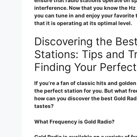
ensure that radio stations operate on sp
interference. Now that you know the Hz 
you can tune in and enjoy your favorite
that it is operating at its optimal level.
Discovering the Bes
Stations: Tips and Tr
Finding Your Perfect
If you’re a fan of classic hits and golden
the perfect station for you. But what f
how can you discover the best Gold Radi
tastes?
What Frequency is Gold Radio?