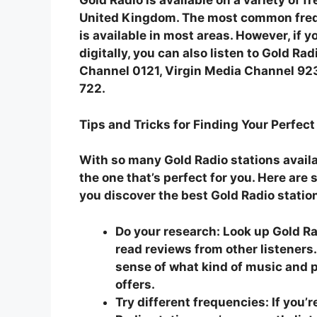
Gold Radio is available on a variety of 
United Kingdom. The most common freq
is available in most areas. However, if y
digitally, you can also listen to Gold Ra
Channel 0121, Virgin Media Channel 92
722.
Tips and Tricks for Finding Your Perfect
With so many Gold Radio stations availabl
the one that’s perfect for you. Here are 
you discover the best Gold Radio statio
Do your research:
Look up Gold Ra
read reviews from other listeners.
sense of what kind of music and
offers.
Try different frequencies:
If you’r