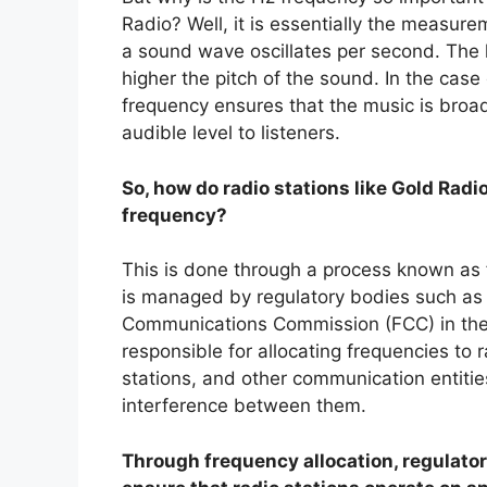
Radio? Well, it is essentially the measur
a sound wave oscillates per second. The 
higher the pitch of the sound. In the case
frequency ensures that the music is broa
audible level to listeners.
So, how do radio stations like Gold Radi
frequency?
This is done through a process known as 
is managed by regulatory bodies such as 
Communications Commission (FCC) in the
responsible for allocating frequencies to r
stations, and other communication entities
interference between them.
Through frequency allocation, regulato