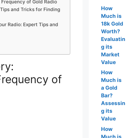
z Frequency of Gold Radio
How
Tips and Tricks for Finding
Much is
18k Gold
our Radio: Expert Tips and
Worth?
Evaluatin
g its
Market
Value
ry:
How
Frequency of
Much is
a Gold
Bar?
Assessin
g its
Value
How
Much is