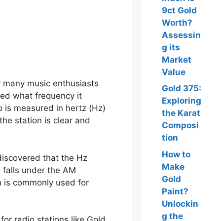
9ct Gold
Worth?
Assessin
g its
Market
Value
or many music enthusiasts
Gold 375:
ed what frequency it
Exploring
 is measured in hertz (Hz)
the Karat
 the station is clear and
Composi
tion
How to
discovered that the Hz
Make
 falls under the AM
Gold
h is commonly used for
Paint?
Unlockin
g the
or radio stations like Gold