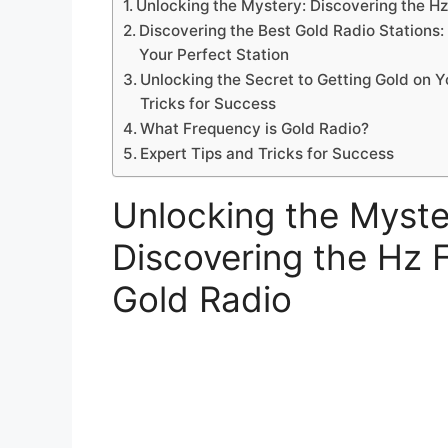
Unlocking the Mystery: Discovering the H
Discovering the Best Gold Radio Stations: 
Your Perfect Station
Unlocking the Secret to Getting Gold on Y
Tricks for Success
What Frequency is Gold Radio?
Expert Tips and Tricks for Success
Unlocking the Myste
Discovering the Hz 
Gold Radio