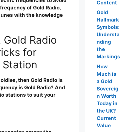
ecific frequencies to avoid
Content
frequency of Gold Radio,
Gold
 tunes with the knowledge
Hallmark
Symbols:
Understa
t Gold Radio
nding
icks for
the
Markings
 Station
How
Much is
 oldies, then Gold Radio is
a Gold
requency is Gold Radio? And
Sovereig
o stations to suit your
n Worth
Today in
the UK?
Current
Value