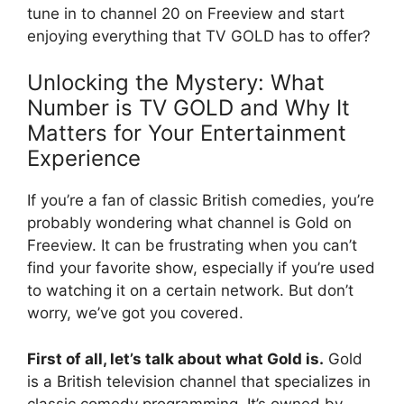
tune in to channel 20 on Freeview and start
enjoying everything that TV GOLD has to offer?
Unlocking the Mystery: What
Number is TV GOLD and Why It
Matters for Your Entertainment
Experience
If you’re a fan of classic British comedies, you’re
probably wondering what channel is Gold on
Freeview. It can be frustrating when you can’t
find your favorite show, especially if you’re used
to watching it on a certain network. But don’t
worry, we’ve got you covered.
First of all, let’s talk about what Gold is.
Gold
is a British television channel that specializes in
classic comedy programming. It’s owned by