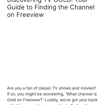
Guide to Finding the Channel
on Freeview
Are you a fan of classic TV shows and movies?
If so, you might be wondering, “What channel is
Gold on Freeview?” Luckily, we’ve got your back