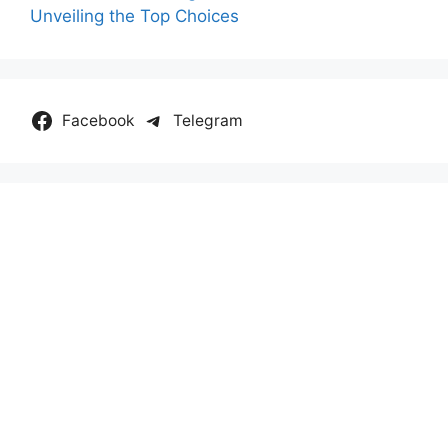
Unveiling the Top Choices
Facebook
Telegram