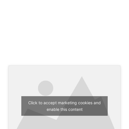
Click to accept marketing cookies and
enable this content