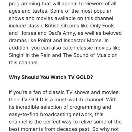
programming that will appeal to viewers of all
ages and tastes. Some of the most popular
shows and movies available on this channel
include classic British sitcoms like Only Fools
and Horses and Dad’s Army, as well as beloved
dramas like Poirot and Inspector Morse. In
addition, you can also catch classic movies like
Singin’ in the Rain and The Sound of Music on
this channel.
Why Should You Watch TV GOLD?
If you’re a fan of classic TV shows and movies,
then TV GOLD is a must-watch channel. With
its incredible selection of programming and
easy-to-find broadcasting network, this
channel is the perfect way to relive some of the
best moments from decades past. So why not