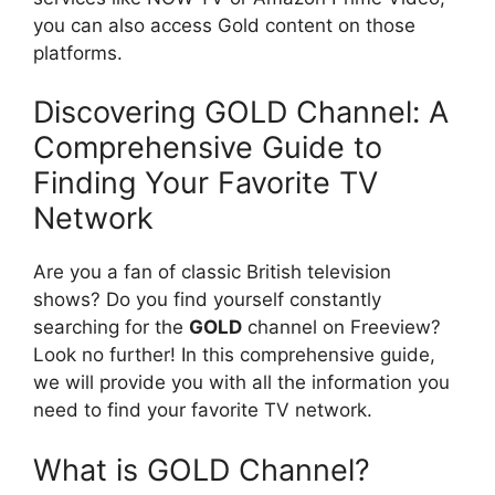
you can also access Gold content on those
platforms.
Discovering GOLD Channel: A
Comprehensive Guide to
Finding Your Favorite TV
Network
Are you a fan of classic British television
shows? Do you find yourself constantly
searching for the
GOLD
channel on Freeview?
Look no further! In this comprehensive guide,
we will provide you with all the information you
need to find your favorite TV network.
What is GOLD Channel?