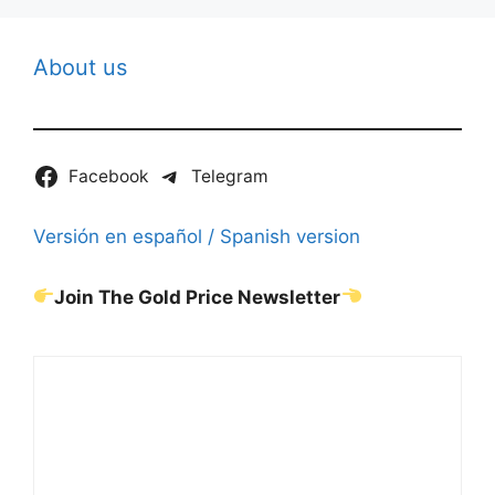
About us
Facebook
Telegram
Versión en español / Spanish version
Join The Gold Price Newsletter