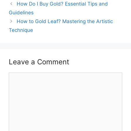
How Do I Buy Gold? Essential Tips and
Guidelines
How to Gold Leaf? Mastering the Artistic
Technique
Leave a Comment
Comment