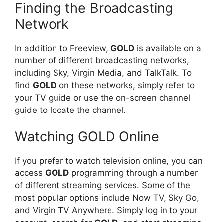
Finding the Broadcasting
Network
In addition to Freeview,
GOLD
is available on a
number of different broadcasting networks,
including Sky, Virgin Media, and TalkTalk. To
find
GOLD
on these networks, simply refer to
your TV guide or use the on-screen channel
guide to locate the channel.
Watching GOLD Online
If you prefer to watch television online, you can
access
GOLD
programming through a number
of different streaming services. Some of the
most popular options include Now TV, Sky Go,
and Virgin TV Anywhere. Simply log in to your