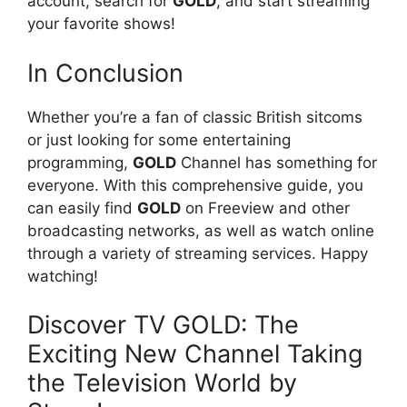
account, search for
GOLD
, and start streaming
your favorite shows!
In Conclusion
Whether you’re a fan of classic British sitcoms
or just looking for some entertaining
programming,
GOLD
Channel has something for
everyone. With this comprehensive guide, you
can easily find
GOLD
on Freeview and other
broadcasting networks, as well as watch online
through a variety of streaming services. Happy
watching!
Discover TV GOLD: The
Exciting New Channel Taking
the Television World by