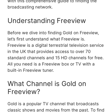
with this comprehensive guide to finding the
broadcasting network.
Understanding Freeview
Before we dive into finding Gold on Freeview,
let’s first understand what Freeview is.
Freeview is a digital terrestrial television service
in the UK that provides access to over 70
standard channels and 15 HD channels for free.
All you need is a Freeview box or TV with a
built-in Freeview tuner.
What Channel is Gold on
Freeview?
Gold is a popular TV channel that broadcasts
classic shows and movies from the past. To find