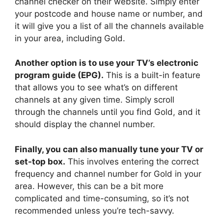
channel checker on their website. Simply enter
your postcode and house name or number, and
it will give you a list of all the channels available
in your area, including Gold.
Another option is to use your TV’s electronic
program guide (EPG).
This is a built-in feature
that allows you to see what’s on different
channels at any given time. Simply scroll
through the channels until you find Gold, and it
should display the channel number.
Finally, you can also manually tune your TV or
set-top box.
This involves entering the correct
frequency and channel number for Gold in your
area. However, this can be a bit more
complicated and time-consuming, so it’s not
recommended unless you’re tech-savvy.