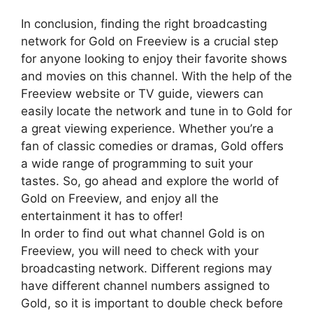
In conclusion, finding the right broadcasting
network for Gold on Freeview is a crucial step
for anyone looking to enjoy their favorite shows
and movies on this channel. With the help of the
Freeview website or TV guide, viewers can
easily locate the network and tune in to Gold for
a great viewing experience. Whether you’re a
fan of classic comedies or dramas, Gold offers
a wide range of programming to suit your
tastes. So, go ahead and explore the world of
Gold on Freeview, and enjoy all the
entertainment it has to offer!
In order to find out what channel Gold is on
Freeview, you will need to check with your
broadcasting network. Different regions may
have different channel numbers assigned to
Gold, so it is important to double check before