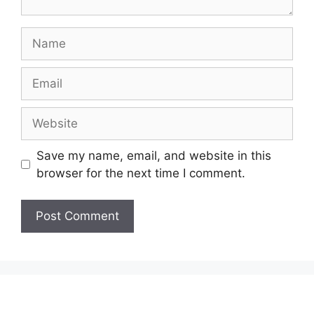
Name
Email
Website
Save my name, email, and website in this
browser for the next time I comment.