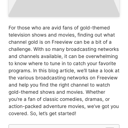
For those who are avid fans of gold-themed
television shows and movies, finding out what
channel gold is on Freeview can be a bit of a
challenge. With so many broadcasting networks
and channels available, it can be overwhelming
to know where to tune in to catch your favorite
programs. In this blog article, we’ll take a look at
the various broadcasting networks on Freeview
and help you find the right channel to watch
gold-themed shows and movies. Whether
you’re a fan of classic comedies, dramas, or
action-packed adventure movies, we’ve got you
covered. So, let’s get started!