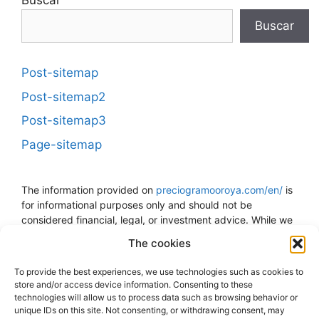
Buscar
Buscar
Post-sitemap
Post-sitemap2
Post-sitemap3
Page-sitemap
The information provided on
preciogramooroya.com/en/
is
for informational purposes only and should not be
considered financial, legal, or investment advice. While we
strive to keep the information up to date and accurate, we
The cookies
do not guarantee the accuracy, completeness, or reliability
of the data presented. The price of gold can fluctuate and
To provide the best experiences, we use technologies such as cookies to
is subject to sudden changes due to economic, political,
store and/or access device information. Consenting to these
and other external factors. The decision to buy, sell, or
technologies will allow us to process data such as browsing behavior or
invest in gold should be made at your own risk and
unique IDs on this site. Not consenting, or withdrawing consent, may