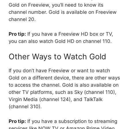
Gold on Freeview, you’ll need to know its
channel number. Gold is available on Freeview
channel 20.
Pro tip:
If you have a Freeview HD box or TV,
you can also watch Gold HD on channel 110.
Other Ways to Watch Gold
If you don’t have Freeview or want to watch
Gold on a different device, there are other ways
to access the channel. Gold is also available on
other TV platforms, such as Sky (channel 110),
Virgin Media (channel 124), and TalkTalk
(channel 310).
Pro tip:
If you have a subscription to streaming
services like NOW TV or Amazon Prime Video,