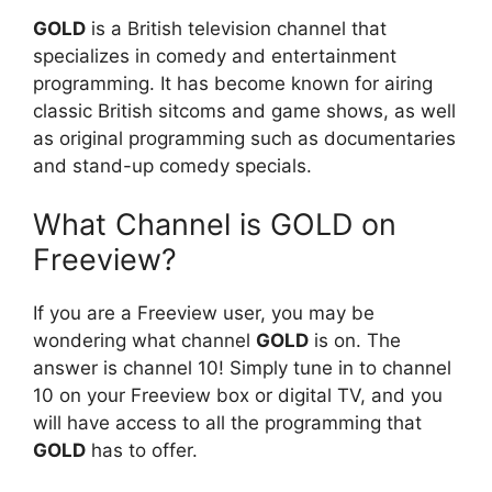
GOLD
is a British television channel that
specializes in comedy and entertainment
programming. It has become known for airing
classic British sitcoms and game shows, as well
as original programming such as documentaries
and stand-up comedy specials.
What Channel is GOLD on
Freeview?
If you are a Freeview user, you may be
wondering what channel
GOLD
is on. The
answer is channel 10! Simply tune in to channel
10 on your Freeview box or digital TV, and you
will have access to all the programming that
GOLD
has to offer.