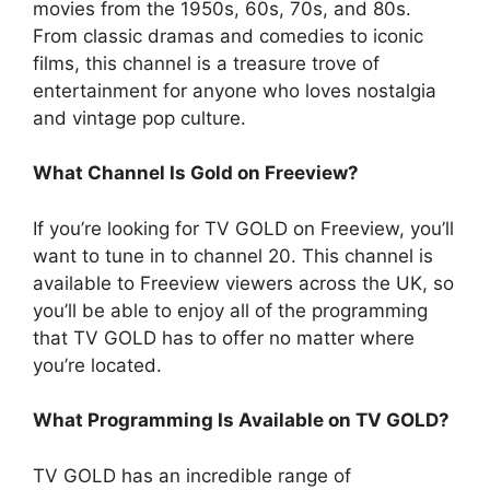
movies from the 1950s, 60s, 70s, and 80s.
From classic dramas and comedies to iconic
films, this channel is a treasure trove of
entertainment for anyone who loves nostalgia
and vintage pop culture.
What Channel Is Gold on Freeview?
If you’re looking for TV GOLD on Freeview, you’ll
want to tune in to channel 20. This channel is
available to Freeview viewers across the UK, so
you’ll be able to enjoy all of the programming
that TV GOLD has to offer no matter where
you’re located.
What Programming Is Available on TV GOLD?
TV GOLD has an incredible range of