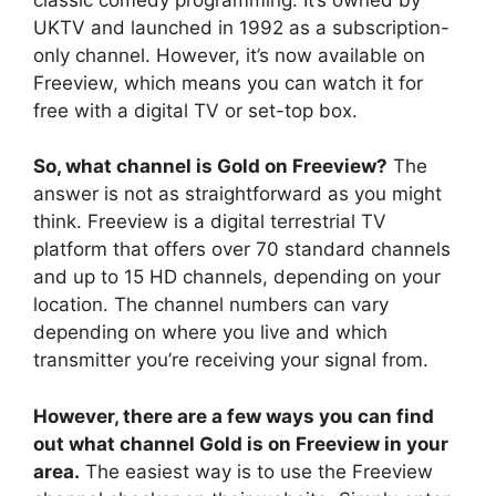
UKTV and launched in 1992 as a subscription-
only channel. However, it’s now available on
Freeview, which means you can watch it for
free with a digital TV or set-top box.
So, what channel is Gold on Freeview?
The
answer is not as straightforward as you might
think. Freeview is a digital terrestrial TV
platform that offers over 70 standard channels
and up to 15 HD channels, depending on your
location. The channel numbers can vary
depending on where you live and which
transmitter you’re receiving your signal from.
However, there are a few ways you can find
out what channel Gold is on Freeview in your
area.
The easiest way is to use the Freeview