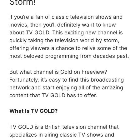
Storm!
If you’re a fan of classic television shows and
movies, then you’ll definitely want to know
about TV GOLD. This exciting new channel is
quickly taking the television world by storm,
offering viewers a chance to relive some of the
most beloved programming from decades past.
But what channel is Gold on Freeview?
Fortunately, it’s easy to find this broadcasting
network and start enjoying all of the amazing
content that TV GOLD has to offer.
What Is TV GOLD?
TV GOLD is a British television channel that
specializes in airing classic TV shows and