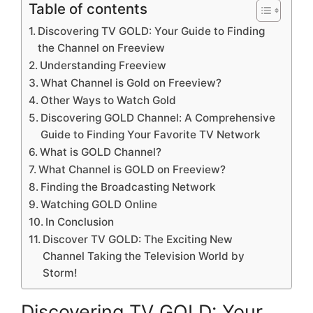
Table of contents
Discovering TV GOLD: Your Guide to Finding
the Channel on Freeview
Understanding Freeview
What Channel is Gold on Freeview?
Other Ways to Watch Gold
Discovering GOLD Channel: A Comprehensive
Guide to Finding Your Favorite TV Network
What is GOLD Channel?
What Channel is GOLD on Freeview?
Finding the Broadcasting Network
Watching GOLD Online
In Conclusion
Discover TV GOLD: The Exciting New
Channel Taking the Television World by
Storm!
Discovering TV GOLD: Your