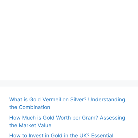
What is Gold Vermeil on Silver? Understanding
the Combination
How Much is Gold Worth per Gram? Assessing
the Market Value
How to Invest in Gold in the UK? Essential