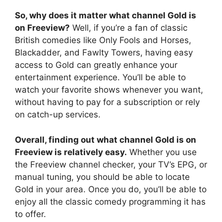
So, why does it matter what channel Gold is
on Freeview?
Well, if you’re a fan of classic
British comedies like Only Fools and Horses,
Blackadder, and Fawlty Towers, having easy
access to Gold can greatly enhance your
entertainment experience. You’ll be able to
watch your favorite shows whenever you want,
without having to pay for a subscription or rely
on catch-up services.
Overall, finding out what channel Gold is on
Freeview is relatively easy.
Whether you use
the Freeview channel checker, your TV’s EPG, or
manual tuning, you should be able to locate
Gold in your area. Once you do, you’ll be able to
enjoy all the classic comedy programming it has
to offer.