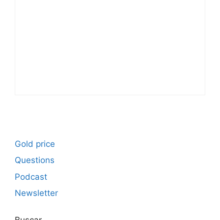
Gold price
Questions
Podcast
Newsletter