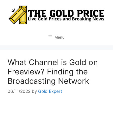
Skip
to
content
Menu
What Channel is Gold on
Freeview? Finding the
Broadcasting Network
06/11/2022
by
Gold Expert