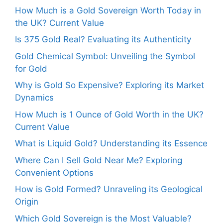
How Much is a Gold Sovereign Worth Today in
the UK? Current Value
Is 375 Gold Real? Evaluating its Authenticity
Gold Chemical Symbol: Unveiling the Symbol
for Gold
Why is Gold So Expensive? Exploring its Market
Dynamics
How Much is 1 Ounce of Gold Worth in the UK?
Current Value
What is Liquid Gold? Understanding its Essence
Where Can I Sell Gold Near Me? Exploring
Convenient Options
How is Gold Formed? Unraveling its Geological
Origin
Which Gold Sovereign is the Most Valuable?