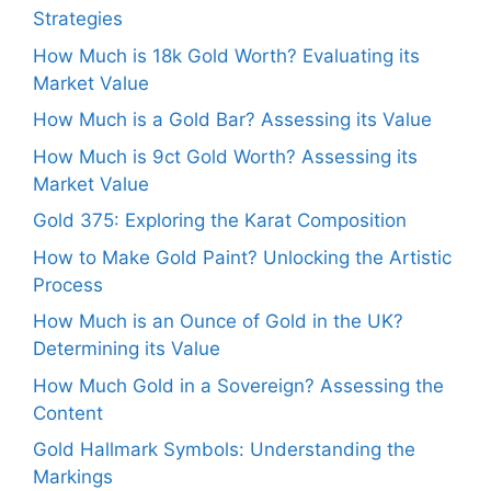
Strategies
How Much is 18k Gold Worth? Evaluating its
Market Value
How Much is a Gold Bar? Assessing its Value
How Much is 9ct Gold Worth? Assessing its
Market Value
Gold 375: Exploring the Karat Composition
How to Make Gold Paint? Unlocking the Artistic
Process
How Much is an Ounce of Gold in the UK?
Determining its Value
How Much Gold in a Sovereign? Assessing the
Content
Gold Hallmark Symbols: Understanding the
Markings