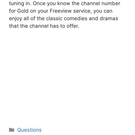
tuning in. Once you know the channel number
for Gold on your Freeview service, you can
enjoy all of the classic comedies and dramas
that the channel has to offer.
Categories
Questions