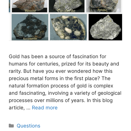
Gold has been a source of fascination for
humans for centuries, prized for its beauty and
rarity. But have you ever wondered how this
precious metal forms in the first place? The
natural formation process of gold is complex
and fascinating, involving a variety of geological
processes over millions of years. In this blog
article, …
Read more
Categories
Questions