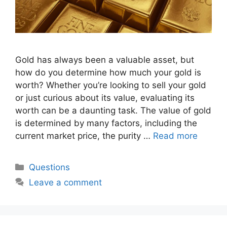
Gold has always been a valuable asset, but
how do you determine how much your gold is
worth? Whether you’re looking to sell your gold
or just curious about its value, evaluating its
worth can be a daunting task. The value of gold
is determined by many factors, including the
current market price, the purity …
Read more
Categories
Questions
Leave a comment