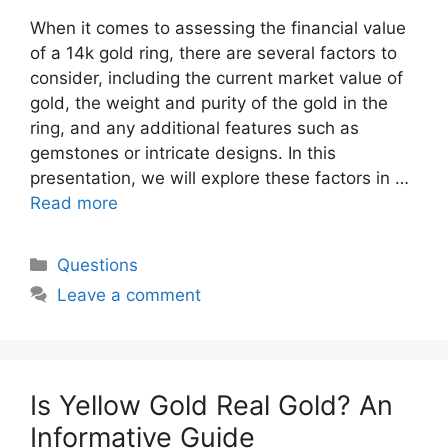
When it comes to assessing the financial value
of a 14k gold ring, there are several factors to
consider, including the current market value of
gold, the weight and purity of the gold in the
ring, and any additional features such as
gemstones or intricate designs. In this
presentation, we will explore these factors in …
Read more
Categories
Questions
Leave a comment
Is Yellow Gold Real Gold? An
Informative Guide