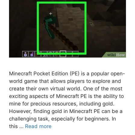
Minecraft Pocket Edition (PE) is a popular open-
world game that allows players to explore and
create their own virtual world. One of the most
exciting aspects of Minecraft PE is the ability to
mine for precious resources, including gold.
However, finding gold in Minecraft PE can be a
challenging task, especially for beginners. In
this …
Read more