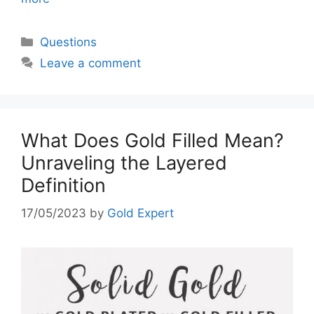
Categories
Questions
Leave a comment
What Does Gold Filled Mean?
Unraveling the Layered
Definition
17/05/2023
by
Gold Expert