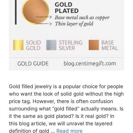
Gold filled jewelry is a popular choice for people
who want the look of solid gold without the high
price tag. However, there is often confusion
surrounding what “gold filled” actually means. Is
it the same as gold plated? Is it real gold? In
this blog article, we will unravel the layered
definition of gold …
Read more