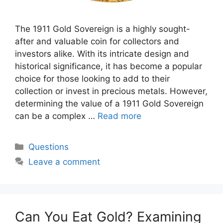
The 1911 Gold Sovereign is a highly sought-
after and valuable coin for collectors and
investors alike. With its intricate design and
historical significance, it has become a popular
choice for those looking to add to their
collection or invest in precious metals. However,
determining the value of a 1911 Gold Sovereign
can be a complex …
Read more
Categories
Questions
Leave a comment
Can You Eat Gold? Examining