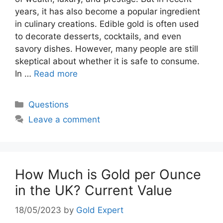
years, it has also become a popular ingredient
in culinary creations. Edible gold is often used
to decorate desserts, cocktails, and even
savory dishes. However, many people are still
skeptical about whether it is safe to consume.
In …
Read more
Categories
Questions
Leave a comment
How Much is Gold per Ounce
in the UK? Current Value
18/05/2023
by
Gold Expert