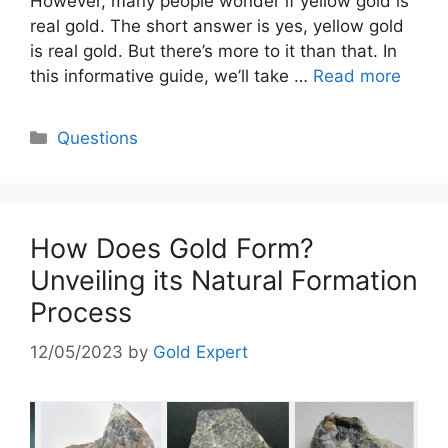
However, many people wonder if yellow gold is
real gold. The short answer is yes, yellow gold
is real gold. But there’s more to it than that. In
this informative guide, we’ll take …
Read more
Categories
Questions
How Does Gold Form?
Unveiling its Natural Formation
Process
12/05/2023
by
Gold Expert