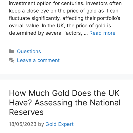
investment option for centuries. Investors often
keep a close eye on the price of gold as it can
fluctuate significantly, affecting their portfolio’s
overall value. In the UK, the price of gold is
determined by several factors, …
Read more
Categories
Questions
Leave a comment
How Much Gold Does the UK
Have? Assessing the National
Reserves
18/05/2023
by
Gold Expert