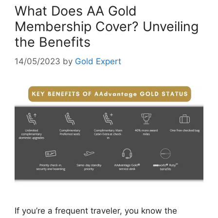
What Does AA Gold
Membership Cover? Unveiling
the Benefits
14/05/2023
by
Gold Expert
If you’re a frequent traveler, you know the