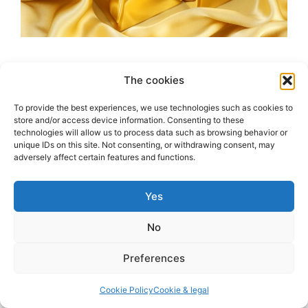
We all know that rust is the result of a chemical
The cookies
reaction between iron, oxygen, and water. But,
what about gold? Gold is a noble metal, which
To provide the best experiences, we use technologies such as cookies to
store and/or access device information. Consenting to these
means it is resistant to corrosion and oxidation.
technologies will allow us to process data such as browsing behavior or
However, it is not completely immune to
unique IDs on this site. Not consenting, or withdrawing consent, may
adversely affect certain features and functions.
corrosion. Gold can still be affected by certain
chemicals and environmental factors, such …
Read more
Yes
No
Categories
Questions
Leave a comment
Preferences
Cookie Policy
Cookie & legal