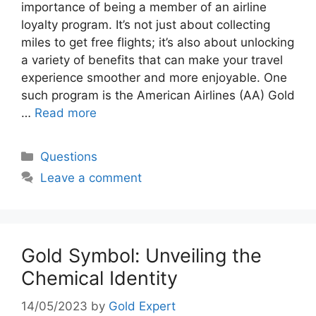
importance of being a member of an airline
loyalty program. It’s not just about collecting
miles to get free flights; it’s also about unlocking
a variety of benefits that can make your travel
experience smoother and more enjoyable. One
such program is the American Airlines (AA) Gold
…
Read more
Categories
Questions
Leave a comment
Gold Symbol: Unveiling the
Chemical Identity
14/05/2023
by
Gold Expert