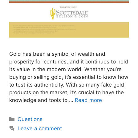
Gold has been a symbol of wealth and
prosperity for centuries, and it continues to hold
its value in the modern world. Whether you’re
buying or selling gold, it’s essential to know how
to test its authenticity. With so many fake gold
products on the market, it’s crucial to have the
knowledge and tools to …
Read more
Categories
Questions
Leave a comment