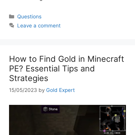
Categories
Questions
Leave a comment
How to Find Gold in Minecraft
PE? Essential Tips and
Strategies
15/05/2023
by
Gold Expert