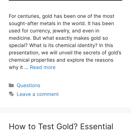
For centuries, gold has been one of the most
sought-after metals in the world. It has been
used for currency, jewelry, and even in
medicine. But what exactly makes gold so
special? What is its chemical identity? In this
presentation, we will unveil the secrets of gold’s
chemical properties and explore the reasons
why it …
Read more
Categories
Questions
Leave a comment
How to Test Gold? Essential