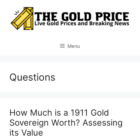
Skip
to
content
Menu
Questions
How Much is a 1911 Gold
Sovereign Worth? Assessing
its Value