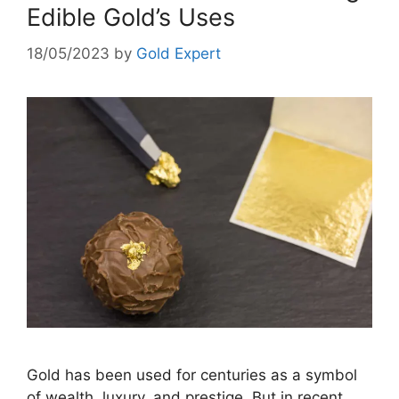
Edible Gold’s Uses
18/05/2023
by
Gold Expert
Gold has been used for centuries as a symbol
of wealth, luxury, and prestige. But in recent