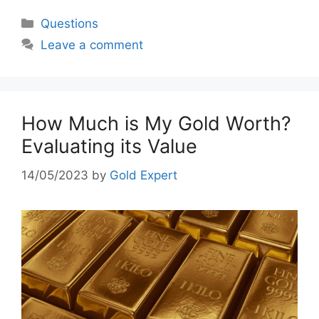
Categories
Questions
Leave a comment
How Much is My Gold Worth?
Evaluating its Value
14/05/2023
by
Gold Expert