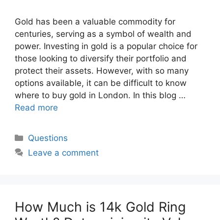
Gold has been a valuable commodity for
centuries, serving as a symbol of wealth and
power. Investing in gold is a popular choice for
those looking to diversify their portfolio and
protect their assets. However, with so many
options available, it can be difficult to know
where to buy gold in London. In this blog …
Read more
Categories
Questions
Leave a comment
How Much is 14k Gold Ring