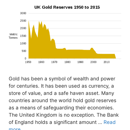
Gold has been a symbol of wealth and power
for centuries. It has been used as currency, a
store of value, and a safe haven asset. Many
countries around the world hold gold reserves
as a means of safeguarding their economies.
The United Kingdom is no exception. The Bank
of England holds a significant amount …
Read
more