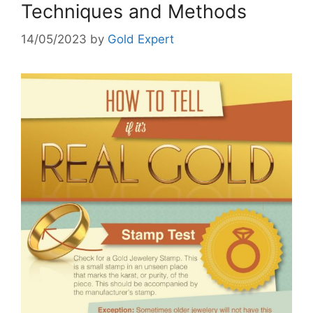
Techniques and Methods
14/05/2023
by
Gold Expert