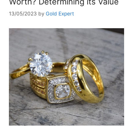
Worth? Determining its Value
13/05/2023
by
Gold Expert