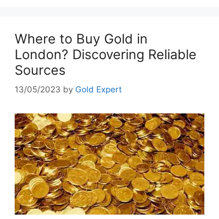
Where to Buy Gold in
London? Discovering Reliable
Sources
13/05/2023
by
Gold Expert