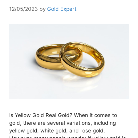
12/05/2023
by
Gold Expert
Is Yellow Gold Real Gold? When it comes to
gold, there are several variations, including
yellow gold, white gold, and rose gold.