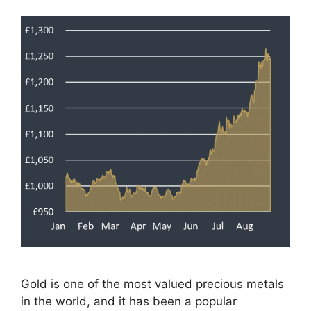
Gold is one of the most valued precious metals
in the world, and it has been a popular