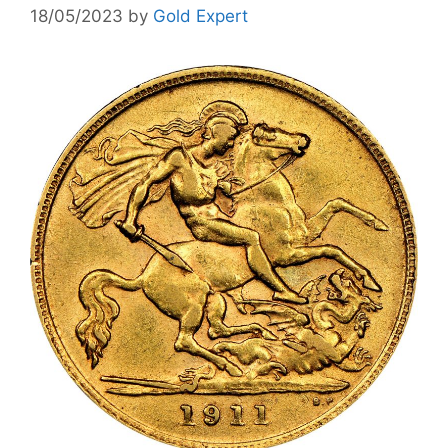
18/05/2023
by
Gold Expert