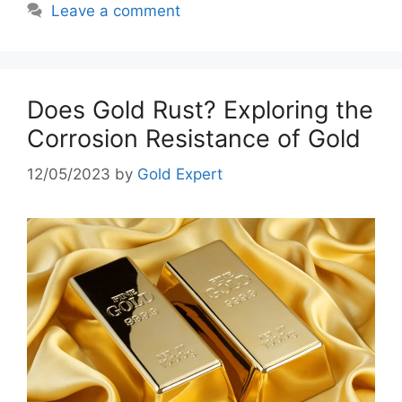
Leave a comment
Does Gold Rust? Exploring the
Corrosion Resistance of Gold
12/05/2023
by
Gold Expert