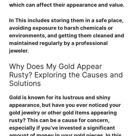
which can affect their appearance and value.
In
This includes storing them in a safe place,
avoiding exposure to harsh chemicals or
environments, and getting them cleaned and
maintained regularly by a professional
jeweler.
Why Does My Gold Appear
Rusty? Exploring the Causes and
Solutions
Gold is known for its lustrous and shiny
appearance, but have you ever noticed your
gold jewelry or other gold items appearing
rusty? This can be a cause for concern,
especially if you’ve invested a significant
amount of money in your gold pieces. In this