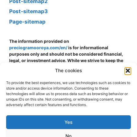
Post-sitemap2
Post-sitemap3
Page-sitemap
The information provided on
preciogramooroya.com/en/
is for informational
purposes only and should not be considered financial,
legal, or investment advice. While we strive to keep the
information up to date and accurate, we do not
The cookies
guarantee the accuracy, completeness, or reliability of
the data presented. The price of gold can fluctuate and is
To provide the best experiences, we use technologies such as cookies to
subject to sudden changes due to economic, political,
store and/or access device information. Consenting to these
and other external factors. The decision to buy, sell, or
technologies will allow us to process data such as browsing behavior or
invest in gold should be made at your own risk and
unique IDs on this site. Not consenting, or withdrawing consent, may
adversely affect certain features and functions.
discretion. We strongly recommend consulting with a
financial advisor or professional before making any
financial decisions related to gold. We assume no
Yes
responsibility for any direct, indirect, or consequential
loss or damage that may arise from the use of the
No