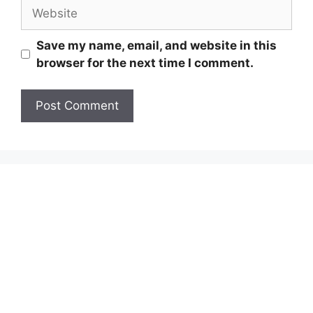
Website
Save my name, email, and website in this
browser for the next time I comment.