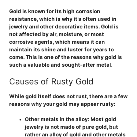
Gold is known for its high corrosion
resistance, which is why it’s often used in
jewelry and other decorative items. Gold is
not affected by air, moisture, or most
corrosive agents, which means it can
maintain its shine and luster for years to
come. This is one of the reasons why gold is
such a valuable and sought-after metal.
Causes of Rusty Gold
While gold itself does not rust, there are a few
reasons why your gold may appear rusty:
Other metals in the alloy:
Most gold
jewelry is not made of pure gold, but
rather an alloy of gold and other metals