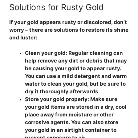
Solutions for Rusty Gold
If your gold appears rusty or discolored, don’t
worry – there are solutions to restore its shine
and luster:
Clean your gold:
Regular cleaning can
help remove any dirt or debris that may
be causing your gold to appear rusty.
You can use a mild detergent and warm
water to clean your gold, but be sure to
dry it thoroughly afterwards.
Store your gold properly:
Make sure
your gold items are stored in a dry, cool
place away from moisture or other
corrosive agents. You can also store
your gold in an airtight container to
prevent exposure to air.