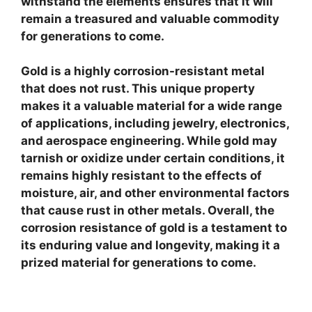
withstand the elements ensures that it will
remain a treasured and valuable commodity
for generations to come.
Gold is a highly corrosion-resistant metal
that does not rust. This unique property
makes it a valuable material for a wide range
of applications, including jewelry, electronics,
and aerospace engineering. While gold may
tarnish or oxidize under certain conditions, it
remains highly resistant to the effects of
moisture, air, and other environmental factors
that cause rust in other metals. Overall, the
corrosion resistance of gold is a testament to
its enduring value and longevity, making it a
prized material for generations to come.