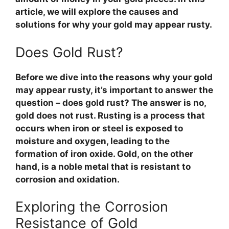
article, we will explore the causes and
solutions for why your gold may appear rusty.
Does Gold Rust?
Before we dive into the reasons why your gold
may appear rusty, it’s important to answer the
question – does gold rust? The answer is no,
gold does not rust. Rusting is a process that
occurs when iron or steel is exposed to
moisture and oxygen, leading to the
formation of iron oxide. Gold, on the other
hand, is a noble metal that is resistant to
corrosion and oxidation.
Exploring the Corrosion
Resistance of Gold