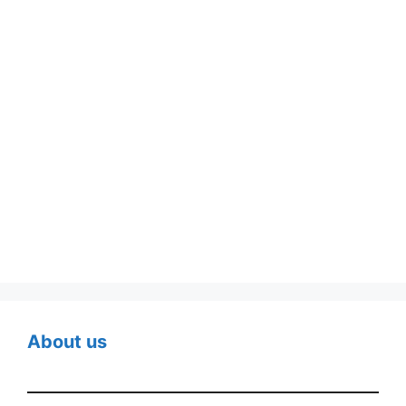
About us