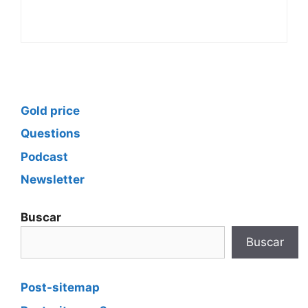
Gold price
Questions
Podcast
Newsletter
Buscar
Buscar
Post-sitemap