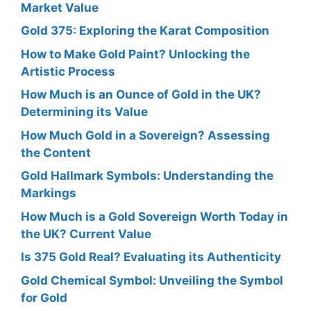
Market Value
Gold 375: Exploring the Karat Composition
How to Make Gold Paint? Unlocking the
Artistic Process
How Much is an Ounce of Gold in the UK?
Determining its Value
How Much Gold in a Sovereign? Assessing
the Content
Gold Hallmark Symbols: Understanding the
Markings
How Much is a Gold Sovereign Worth Today in
the UK? Current Value
Is 375 Gold Real? Evaluating its Authenticity
Gold Chemical Symbol: Unveiling the Symbol
for Gold