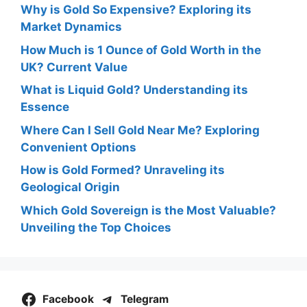
Why is Gold So Expensive? Exploring its
Market Dynamics
How Much is 1 Ounce of Gold Worth in the
UK? Current Value
What is Liquid Gold? Understanding its
Essence
Where Can I Sell Gold Near Me? Exploring
Convenient Options
How is Gold Formed? Unraveling its
Geological Origin
Which Gold Sovereign is the Most Valuable?
Unveiling the Top Choices
Facebook
Telegram