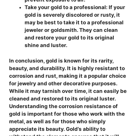
Take your gold to a professional:
If your
gold is severely discolored or rusty, it
may be best to take it to a professional
jeweler or goldsmith. They can clean
and restore your gold to its original
shine and luster.
In conclusion, gold is known for its rarity,
beauty, and durability. It is highly resistant to
corrosion and rust, making it a popular choice
for jewelry and other decorative purposes.
While it may tarnish over time, it can easily be
cleaned and restored to its original luster.
Understanding the corrosion resistance of
gold is important for those who work with the
metal, as well as for those who simply
appreciate its beauty. Gold’s ability to