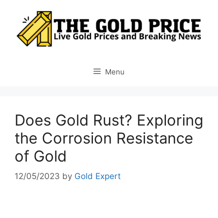
Skip
to
content
Menu
Does Gold Rust? Exploring
the Corrosion Resistance
of Gold
12/05/2023
by
Gold Expert