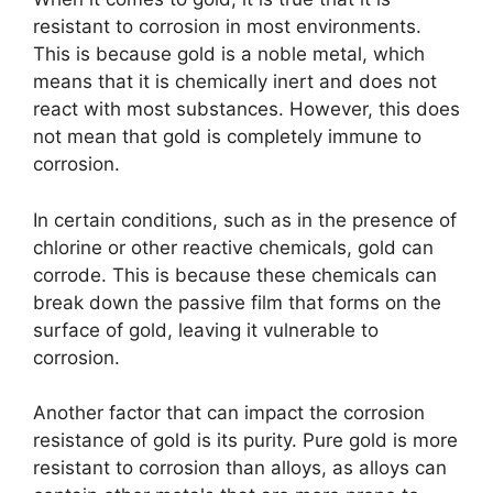
resistant to corrosion in most environments.
This is because gold is a noble metal, which
means that it is chemically inert and does not
react with most substances. However, this does
not mean that gold is completely immune to
corrosion.
In certain conditions, such as in the presence of
chlorine or other reactive chemicals, gold can
corrode. This is because these chemicals can
break down the passive film that forms on the
surface of gold, leaving it vulnerable to
corrosion.
Another factor that can impact the corrosion
resistance of gold is its purity. Pure gold is more
resistant to corrosion than alloys, as alloys can