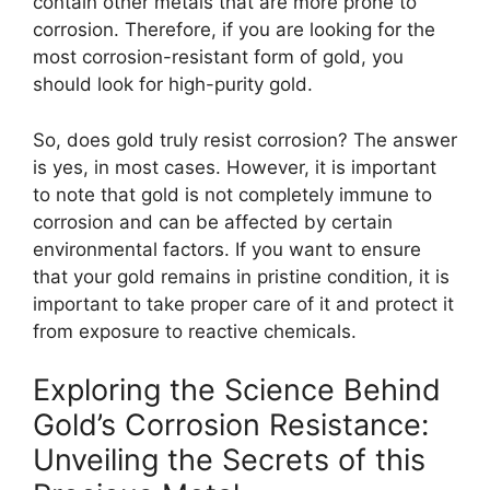
contain other metals that are more prone to
corrosion. Therefore, if you are looking for the
most corrosion-resistant form of gold, you
should look for high-purity gold.
So, does gold truly resist corrosion? The answer
is yes, in most cases. However, it is important
to note that gold is not completely immune to
corrosion and can be affected by certain
environmental factors. If you want to ensure
that your gold remains in pristine condition, it is
important to take proper care of it and protect it
from exposure to reactive chemicals.
Exploring the Science Behind
Gold’s Corrosion Resistance:
Unveiling the Secrets of this