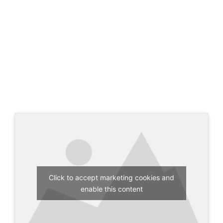
Click to accept marketing cookies and
enable this content