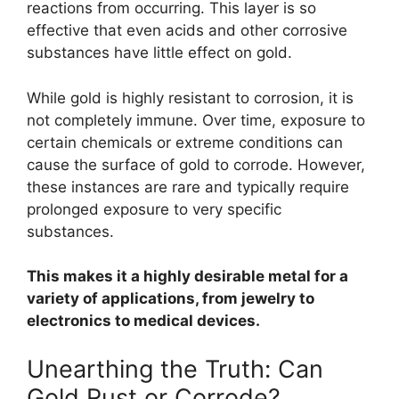
reactions from occurring. This layer is so
effective that even acids and other corrosive
substances have little effect on gold.
While gold is highly resistant to corrosion, it is
not completely immune. Over time, exposure to
certain chemicals or extreme conditions can
cause the surface of gold to corrode. However,
these instances are rare and typically require
prolonged exposure to very specific
substances.
This makes it a highly desirable metal for a
variety of applications, from jewelry to
electronics to medical devices.
Unearthing the Truth: Can
Gold Rust or Corrode?