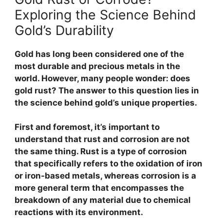
Exploring the Science Behind
Gold’s Durability
Gold has long been considered one of the
most durable and precious metals in the
world. However, many people wonder: does
gold rust? The answer to this question lies in
the science behind gold’s unique properties.
First and foremost, it’s important to
understand that rust and corrosion are not
the same thing.
Rust is a type of corrosion
that specifically refers to the oxidation of iron
or iron-based metals, whereas corrosion is a
more general term that encompasses the
breakdown of any material due to chemical
reactions with its environment.