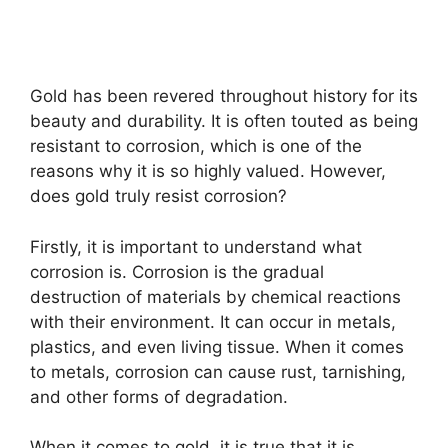
Gold has been revered throughout history for its
beauty and durability. It is often touted as being
resistant to corrosion, which is one of the
reasons why it is so highly valued. However,
does gold truly resist corrosion?
Firstly, it is important to understand what
corrosion is. Corrosion is the gradual
destruction of materials by chemical reactions
with their environment. It can occur in metals,
plastics, and even living tissue. When it comes
to metals, corrosion can cause rust, tarnishing,
and other forms of degradation.
When it comes to gold, it is true that it is