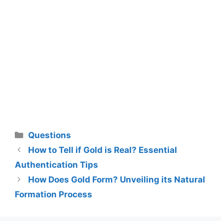
Categories
Questions
How to Tell if Gold is Real? Essential
Authentication Tips
How Does Gold Form? Unveiling its Natural
Formation Process