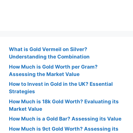
What is Gold Vermeil on Silver?
Understanding the Combination
How Much is Gold Worth per Gram?
Assessing the Market Value
How to Invest in Gold in the UK? Essential
Strategies
How Much is 18k Gold Worth? Evaluating its
Market Value
How Much is a Gold Bar? Assessing its Value
How Much is 9ct Gold Worth? Assessing its