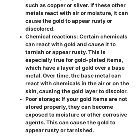
such as copper or silver. If these other
metals react with air or moisture, it can
cause the gold to appear rusty or
discolored.
Chemical reactions:
Certain chemicals
can react with gold and cause it to
tarnish or appear rusty. This is
especially true for gold-plated items,
which have a layer of gold over a base
metal. Over time, the base metal can
react with chemicals in the air or on the
skin, causing the gold layer to discolor.
Poor storage:
If your gold items are not
stored properly, they can become
exposed to moisture or other corrosive
agents. This can cause the gold to
appear rusty or tarnished.