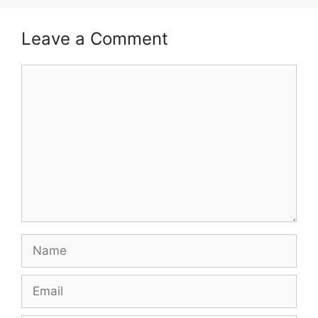
Leave a Comment
Comment
Name
Email