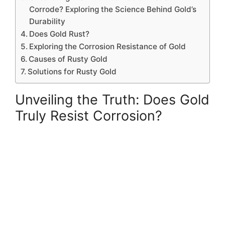
Corrode? Exploring the Science Behind Gold’s
Durability
Does Gold Rust?
Exploring the Corrosion Resistance of Gold
Causes of Rusty Gold
Solutions for Rusty Gold
Unveiling the Truth: Does Gold
Truly Resist Corrosion?