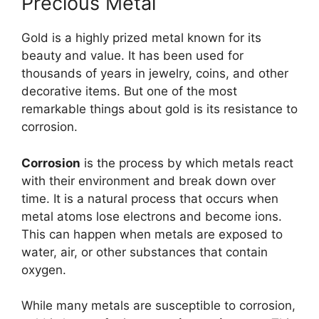
Precious Metal
Gold is a highly prized metal known for its
beauty and value. It has been used for
thousands of years in jewelry, coins, and other
decorative items. But one of the most
remarkable things about gold is its resistance to
corrosion.
Corrosion
is the process by which metals react
with their environment and break down over
time. It is a natural process that occurs when
metal atoms lose electrons and become ions.
This can happen when metals are exposed to
water, air, or other substances that contain
oxygen.
While many metals are susceptible to corrosion,