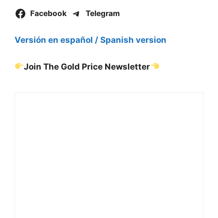
Facebook
Telegram
Versión en español / Spanish version
Join The Gold Price Newsletter