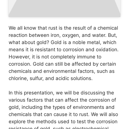
We all know that rust is the result of a chemical
reaction between iron, oxygen, and water. But,
what about gold? Gold is a noble metal, which
means it is resistant to corrosion and oxidation.
However, it is not completely immune to
corrosion. Gold can still be affected by certain
chemicals and environmental factors, such as
chlorine, sulfur, and acidic solutions.
In this presentation, we will be discussing the
various factors that can affect the corrosion of
gold, including the types of environments and
chemicals that can cause it to rust. We will also
explore the methods used to test the corrosion
resistance of gold, such as electrochemical