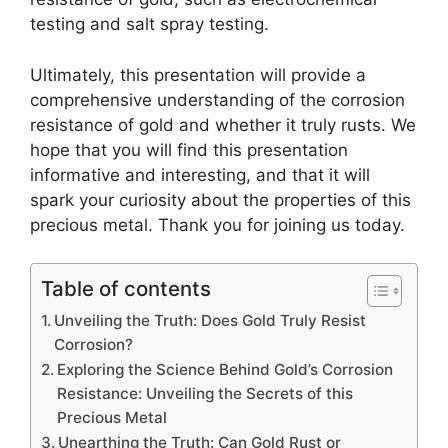
testing and salt spray testing.
Ultimately, this presentation will provide a
comprehensive understanding of the corrosion
resistance of gold and whether it truly rusts. We
hope that you will find this presentation
informative and interesting, and that it will
spark your curiosity about the properties of this
precious metal. Thank you for joining us today.
Table of contents
Unveiling the Truth: Does Gold Truly Resist
Corrosion?
Exploring the Science Behind Gold’s Corrosion
Resistance: Unveiling the Secrets of this
Precious Metal
Unearthing the Truth: Can Gold Rust or