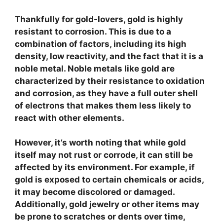
Thankfully for gold-lovers, gold is highly
resistant to corrosion.
This is due to a
combination of factors, including its high
density, low reactivity, and the fact that it is a
noble metal. Noble metals like gold are
characterized by their resistance to oxidation
and corrosion, as they have a full outer shell
of electrons that makes them less likely to
react with other elements.
However, it’s worth noting that while gold
itself may not rust or corrode, it can still be
affected by its environment. For example, if
gold is exposed to certain chemicals or acids,
it may become discolored or damaged.
Additionally, gold jewelry or other items may
be prone to scratches or dents over time,