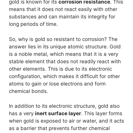
gold is known for its
corrosion resistance
. This
means that it does not react easily with other
substances and can maintain its integrity for
long periods of time.
So, why is gold so resistant to corrosion? The
answer lies in its unique atomic structure. Gold
is a noble metal, which means that it is a very
stable element that does not readily react with
other elements. This is due to its electronic
configuration, which makes it difficult for other
atoms to gain or lose electrons and form
chemical bonds.
In addition to its electronic structure, gold also
has a very
inert surface layer
. This layer forms
when gold is exposed to air or water, and it acts
as a barrier that prevents further chemical