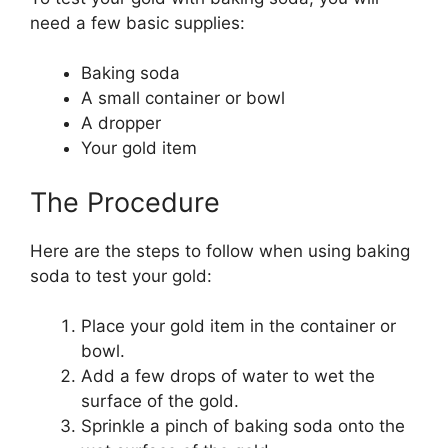
need a few basic supplies:
Baking soda
A small container or bowl
A dropper
Your gold item
The Procedure
Here are the steps to follow when using baking
soda to test your gold:
Place your gold item in the container or
bowl.
Add a few drops of water to wet the
surface of the gold.
Sprinkle a pinch of baking soda onto the