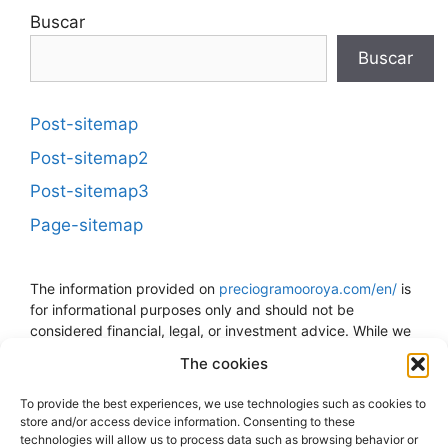
Buscar
Buscar
Post-sitemap
Post-sitemap2
Post-sitemap3
Page-sitemap
The information provided on
preciogramooroya.com/en/
is
for informational purposes only and should not be
considered financial, legal, or investment advice. While we
strive to keep the information up to date and accurate, we
The cookies
do not guarantee the accuracy, completeness, or reliability
of the data presented. The price of gold can fluctuate and
To provide the best experiences, we use technologies such as cookies to
is subject to sudden changes due to economic, political,
store and/or access device information. Consenting to these
and other external factors. The decision to buy, sell, or
technologies will allow us to process data such as browsing behavior or