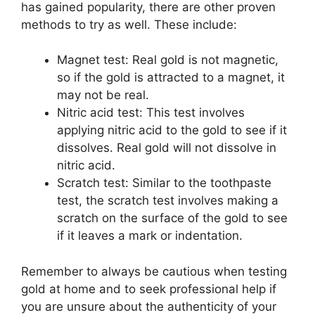
has gained popularity, there are other proven
methods to try as well. These include:
Magnet test: Real gold is not magnetic,
so if the gold is attracted to a magnet, it
may not be real.
Nitric acid test: This test involves
applying nitric acid to the gold to see if it
dissolves. Real gold will not dissolve in
nitric acid.
Scratch test: Similar to the toothpaste
test, the scratch test involves making a
scratch on the surface of the gold to see
if it leaves a mark or indentation.
Remember to always be cautious when testing
gold at home and to seek professional help if
you are unsure about the authenticity of your