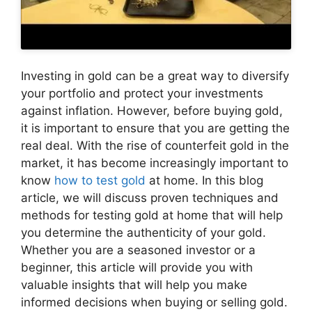
Investing in gold can be a great way to diversify
your portfolio and protect your investments
against inflation. However, before buying gold,
it is important to ensure that you are getting the
real deal. With the rise of counterfeit gold in the
market, it has become increasingly important to
know
how to test gold
at home. In this blog
article, we will discuss proven techniques and
methods for testing gold at home that will help
you determine the authenticity of your gold.
Whether you are a seasoned investor or a
beginner, this article will provide you with
valuable insights that will help you make
informed decisions when buying or selling gold.