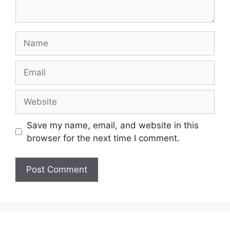
Name
Email
Website
Save my name, email, and website in this
browser for the next time I comment.