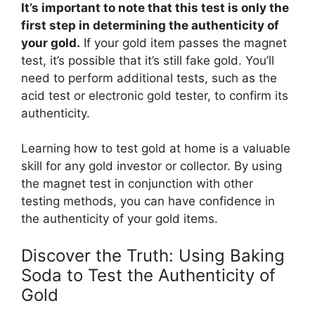
It’s important to note that this test is only the
first step in determining the authenticity of
your gold.
If your gold item passes the magnet
test, it’s possible that it’s still fake gold. You’ll
need to perform additional tests, such as the
acid test or electronic gold tester, to confirm its
authenticity.
Learning how to test gold at home is a valuable
skill for any gold investor or collector. By using
the magnet test in conjunction with other
testing methods, you can have confidence in
the authenticity of your gold items.
Discover the Truth: Using Baking
Soda to Test the Authenticity of
Gold