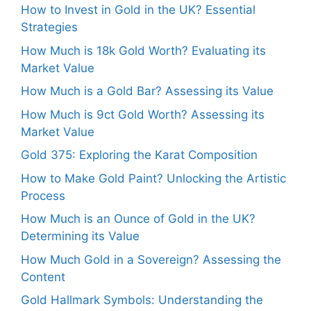
How to Invest in Gold in the UK? Essential
Strategies
How Much is 18k Gold Worth? Evaluating its
Market Value
How Much is a Gold Bar? Assessing its Value
How Much is 9ct Gold Worth? Assessing its
Market Value
Gold 375: Exploring the Karat Composition
How to Make Gold Paint? Unlocking the Artistic
Process
How Much is an Ounce of Gold in the UK?
Determining its Value
How Much Gold in a Sovereign? Assessing the
Content
Gold Hallmark Symbols: Understanding the