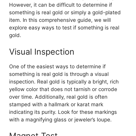
However, it can be difficult to determine if
something is real gold or simply a gold-plated
item. In this comprehensive guide, we will
explore easy ways to test if something is real
gold.
Visual Inspection
One of the easiest ways to determine if
something is real gold is through a visual
inspection. Real gold is typically a bright, rich
yellow color that does not tarnish or corrode
over time. Additionally, real gold is often
stamped with a hallmark or karat mark
indicating its purity. Look for these markings
with a magnifying glass or jeweler’s loupe.
Magnet Test