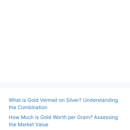
What is Gold Vermeil on Silver? Understanding
the Combination
How Much is Gold Worth per Gram? Assessing
the Market Value