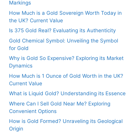
Markings
How Much is a Gold Sovereign Worth Today in
the UK? Current Value
Is 375 Gold Real? Evaluating its Authenticity
Gold Chemical Symbol: Unveiling the Symbol
for Gold
Why is Gold So Expensive? Exploring its Market
Dynamics
How Much is 1 Ounce of Gold Worth in the UK?
Current Value
What is Liquid Gold? Understanding its Essence
Where Can I Sell Gold Near Me? Exploring
Convenient Options
How is Gold Formed? Unraveling its Geological
Origin