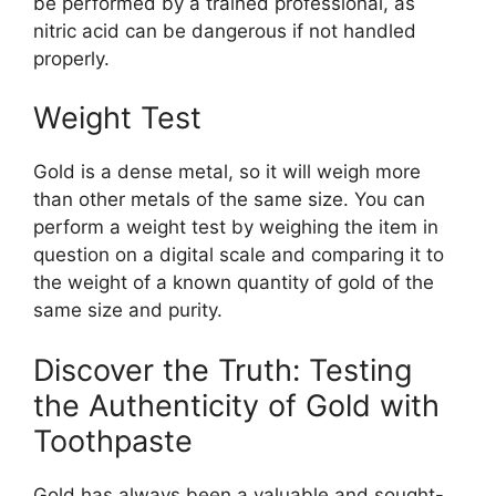
be performed by a trained professional, as
nitric acid can be dangerous if not handled
properly.
Weight Test
Gold is a dense metal, so it will weigh more
than other metals of the same size. You can
perform a weight test by weighing the item in
question on a digital scale and comparing it to
the weight of a known quantity of gold of the
same size and purity.
Discover the Truth: Testing
the Authenticity of Gold with
Toothpaste
Gold has always been a valuable and sought-