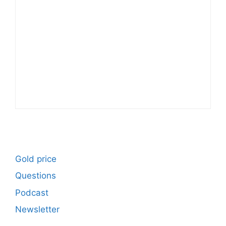
Gold price
Questions
Podcast
Newsletter