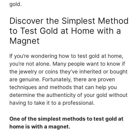
gold.
Discover the Simplest Method
to Test Gold at Home with a
Magnet
If you’re wondering how to test gold at home,
you’re not alone. Many people want to know if
the jewelry or coins they’ve inherited or bought
are genuine. Fortunately, there are proven
techniques and methods that can help you
determine the authenticity of your gold without
having to take it to a professional.
One of the simplest methods to test gold at
home is with a magnet.