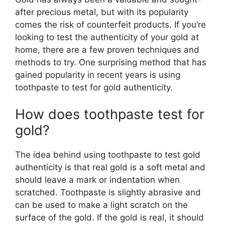
after precious metal, but with its popularity
comes the risk of counterfeit products. If you’re
looking to test the authenticity of your gold at
home, there are a few proven techniques and
methods to try. One surprising method that has
gained popularity in recent years is using
toothpaste to test for gold authenticity.
How does toothpaste test for
gold?
The idea behind using toothpaste to test gold
authenticity is that real gold is a soft metal and
should leave a mark or indentation when
scratched. Toothpaste is slightly abrasive and
can be used to make a light scratch on the
surface of the gold. If the gold is real, it should