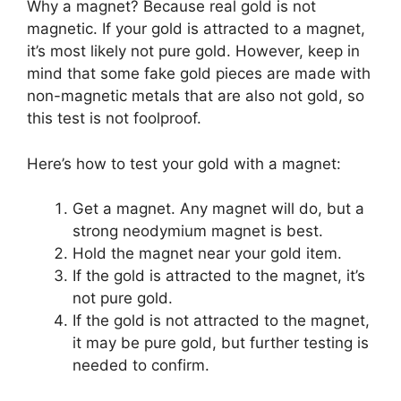
Why a magnet? Because real gold is not
magnetic. If your gold is attracted to a magnet,
it’s most likely not pure gold. However, keep in
mind that some fake gold pieces are made with
non-magnetic metals that are also not gold, so
this test is not foolproof.
Here’s how to test your gold with a magnet:
Get a magnet. Any magnet will do, but a
strong neodymium magnet is best.
Hold the magnet near your gold item.
If the gold is attracted to the magnet, it’s
not pure gold.
If the gold is not attracted to the magnet,
it may be pure gold, but further testing is
needed to confirm.