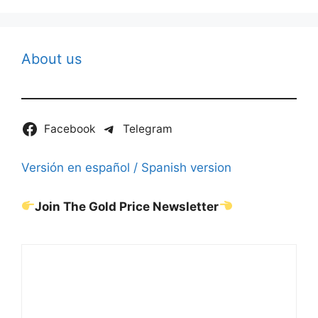
About us
Facebook
Telegram
Versión en español / Spanish version
Join The Gold Price Newsletter