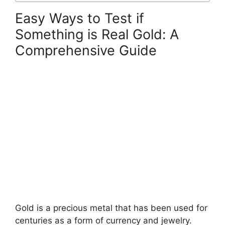
Easy Ways to Test if
Something is Real Gold: A
Comprehensive Guide
Gold is a precious metal that has been used for
centuries as a form of currency and jewelry.