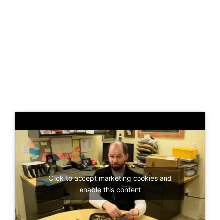
Click to accept marketing cookies and
enable this content