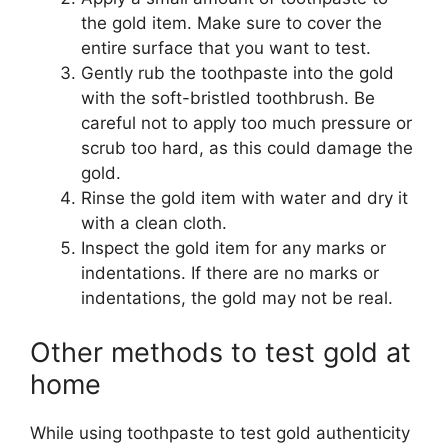
the gold item. Make sure to cover the
entire surface that you want to test.
Gently rub the toothpaste into the gold
with the soft-bristled toothbrush. Be
careful not to apply too much pressure or
scrub too hard, as this could damage the
gold.
Rinse the gold item with water and dry it
with a clean cloth.
Inspect the gold item for any marks or
indentations. If there are no marks or
indentations, the gold may not be real.
Other methods to test gold at
home
While using toothpaste to test gold authenticity