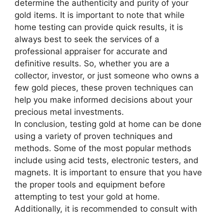
determine the authenticity and purity of your
gold items. It is important to note that while
home testing can provide quick results, it is
always best to seek the services of a
professional appraiser for accurate and
definitive results. So, whether you are a
collector, investor, or just someone who owns a
few gold pieces, these proven techniques can
help you make informed decisions about your
precious metal investments.
In conclusion, testing gold at home can be done
using a variety of proven techniques and
methods. Some of the most popular methods
include using acid tests, electronic testers, and
magnets. It is important to ensure that you have
the proper tools and equipment before
attempting to test your gold at home.
Additionally, it is recommended to consult with