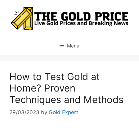
Skip
to
content
Menu
How to Test Gold at
Home? Proven
Techniques and Methods
29/03/2023
by
Gold Expert