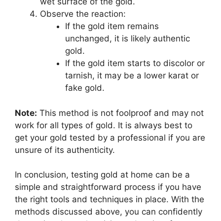
wet surface of the gold.
Observe the reaction:
If the gold item remains
unchanged, it is likely authentic
gold.
If the gold item starts to discolor or
tarnish, it may be a lower karat or
fake gold.
Note:
This method is not foolproof and may not
work for all types of gold. It is always best to
get your gold tested by a professional if you are
unsure of its authenticity.
In conclusion, testing gold at home can be a
simple and straightforward process if you have
the right tools and techniques in place. With the
methods discussed above, you can confidently