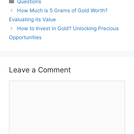
Categories
Questions
How Much is 5 Grams of Gold Worth?
Evaluating its Value
How to Invest in Gold? Unlocking Precious
Opportunities
Leave a Comment
Comment