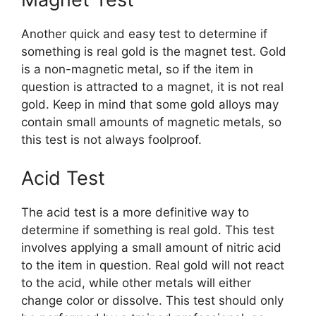
Another quick and easy test to determine if
something is real gold is the magnet test. Gold
is a non-magnetic metal, so if the item in
question is attracted to a magnet, it is not real
gold. Keep in mind that some gold alloys may
contain small amounts of magnetic metals, so
this test is not always foolproof.
Acid Test
The acid test is a more definitive way to
determine if something is real gold. This test
involves applying a small amount of nitric acid
to the item in question. Real gold will not react
to the acid, while other metals will either
change color or dissolve. This test should only