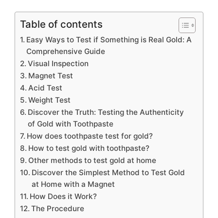
Table of contents
Easy Ways to Test if Something is Real Gold: A
Comprehensive Guide
Visual Inspection
Magnet Test
Acid Test
Weight Test
Discover the Truth: Testing the Authenticity
of Gold with Toothpaste
How does toothpaste test for gold?
How to test gold with toothpaste?
Other methods to test gold at home
Discover the Simplest Method to Test Gold
at Home with a Magnet
How Does it Work?
The Procedure