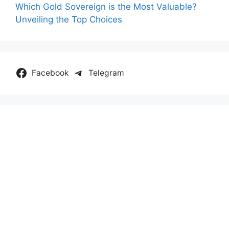
Which Gold Sovereign is the Most Valuable?
Unveiling the Top Choices
Facebook
Telegram