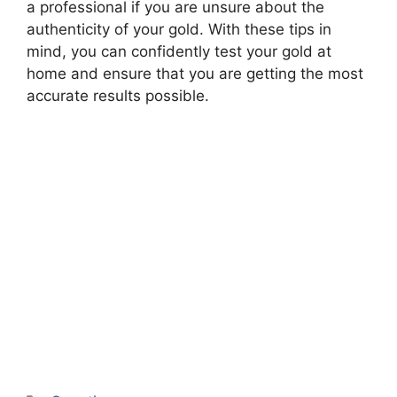
a professional if you are unsure about the
authenticity of your gold. With these tips in
mind, you can confidently test your gold at
home and ensure that you are getting the most
accurate results possible.