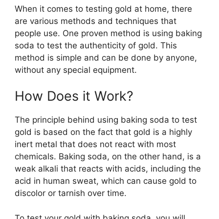
When it comes to testing gold at home, there
are various methods and techniques that
people use. One proven method is using baking
soda to test the authenticity of gold. This
method is simple and can be done by anyone,
without any special equipment.
How Does it Work?
The principle behind using baking soda to test
gold is based on the fact that gold is a highly
inert metal that does not react with most
chemicals. Baking soda, on the other hand, is a
weak alkali that reacts with acids, including the
acid in human sweat, which can cause gold to
discolor or tarnish over time.
To test your gold with baking soda, you will