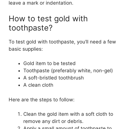
leave a mark or indentation.
How to test gold with
toothpaste?
To test gold with toothpaste, you’ll need a few
basic supplies:
Gold item to be tested
Toothpaste (preferably white, non-gel)
A soft-bristled toothbrush
A clean cloth
Here are the steps to follow:
Clean the gold item with a soft cloth to
remove any dirt or debris.
Apply a small amount of toothpaste to