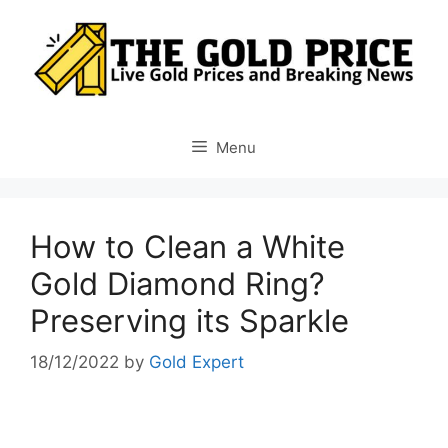
Skip
to
content
Menu
How to Clean a White
Gold Diamond Ring?
Preserving its Sparkle
18/12/2022
by
Gold Expert