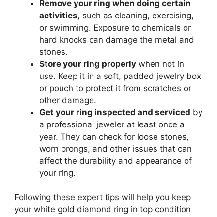
Remove your ring when doing certain
activities
, such as cleaning, exercising,
or swimming. Exposure to chemicals or
hard knocks can damage the metal and
stones.
Store your ring properly
when not in
use. Keep it in a soft, padded jewelry box
or pouch to protect it from scratches or
other damage.
Get your ring inspected and serviced
by
a professional jeweler at least once a
year. They can check for loose stones,
worn prongs, and other issues that can
affect the durability and appearance of
your ring.
Following these expert tips will help you keep
your white gold diamond ring in top condition