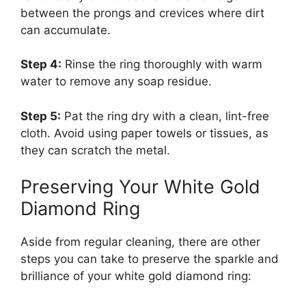
between the prongs and crevices where dirt
can accumulate.
Step 4:
Rinse the ring thoroughly with warm
water to remove any soap residue.
Step 5:
Pat the ring dry with a clean, lint-free
cloth. Avoid using paper towels or tissues, as
they can scratch the metal.
Preserving Your White Gold
Diamond Ring
Aside from regular cleaning, there are other
steps you can take to preserve the sparkle and
brilliance of your white gold diamond ring: