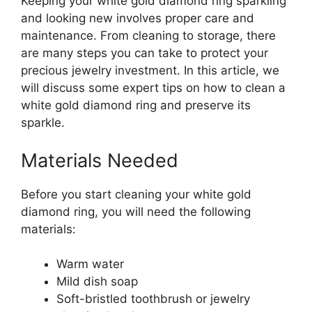
Keeping your white gold diamond ring sparkling
and looking new involves proper care and
maintenance. From cleaning to storage, there
are many steps you can take to protect your
precious jewelry investment. In this article, we
will discuss some expert tips on how to clean a
white gold diamond ring and preserve its
sparkle.
Materials Needed
Before you start cleaning your white gold
diamond ring, you will need the following
materials:
Warm water
Mild dish soap
Soft-bristled toothbrush or jewelry