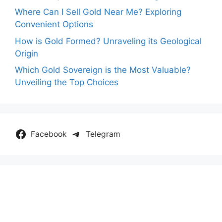
Where Can I Sell Gold Near Me? Exploring
Convenient Options
How is Gold Formed? Unraveling its Geological
Origin
Which Gold Sovereign is the Most Valuable?
Unveiling the Top Choices
Facebook
Telegram