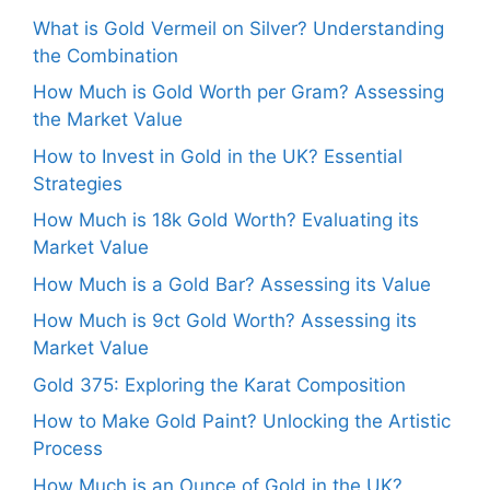
What is Gold Vermeil on Silver? Understanding
the Combination
How Much is Gold Worth per Gram? Assessing
the Market Value
How to Invest in Gold in the UK? Essential
Strategies
How Much is 18k Gold Worth? Evaluating its
Market Value
How Much is a Gold Bar? Assessing its Value
How Much is 9ct Gold Worth? Assessing its
Market Value
Gold 375: Exploring the Karat Composition
How to Make Gold Paint? Unlocking the Artistic
Process
How Much is an Ounce of Gold in the UK?