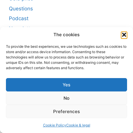
Questions
Podcast
Newsletter
The cookies
Buscar
To provide the best experiences, we use technologies such as cookies to
store and/or access device information. Consenting to these
Buscar
technologies will allow us to process data such as browsing behavior or
unique IDs on this site. Not consenting, or withdrawing consent, may
adversely affect certain features and functions.
Post-sitemap
Yes
Post-sitemap2
Post-sitemap3
No
Page-sitemap
Preferences
The information provided on
preciogramooroya.com/en/
is
Cookie Policy
Cookie & legal
for informational purposes only and should not be