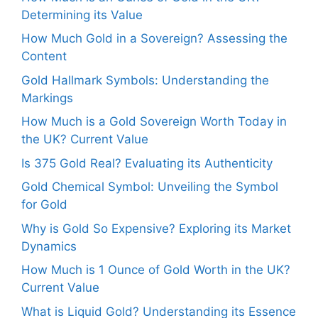
Determining its Value
How Much Gold in a Sovereign? Assessing the
Content
Gold Hallmark Symbols: Understanding the
Markings
How Much is a Gold Sovereign Worth Today in
the UK? Current Value
Is 375 Gold Real? Evaluating its Authenticity
Gold Chemical Symbol: Unveiling the Symbol
for Gold
Why is Gold So Expensive? Exploring its Market
Dynamics
How Much is 1 Ounce of Gold Worth in the UK?
Current Value
What is Liquid Gold? Understanding its Essence