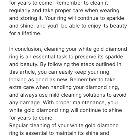
for years to come. Remember to clean it
regularly and take proper care when wearing
and storing it. Your ring will continue to sparkle
and shine, and you’ll be able to enjoy its beauty
for a lifetime.
In conclusion, cleaning your white gold diamond
ring is an essential task to preserve its sparkle
and beauty. By following the steps outlined in
this article, you can easily keep your ring
looking as good as new. Remember to take
extra care when handling your diamond ring,
and always use mild cleaning solutions to avoid
any damage. With proper maintenance, your
white gold diamond ring will continue to shine
for years to come.
Regular cleaning of your white gold diamond
ring is essential to maintain its shine and