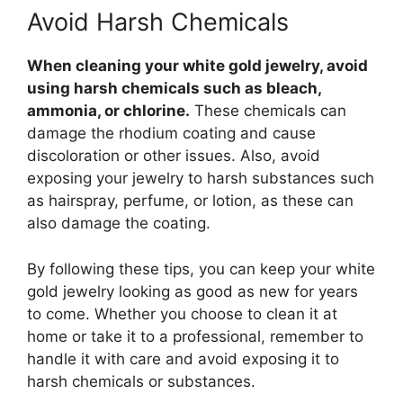
Avoid Harsh Chemicals
When cleaning your white gold jewelry, avoid
using harsh chemicals such as bleach,
ammonia, or chlorine.
These chemicals can
damage the rhodium coating and cause
discoloration or other issues. Also, avoid
exposing your jewelry to harsh substances such
as hairspray, perfume, or lotion, as these can
also damage the coating.
By following these tips, you can keep your white
gold jewelry looking as good as new for years
to come. Whether you choose to clean it at
home or take it to a professional, remember to
handle it with care and avoid exposing it to
harsh chemicals or substances.