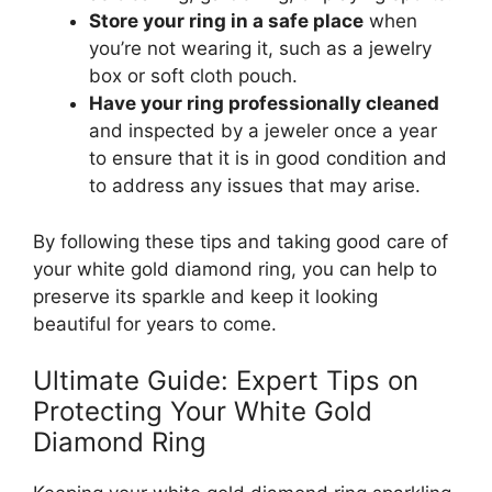
Store your ring in a safe place
when
you’re not wearing it, such as a jewelry
box or soft cloth pouch.
Have your ring professionally cleaned
and inspected by a jeweler once a year
to ensure that it is in good condition and
to address any issues that may arise.
By following these tips and taking good care of
your white gold diamond ring, you can help to
preserve its sparkle and keep it looking
beautiful for years to come.
Ultimate Guide: Expert Tips on
Protecting Your White Gold
Diamond Ring