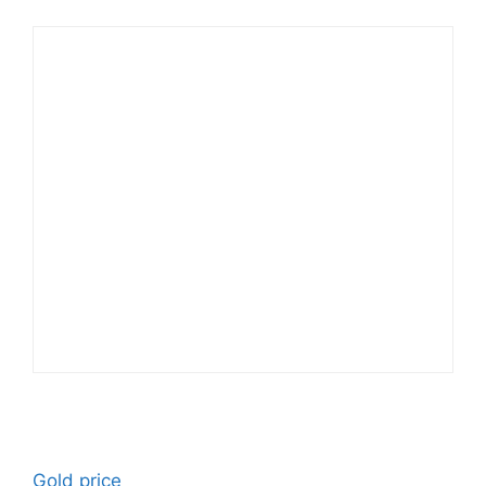
Gold price