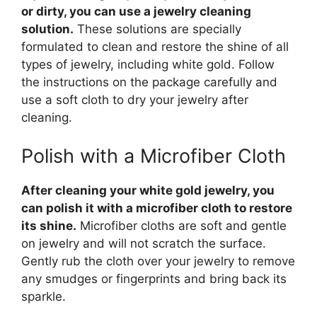
or dirty, you can use a jewelry cleaning
solution.
These solutions are specially
formulated to clean and restore the shine of all
types of jewelry, including white gold. Follow
the instructions on the package carefully and
use a soft cloth to dry your jewelry after
cleaning.
Polish with a Microfiber Cloth
After cleaning your white gold jewelry, you
can polish it with a microfiber cloth to restore
its shine.
Microfiber cloths are soft and gentle
on jewelry and will not scratch the surface.
Gently rub the cloth over your jewelry to remove
any smudges or fingerprints and bring back its
sparkle.