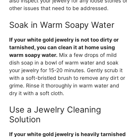
also inspect your jewelry for any loose stones or
other issues that need to be addressed.
Soak in Warm Soapy Water
If your white gold jewelry is not too dirty or
tarnished, you can clean it at home using
warm soapy water.
Mix a few drops of mild
dish soap in a bowl of warm water and soak
your jewelry for 15-20 minutes. Gently scrub it
with a soft-bristled brush to remove any dirt or
grime. Rinse it thoroughly in warm water and
dry it with a soft cloth.
Use a Jewelry Cleaning
Solution
If your white gold jewelry is heavily tarnished