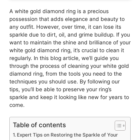
A white gold diamond ring is a precious
possession that adds elegance and beauty to
any outfit. However, over time, it can lose its
sparkle due to dirt, oil, and grime buildup. If you
want to maintain the shine and brilliance of your
white gold diamond ring, it’s crucial to clean it
regularly. In this blog article, we’ll guide you
through the process of cleaning your white gold
diamond ring, from the tools you need to the
techniques you should use. By following our
tips, you’ll be able to preserve your ring’s
sparkle and keep it looking like new for years to
come.
Table of contents
Expert Tips on Restoring the Sparkle of Your