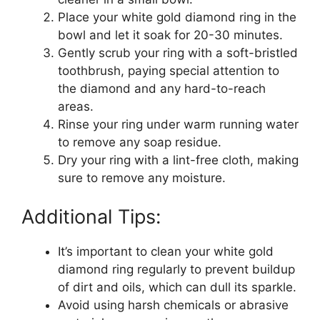
Place your white gold diamond ring in the
bowl and let it soak for 20-30 minutes.
Gently scrub your ring with a soft-bristled
toothbrush, paying special attention to
the diamond and any hard-to-reach
areas.
Rinse your ring under warm running water
to remove any soap residue.
Dry your ring with a lint-free cloth, making
sure to remove any moisture.
Additional Tips:
It’s important to clean your white gold
diamond ring regularly to prevent buildup
of dirt and oils, which can dull its sparkle.
Avoid using harsh chemicals or abrasive