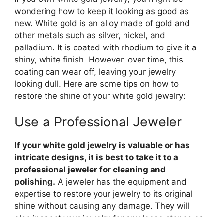
wondering how to keep it looking as good as
new. White gold is an alloy made of gold and
other metals such as silver, nickel, and
palladium. It is coated with rhodium to give it a
shiny, white finish. However, over time, this
coating can wear off, leaving your jewelry
looking dull. Here are some tips on how to
restore the shine of your white gold jewelry:
Use a Professional Jeweler
If your white gold jewelry is valuable or has
intricate designs, it is best to take it to a
professional jeweler for cleaning and
polishing.
A jeweler has the equipment and
expertise to restore your jewelry to its original
shine without causing any damage. They will