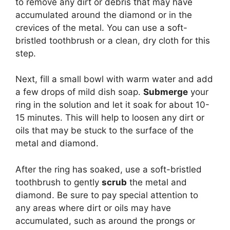
to remove any dirt or debris that may have
accumulated around the diamond or in the
crevices of the metal. You can use a soft-
bristled toothbrush or a clean, dry cloth for this
step.
Next, fill a small bowl with warm water and add
a few drops of mild dish soap.
Submerge
your
ring in the solution and let it soak for about 10-
15 minutes. This will help to loosen any dirt or
oils that may be stuck to the surface of the
metal and diamond.
After the ring has soaked, use a soft-bristled
toothbrush to gently
scrub
the metal and
diamond. Be sure to pay special attention to
any areas where dirt or oils may have
accumulated, such as around the prongs or