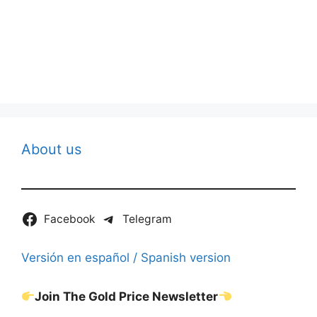
About us
Facebook
Telegram
Versión en español / Spanish version
Join The Gold Price Newsletter