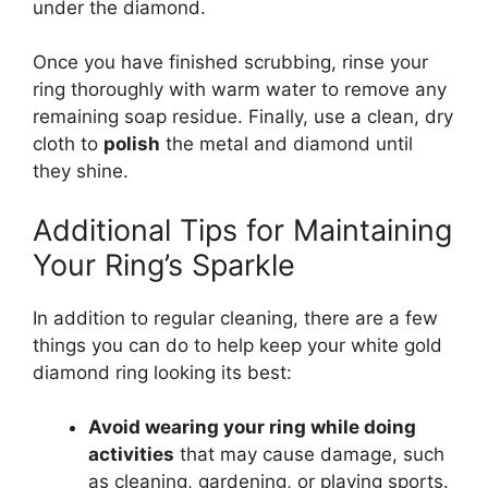
under the diamond.
Once you have finished scrubbing, rinse your
ring thoroughly with warm water to remove any
remaining soap residue. Finally, use a clean, dry
cloth to
polish
the metal and diamond until
they shine.
Additional Tips for Maintaining
Your Ring’s Sparkle
In addition to regular cleaning, there are a few
things you can do to help keep your white gold
diamond ring looking its best:
Avoid wearing your ring while doing
activities
that may cause damage, such
as cleaning, gardening, or playing sports.