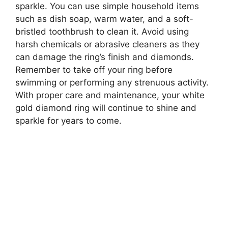
sparkle. You can use simple household items
such as dish soap, warm water, and a soft-
bristled toothbrush to clean it. Avoid using
harsh chemicals or abrasive cleaners as they
can damage the ring’s finish and diamonds.
Remember to take off your ring before
swimming or performing any strenuous activity.
With proper care and maintenance, your white
gold diamond ring will continue to shine and
sparkle for years to come.