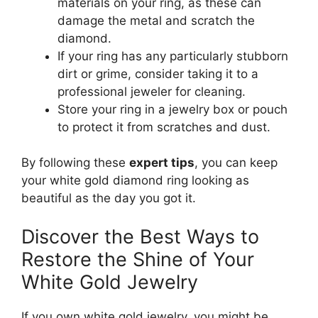
materials on your ring, as these can
damage the metal and scratch the
diamond.
If your ring has any particularly stubborn
dirt or grime, consider taking it to a
professional jeweler for cleaning.
Store your ring in a jewelry box or pouch
to protect it from scratches and dust.
By following these
expert tips
, you can keep
your white gold diamond ring looking as
beautiful as the day you got it.
Discover the Best Ways to
Restore the Shine of Your
White Gold Jewelry
If you own white gold jewelry, you might be