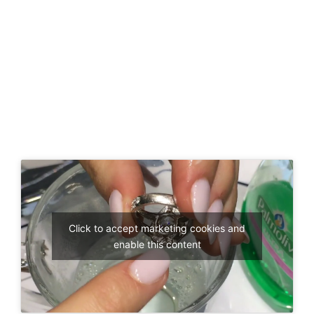
Click to accept marketing cookies and
enable this content