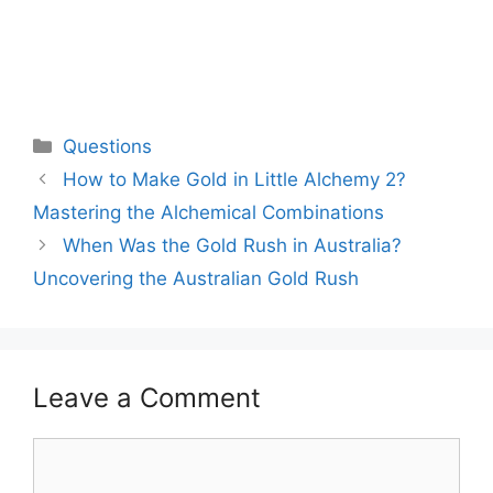
Categories
Questions
How to Make Gold in Little Alchemy 2?
Mastering the Alchemical Combinations
When Was the Gold Rush in Australia?
Uncovering the Australian Gold Rush
Leave a Comment
Comment