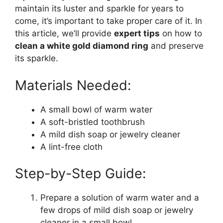
maintain its luster and sparkle for years to
come, it’s important to take proper care of it. In
this article, we’ll provide
expert tips
on how to
clean a white gold diamond ring
and preserve
its sparkle.
Materials Needed:
A small bowl of warm water
A soft-bristled toothbrush
A mild dish soap or jewelry cleaner
A lint-free cloth
Step-by-Step Guide:
Prepare a solution of warm water and a
few drops of mild dish soap or jewelry
cleaner in a small bowl.