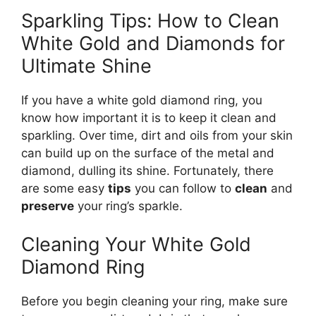
Sparkling Tips: How to Clean
White Gold and Diamonds for
Ultimate Shine
If you have a white gold diamond ring, you
know how important it is to keep it clean and
sparkling. Over time, dirt and oils from your skin
can build up on the surface of the metal and
diamond, dulling its shine. Fortunately, there
are some easy
tips
you can follow to
clean
and
preserve
your ring’s sparkle.
Cleaning Your White Gold
Diamond Ring
Before you begin cleaning your ring, make sure