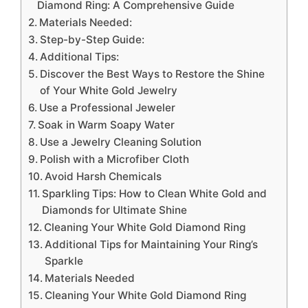
Diamond Ring: A Comprehensive Guide
Materials Needed:
Step-by-Step Guide:
Additional Tips:
Discover the Best Ways to Restore the Shine
of Your White Gold Jewelry
Use a Professional Jeweler
Soak in Warm Soapy Water
Use a Jewelry Cleaning Solution
Polish with a Microfiber Cloth
Avoid Harsh Chemicals
Sparkling Tips: How to Clean White Gold and
Diamonds for Ultimate Shine
Cleaning Your White Gold Diamond Ring
Additional Tips for Maintaining Your Ring’s
Sparkle
Materials Needed
Cleaning Your White Gold Diamond Ring