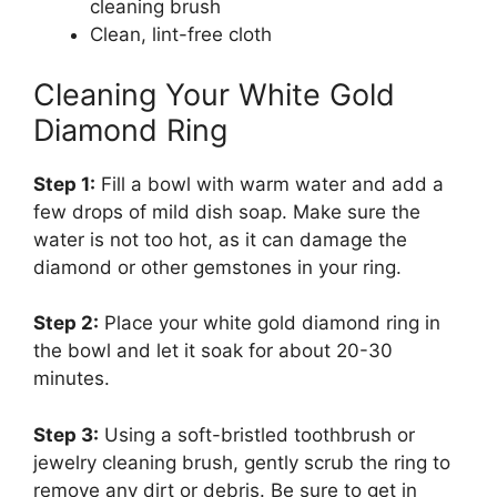
cleaning brush
Clean, lint-free cloth
Cleaning Your White Gold
Diamond Ring
Step 1:
Fill a bowl with warm water and add a
few drops of mild dish soap. Make sure the
water is not too hot, as it can damage the
diamond or other gemstones in your ring.
Step 2:
Place your white gold diamond ring in
the bowl and let it soak for about 20-30
minutes.
Step 3:
Using a soft-bristled toothbrush or
jewelry cleaning brush, gently scrub the ring to
remove any dirt or debris. Be sure to get in