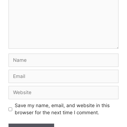
Name
Email
Website
Save my name, email, and website in this
browser for the next time I comment.