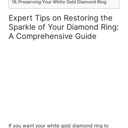
Preserving Your White Gold Diamond Ring
Expert Tips on Restoring the
Sparkle of Your Diamond Ring:
A Comprehensive Guide
If you want your white gold diamond ring to