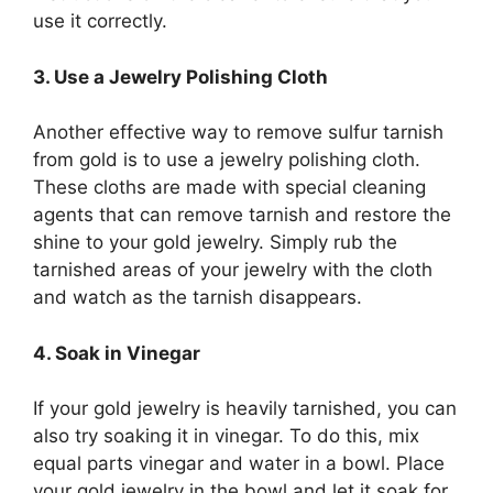
use it correctly.
3. Use a Jewelry Polishing Cloth
Another effective way to remove sulfur tarnish
from gold is to use a jewelry polishing cloth.
These cloths are made with special cleaning
agents that can remove tarnish and restore the
shine to your gold jewelry. Simply rub the
tarnished areas of your jewelry with the cloth
and watch as the tarnish disappears.
4. Soak in Vinegar
If your gold jewelry is heavily tarnished, you can
also try soaking it in vinegar. To do this, mix
equal parts vinegar and water in a bowl. Place
your gold jewelry in the bowl and let it soak for