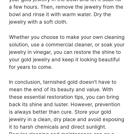
a few hours. Then, remove the jewelry from the
bowl and rinse it with warm water. Dry the
jewelry with a soft cloth.
Whether you choose to make your own cleaning
solution, use a commercial cleaner, or soak your
jewelry in vinegar, you can restore the shine to
your gold jewelry and keep it looking beautiful
for years to come.
In conclusion, tarnished gold doesn’t have to
mean the end of its beauty and value. With
these essential restoration tips, you can bring
back its shine and luster. However, prevention
is always better than cure. Store your gold
jewelry in a clean, dry place and avoid exposing
it to harsh chemicals and direct sunlight.