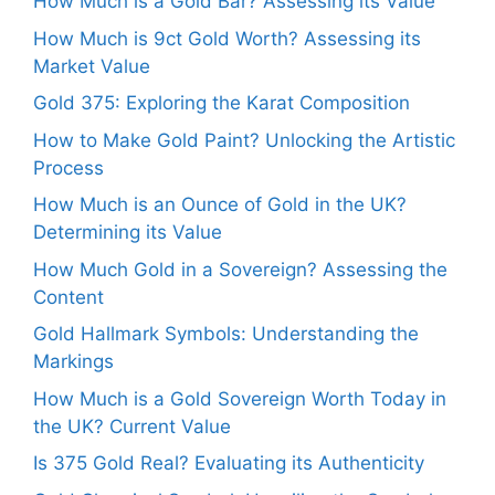
How Much is a Gold Bar? Assessing its Value
How Much is 9ct Gold Worth? Assessing its
Market Value
Gold 375: Exploring the Karat Composition
How to Make Gold Paint? Unlocking the Artistic
Process
How Much is an Ounce of Gold in the UK?
Determining its Value
How Much Gold in a Sovereign? Assessing the
Content
Gold Hallmark Symbols: Understanding the
Markings
How Much is a Gold Sovereign Worth Today in
the UK? Current Value
Is 375 Gold Real? Evaluating its Authenticity