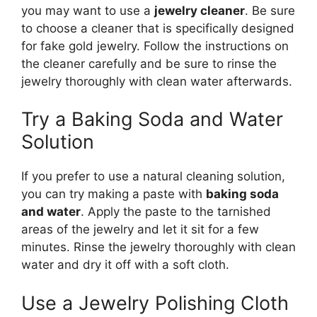
you may want to use a
jewelry cleaner
. Be sure
to choose a cleaner that is specifically designed
for fake gold jewelry. Follow the instructions on
the cleaner carefully and be sure to rinse the
jewelry thoroughly with clean water afterwards.
Try a Baking Soda and Water
Solution
If you prefer to use a natural cleaning solution,
you can try making a paste with
baking soda
and water
. Apply the paste to the tarnished
areas of the jewelry and let it sit for a few
minutes. Rinse the jewelry thoroughly with clean
water and dry it off with a soft cloth.
Use a Jewelry Polishing Cloth