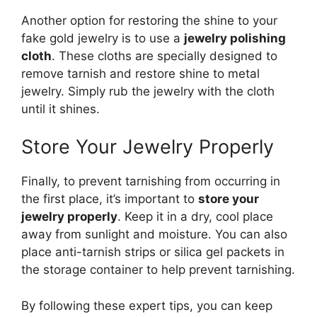
Another option for restoring the shine to your
fake gold jewelry is to use a
jewelry polishing
cloth
. These cloths are specially designed to
remove tarnish and restore shine to metal
jewelry. Simply rub the jewelry with the cloth
until it shines.
Store Your Jewelry Properly
Finally, to prevent tarnishing from occurring in
the first place, it’s important to
store your
jewelry properly
. Keep it in a dry, cool place
away from sunlight and moisture. You can also
place anti-tarnish strips or silica gel packets in
the storage container to help prevent tarnishing.
By following these expert tips, you can keep