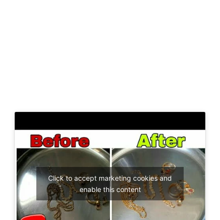
Click to accept marketing cookies and
enable this content