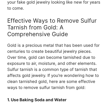
your fake gold jewelry looking like new for years
to come.
Effective Ways to Remove Sulfur
Tarnish from Gold: A
Comprehensive Guide
Gold is a precious metal that has been used for
centuries to create beautiful jewelry pieces.
Over time, gold can become tarnished due to
exposure to air, moisture, and other elements.
Sulfur tarnish is a common type of tarnish that
affects gold jewelry. If you’re wondering how to
clean tarnished gold, here are some effective
ways to remove sulfur tarnish from gold:
1. Use Baking Soda and Water