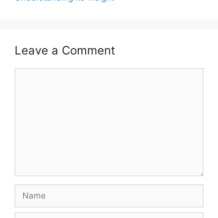
Leave a Comment
Comment
Name
Email