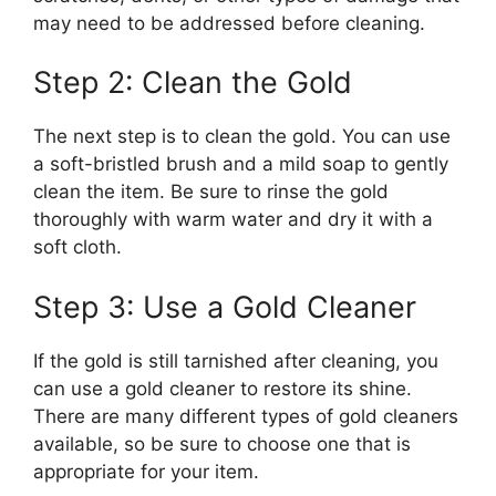
may need to be addressed before cleaning.
Step 2: Clean the Gold
The next step is to clean the gold. You can use
a soft-bristled brush and a mild soap to gently
clean the item. Be sure to rinse the gold
thoroughly with warm water and dry it with a
soft cloth.
Step 3: Use a Gold Cleaner
If the gold is still tarnished after cleaning, you
can use a gold cleaner to restore its shine.
There are many different types of gold cleaners
available, so be sure to choose one that is
appropriate for your item.