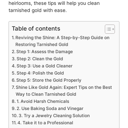
heirlooms, these tips will help you clean
tarnished gold with ease.
Table of contents
Reviving the Shine: A Step-by-Step Guide on
Restoring Tarnished Gold
Step 1: Assess the Damage
Step 2: Clean the Gold
Step 3: Use a Gold Cleaner
Step 4: Polish the Gold
Step 5: Store the Gold Properly
Shine Like Gold Again: Expert Tips on the Best
Way to Clean Tarnished Gold
1. Avoid Harsh Chemicals
2. Use Baking Soda and Vinegar
3. Try a Jewelry Cleaning Solution
4. Take it to a Professional