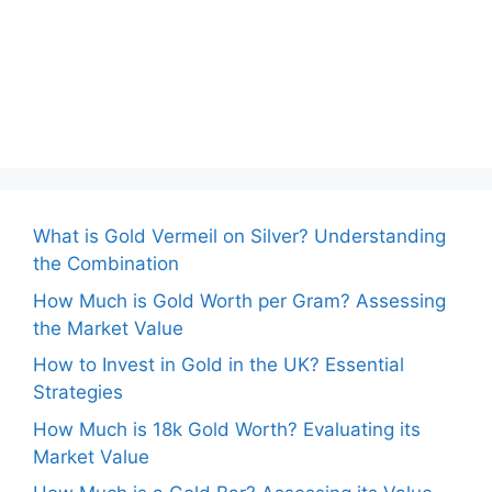
What is Gold Vermeil on Silver? Understanding
the Combination
How Much is Gold Worth per Gram? Assessing
the Market Value
How to Invest in Gold in the UK? Essential
Strategies
How Much is 18k Gold Worth? Evaluating its
Market Value