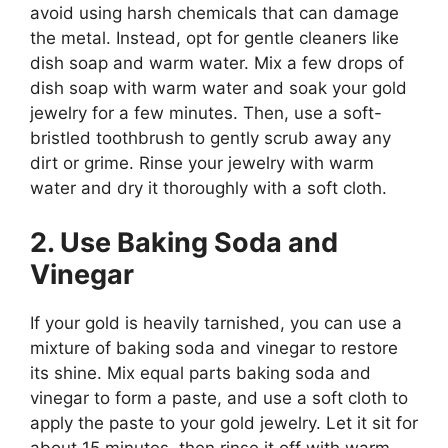
avoid using harsh chemicals that can damage
the metal. Instead, opt for gentle cleaners like
dish soap and warm water. Mix a few drops of
dish soap with warm water and soak your gold
jewelry for a few minutes. Then, use a soft-
bristled toothbrush to gently scrub away any
dirt or grime. Rinse your jewelry with warm
water and dry it thoroughly with a soft cloth.
2. Use Baking Soda and
Vinegar
If your gold is heavily tarnished, you can use a
mixture of baking soda and vinegar to restore
its shine. Mix equal parts baking soda and
vinegar to form a paste, and use a soft cloth to
apply the paste to your gold jewelry. Let it sit for
about 15 minutes, then rinse it off with warm