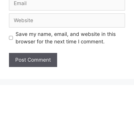
Website
Save my name, email, and website in this
browser for the next time I comment.