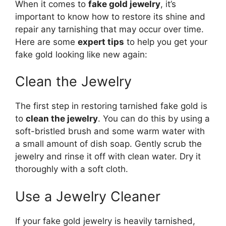
When it comes to
fake gold jewelry
, it’s
important to know how to restore its shine and
repair any tarnishing that may occur over time.
Here are some
expert tips
to help you get your
fake gold looking like new again:
Clean the Jewelry
The first step in restoring tarnished fake gold is
to
clean the jewelry
. You can do this by using a
soft-bristled brush and some warm water with
a small amount of dish soap. Gently scrub the
jewelry and rinse it off with clean water. Dry it
thoroughly with a soft cloth.
Use a Jewelry Cleaner
If your fake gold jewelry is heavily tarnished,