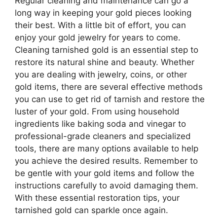
Regular cleaning and maintenance can go a
long way in keeping your gold pieces looking
their best. With a little bit of effort, you can
enjoy your gold jewelry for years to come.
Cleaning tarnished gold is an essential step to
restore its natural shine and beauty. Whether
you are dealing with jewelry, coins, or other
gold items, there are several effective methods
you can use to get rid of tarnish and restore the
luster of your gold. From using household
ingredients like baking soda and vinegar to
professional-grade cleaners and specialized
tools, there are many options available to help
you achieve the desired results. Remember to
be gentle with your gold items and follow the
instructions carefully to avoid damaging them.
With these essential restoration tips, your
tarnished gold can sparkle once again.