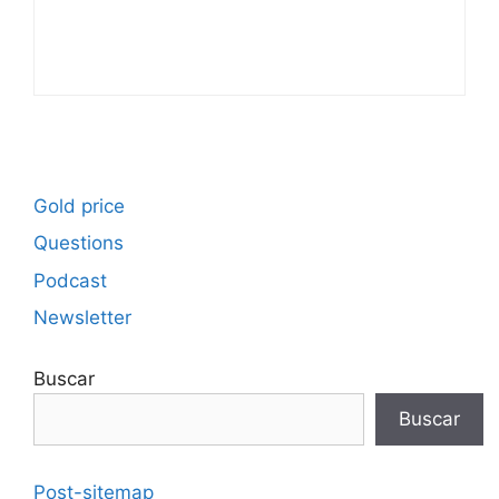
Gold price
Questions
Podcast
Newsletter
Buscar
Buscar
Post-sitemap