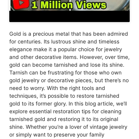
Gold is a precious metal that has been admired
for centuries. Its lustrous shine and timeless
elegance make it a popular choice for jewelry
and other decorative items. However, over time,
gold can become tarnished and lose its shine.
Tarnish can be frustrating for those who own
gold jewelry or decorative pieces, but there’s no
need to worry. With the right tools and
techniques, it’s possible to restore tarnished
gold to its former glory. In this blog article, we’ll
explore essential restoration tips for cleaning
tarnished gold and restoring it to its original
shine. Whether you’re a lover of vintage jewelry
or simply want to preserve your family