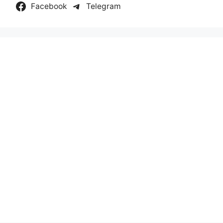
Facebook
Telegram