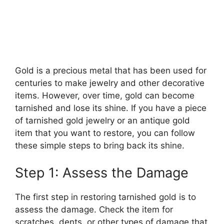
Gold is a precious metal that has been used for
centuries to make jewelry and other decorative
items. However, over time, gold can become
tarnished and lose its shine. If you have a piece
of tarnished gold jewelry or an antique gold
item that you want to restore, you can follow
these simple steps to bring back its shine.
Step 1: Assess the Damage
The first step in restoring tarnished gold is to
assess the damage. Check the item for
scratches, dents, or other types of damage that