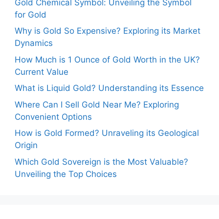
Gold Chemical Symbol: Unveiling the Symbol
for Gold
Why is Gold So Expensive? Exploring its Market
Dynamics
How Much is 1 Ounce of Gold Worth in the UK?
Current Value
What is Liquid Gold? Understanding its Essence
Where Can I Sell Gold Near Me? Exploring
Convenient Options
How is Gold Formed? Unraveling its Geological
Origin
Which Gold Sovereign is the Most Valuable?
Unveiling the Top Choices