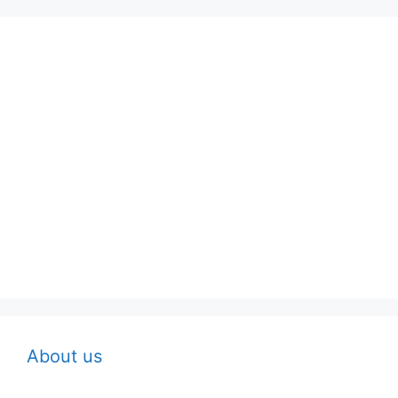
About us