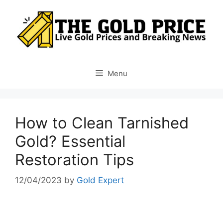
Skip
to
content
Menu
How to Clean Tarnished
Gold? Essential
Restoration Tips
12/04/2023
by
Gold Expert