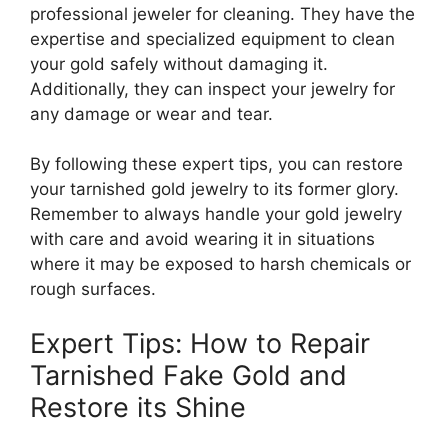
professional jeweler for cleaning. They have the
expertise and specialized equipment to clean
your gold safely without damaging it.
Additionally, they can inspect your jewelry for
any damage or wear and tear.
By following these expert tips, you can restore
your tarnished gold jewelry to its former glory.
Remember to always handle your gold jewelry
with care and avoid wearing it in situations
where it may be exposed to harsh chemicals or
rough surfaces.
Expert Tips: How to Repair
Tarnished Fake Gold and
Restore its Shine