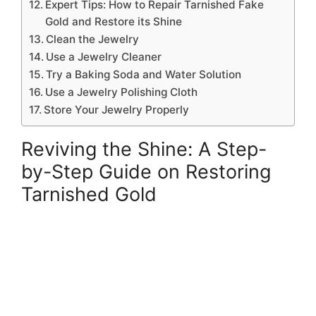
Expert Tips: How to Repair Tarnished Fake
Gold and Restore its Shine
Clean the Jewelry
Use a Jewelry Cleaner
Try a Baking Soda and Water Solution
Use a Jewelry Polishing Cloth
Store Your Jewelry Properly
Reviving the Shine: A Step-
by-Step Guide on Restoring
Tarnished Gold