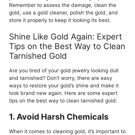
Remember to assess the damage, clean the
gold, use a gold cleaner, polish the gold, and
store it properly to keep it looking its best.
Shine Like Gold Again: Expert
Tips on the Best Way to Clean
Tarnished Gold
Are you tired of your gold jewelry looking dull
and tarnished? Don’t worry, there are easy
ways to restore your gold’s shine and make it
look brand new again. Here are some expert
tips on the best way to clean tarnished gold:
1. Avoid Harsh Chemicals
When it comes to cleaning gold, it’s important to