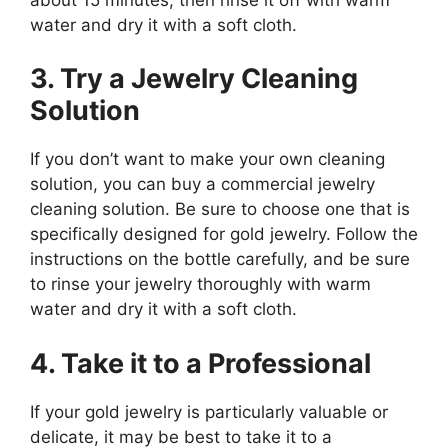
water and dry it with a soft cloth.
3. Try a Jewelry Cleaning
Solution
If you don’t want to make your own cleaning
solution, you can buy a commercial jewelry
cleaning solution. Be sure to choose one that is
specifically designed for gold jewelry. Follow the
instructions on the bottle carefully, and be sure
to rinse your jewelry thoroughly with warm
water and dry it with a soft cloth.
4. Take it to a Professional
If your gold jewelry is particularly valuable or
delicate, it may be best to take it to a