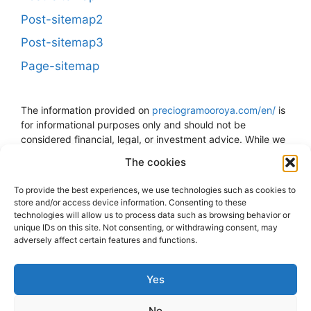
Post-sitemap2
Post-sitemap3
Page-sitemap
The information provided on
preciogramooroya.com/en/
is
for informational purposes only and should not be
considered financial, legal, or investment advice. While we
strive to keep the information up to date and accurate, we
The cookies
do not guarantee the accuracy, completeness, or reliability
of the data presented. The price of gold can fluctuate and
To provide the best experiences, we use technologies such as cookies to
is subject to sudden changes due to economic, political,
store and/or access device information. Consenting to these
and other external factors. The decision to buy, sell, or
technologies will allow us to process data such as browsing behavior or
invest in gold should be made at your own risk and
unique IDs on this site. Not consenting, or withdrawing consent, may
adversely affect certain features and functions.
discretion. We strongly recommend consulting with a
financial advisor or professional before making any
financial decisions related to gold. We assume no
Yes
responsibility for any direct, indirect, or consequential loss
or damage that may arise from the use of the information
No