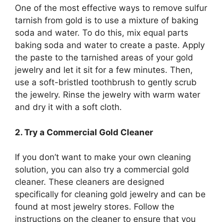
One of the most effective ways to remove sulfur
tarnish from gold is to use a mixture of baking
soda and water. To do this, mix equal parts
baking soda and water to create a paste. Apply
the paste to the tarnished areas of your gold
jewelry and let it sit for a few minutes. Then,
use a soft-bristled toothbrush to gently scrub
the jewelry. Rinse the jewelry with warm water
and dry it with a soft cloth.
2. Try a Commercial Gold Cleaner
If you don’t want to make your own cleaning
solution, you can also try a commercial gold
cleaner. These cleaners are designed
specifically for cleaning gold jewelry and can be
found at most jewelry stores. Follow the
instructions on the cleaner to ensure that you