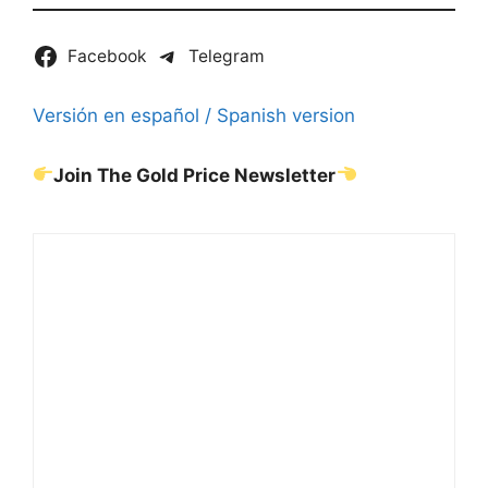
Facebook
Telegram
Versión en español / Spanish version
Join The Gold Price Newsletter