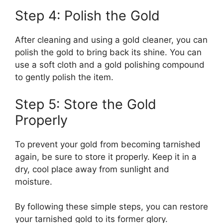
Step 4: Polish the Gold
After cleaning and using a gold cleaner, you can
polish the gold to bring back its shine. You can
use a soft cloth and a gold polishing compound
to gently polish the item.
Step 5: Store the Gold
Properly
To prevent your gold from becoming tarnished
again, be sure to store it properly. Keep it in a
dry, cool place away from sunlight and
moisture.
By following these simple steps, you can restore
your tarnished gold to its former glory.