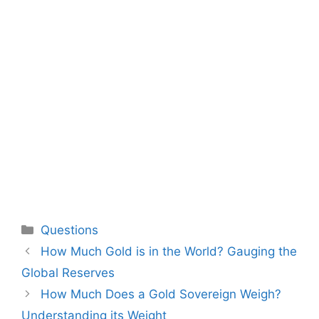
Categories
Questions
How Much Gold is in the World? Gauging the
Global Reserves
How Much Does a Gold Sovereign Weigh?
Understanding its Weight