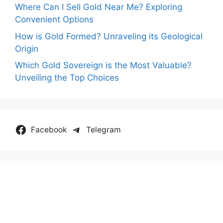
Where Can I Sell Gold Near Me? Exploring
Convenient Options
How is Gold Formed? Unraveling its Geological
Origin
Which Gold Sovereign is the Most Valuable?
Unveiling the Top Choices
Facebook
Telegram