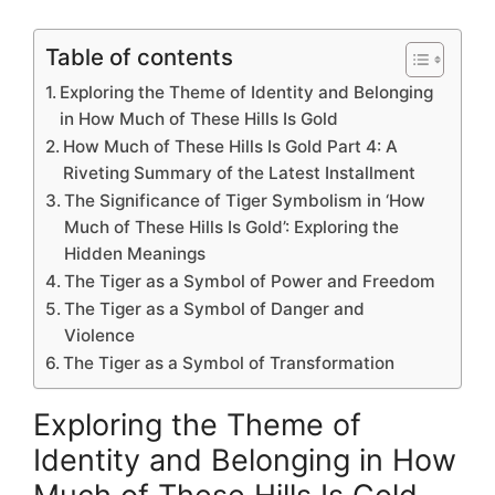
Table of contents
Exploring the Theme of Identity and Belonging
in How Much of These Hills Is Gold
How Much of These Hills Is Gold Part 4: A
Riveting Summary of the Latest Installment
The Significance of Tiger Symbolism in ‘How
Much of These Hills Is Gold’: Exploring the
Hidden Meanings
The Tiger as a Symbol of Power and Freedom
The Tiger as a Symbol of Danger and
Violence
The Tiger as a Symbol of Transformation
Exploring the Theme of
Identity and Belonging in How