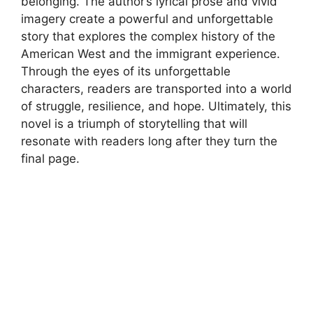
belonging. The author’s lyrical prose and vivid
imagery create a powerful and unforgettable
story that explores the complex history of the
American West and the immigrant experience.
Through the eyes of its unforgettable
characters, readers are transported into a world
of struggle, resilience, and hope. Ultimately, this
novel is a triumph of storytelling that will
resonate with readers long after they turn the
final page.