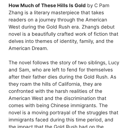
How Much of These Hills Is Gold
by C Pam
Zhang is a literary masterpiece that takes
readers on a journey through the American
West during the Gold Rush era. Zhang’s debut
novel is a beautifully crafted work of fiction that
delves into themes of identity, family, and the
American Dream.
The novel follows the story of two siblings, Lucy
and Sam, who are left to fend for themselves
after their father dies during the Gold Rush. As
they roam the hills of California, they are
confronted with the harsh realities of the
American West and the discrimination that
comes with being Chinese immigrants. The
novel is a moving portrayal of the struggles that
immigrants faced during this time period, and
the impact that the Gold Rush had on the