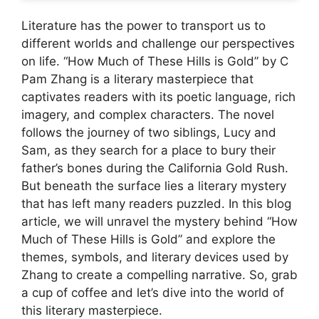
Literature has the power to transport us to
different worlds and challenge our perspectives
on life. “How Much of These Hills is Gold” by C
Pam Zhang is a literary masterpiece that
captivates readers with its poetic language, rich
imagery, and complex characters. The novel
follows the journey of two siblings, Lucy and
Sam, as they search for a place to bury their
father’s bones during the California Gold Rush.
But beneath the surface lies a literary mystery
that has left many readers puzzled. In this blog
article, we will unravel the mystery behind “How
Much of These Hills is Gold” and explore the
themes, symbols, and literary devices used by
Zhang to create a compelling narrative. So, grab
a cup of coffee and let’s dive into the world of
this literary masterpiece.