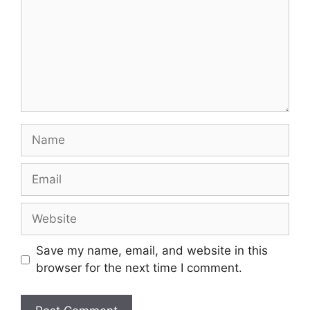
Name
Email
Website
Save my name, email, and website in this
browser for the next time I comment.