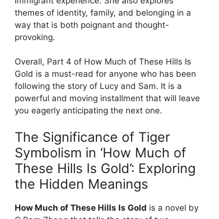
immigrant experience. She also explores
themes of identity, family, and belonging in a
way that is both poignant and thought-
provoking.
Overall, Part 4 of How Much of These Hills Is
Gold is a must-read for anyone who has been
following the story of Lucy and Sam. It is a
powerful and moving installment that will leave
you eagerly anticipating the next one.
The Significance of Tiger
Symbolism in ‘How Much of
These Hills Is Gold’: Exploring
the Hidden Meanings
How Much of These Hills Is Gold
is a novel by