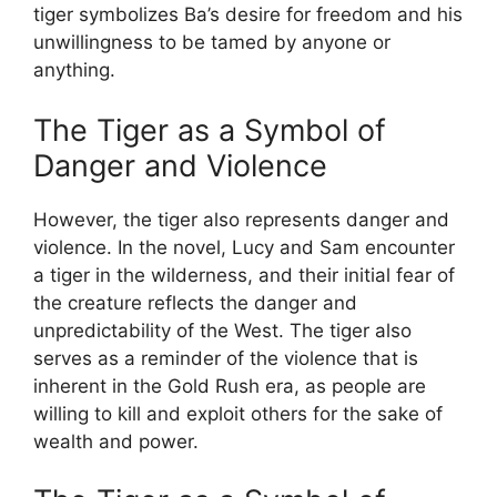
tiger symbolizes Ba’s desire for freedom and his
unwillingness to be tamed by anyone or
anything.
The Tiger as a Symbol of
Danger and Violence
However, the tiger also represents danger and
violence. In the novel, Lucy and Sam encounter
a tiger in the wilderness, and their initial fear of
the creature reflects the danger and
unpredictability of the West. The tiger also
serves as a reminder of the violence that is
inherent in the Gold Rush era, as people are
willing to kill and exploit others for the sake of
wealth and power.