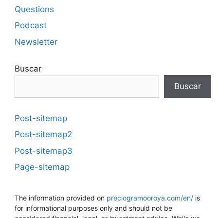
Questions
Podcast
Newsletter
Buscar
Buscar
Post-sitemap
Post-sitemap2
Post-sitemap3
Page-sitemap
The information provided on
preciogramooroya.com/en/
is
for informational purposes only and should not be