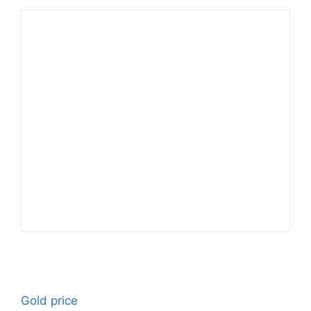
Gold price