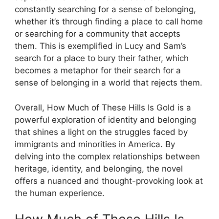
constantly searching for a sense of belonging,
whether it’s through finding a place to call home
or searching for a community that accepts
them. This is exemplified in Lucy and Sam’s
search for a place to bury their father, which
becomes a metaphor for their search for a
sense of belonging in a world that rejects them.
Overall, How Much of These Hills Is Gold is a
powerful exploration of identity and belonging
that shines a light on the struggles faced by
immigrants and minorities in America. By
delving into the complex relationships between
heritage, identity, and belonging, the novel
offers a nuanced and thought-provoking look at
the human experience.