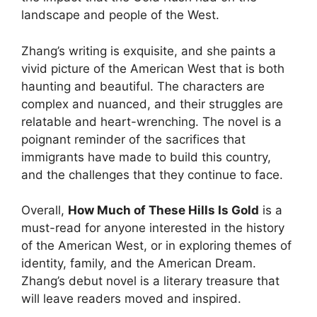
landscape and people of the West.
Zhang’s writing is exquisite, and she paints a
vivid picture of the American West that is both
haunting and beautiful. The characters are
complex and nuanced, and their struggles are
relatable and heart-wrenching. The novel is a
poignant reminder of the sacrifices that
immigrants have made to build this country,
and the challenges that they continue to face.
Overall,
How Much of These Hills Is Gold
is a
must-read for anyone interested in the history
of the American West, or in exploring themes of
identity, family, and the American Dream.
Zhang’s debut novel is a literary treasure that
will leave readers moved and inspired.