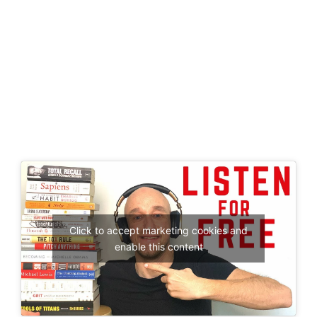
Click to accept marketing cookies and
enable this content