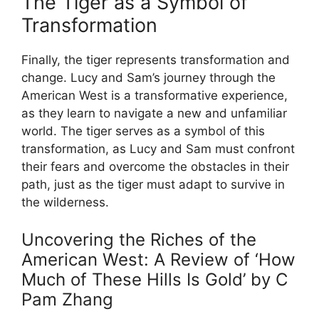
The Tiger as a Symbol of
Transformation
Finally, the tiger represents transformation and
change. Lucy and Sam’s journey through the
American West is a transformative experience,
as they learn to navigate a new and unfamiliar
world. The tiger serves as a symbol of this
transformation, as Lucy and Sam must confront
their fears and overcome the obstacles in their
path, just as the tiger must adapt to survive in
the wilderness.
Uncovering the Riches of the
American West: A Review of ‘How
Much of These Hills Is Gold’ by C
Pam Zhang