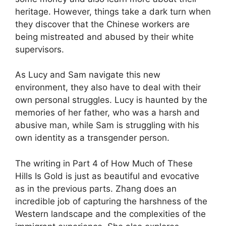
heritage. However, things take a dark turn when
they discover that the Chinese workers are
being mistreated and abused by their white
supervisors.
As Lucy and Sam navigate this new
environment, they also have to deal with their
own personal struggles. Lucy is haunted by the
memories of her father, who was a harsh and
abusive man, while Sam is struggling with his
own identity as a transgender person.
The writing in Part 4 of How Much of These
Hills Is Gold is just as beautiful and evocative
as in the previous parts. Zhang does an
incredible job of capturing the harshness of the
Western landscape and the complexities of the