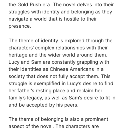
the Gold Rush era. The novel delves into their
struggles with identity and belonging as they
navigate a world that is hostile to their
presence.
The theme of identity is explored through the
characters’ complex relationships with their
heritage and the wider world around them.
Lucy and Sam are constantly grappling with
their identities as Chinese Americans in a
society that does not fully accept them. This
struggle is exemplified in Lucy’s desire to find
her father’s resting place and reclaim her
family’s legacy, as well as Sam’s desire to fit in
and be accepted by his peers.
The theme of belonging is also a prominent
aspect of the novel. The characters are