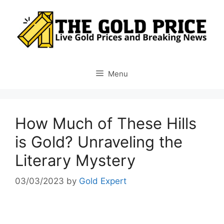
Skip
to
content
Menu
How Much of These Hills
is Gold? Unraveling the
Literary Mystery
03/03/2023
by
Gold Expert