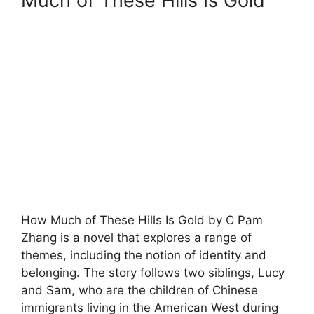
Much of These Hills Is Gold
How Much of These Hills Is Gold by C Pam
Zhang is a novel that explores a range of
themes, including the notion of identity and
belonging. The story follows two siblings, Lucy
and Sam, who are the children of Chinese
immigrants living in the American West during