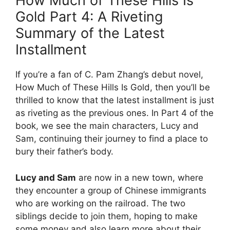
How Much of These Hills Is
Gold Part 4: A Riveting
Summary of the Latest
Installment
If you’re a fan of C. Pam Zhang’s debut novel,
How Much of These Hills Is Gold, then you’ll be
thrilled to know that the latest installment is just
as riveting as the previous ones. In Part 4 of the
book, we see the main characters, Lucy and
Sam, continuing their journey to find a place to
bury their father’s body.
Lucy and Sam
are now in a new town, where
they encounter a group of Chinese immigrants
who are working on the railroad. The two
siblings decide to join them, hoping to make
some money and also learn more about their