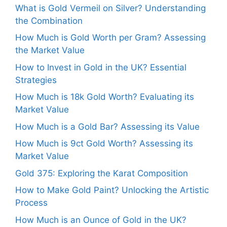
What is Gold Vermeil on Silver? Understanding
the Combination
How Much is Gold Worth per Gram? Assessing
the Market Value
How to Invest in Gold in the UK? Essential
Strategies
How Much is 18k Gold Worth? Evaluating its
Market Value
How Much is a Gold Bar? Assessing its Value
How Much is 9ct Gold Worth? Assessing its
Market Value
Gold 375: Exploring the Karat Composition
How to Make Gold Paint? Unlocking the Artistic
Process
How Much is an Ounce of Gold in the UK?