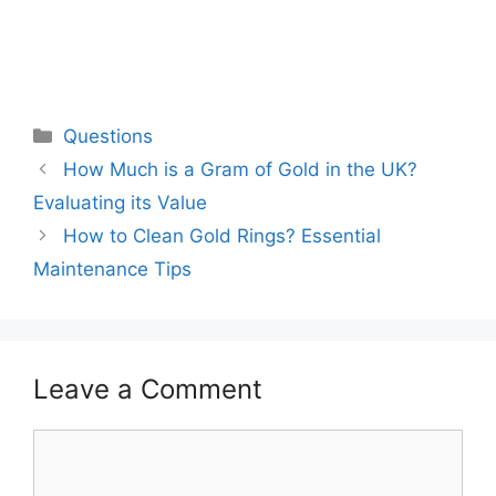
Categories
Questions
How Much is a Gram of Gold in the UK?
Evaluating its Value
How to Clean Gold Rings? Essential
Maintenance Tips
Leave a Comment
Comment