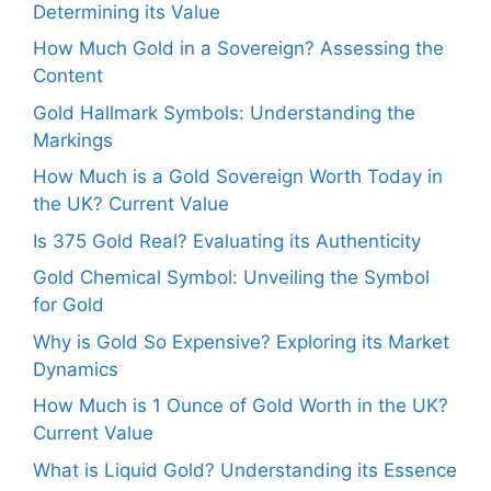
Determining its Value
How Much Gold in a Sovereign? Assessing the
Content
Gold Hallmark Symbols: Understanding the
Markings
How Much is a Gold Sovereign Worth Today in
the UK? Current Value
Is 375 Gold Real? Evaluating its Authenticity
Gold Chemical Symbol: Unveiling the Symbol
for Gold
Why is Gold So Expensive? Exploring its Market
Dynamics
How Much is 1 Ounce of Gold Worth in the UK?
Current Value
What is Liquid Gold? Understanding its Essence