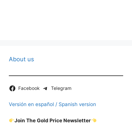
About us
Facebook
Telegram
Versión en español / Spanish version
Join The Gold Price Newsletter