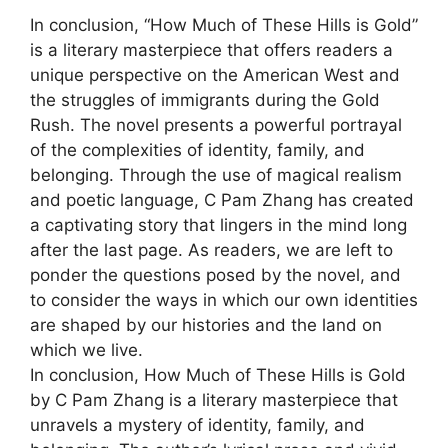
In conclusion, “How Much of These Hills is Gold”
is a literary masterpiece that offers readers a
unique perspective on the American West and
the struggles of immigrants during the Gold
Rush. The novel presents a powerful portrayal
of the complexities of identity, family, and
belonging. Through the use of magical realism
and poetic language, C Pam Zhang has created
a captivating story that lingers in the mind long
after the last page. As readers, we are left to
ponder the questions posed by the novel, and
to consider the ways in which our own identities
are shaped by our histories and the land on
which we live.
In conclusion, How Much of These Hills is Gold
by C Pam Zhang is a literary masterpiece that
unravels a mystery of identity, family, and