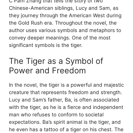
C Pam Zhang that tells the story of two
Chinese-American siblings, Lucy and Sam, as
they journey through the American West during
the Gold Rush era. Throughout the novel, the
author uses various symbols and metaphors to
convey deeper meanings. One of the most
significant symbols is the tiger.
The Tiger as a Symbol of
Power and Freedom
In the novel, the tiger is a powerful and majestic
creature that represents freedom and strength.
Lucy and Sam’s father, Ba, is often associated
with the tiger, as he is a fierce and independent
man who refuses to conform to societal
expectations. Ba’s spirit animal is the tiger, and
he even has a tattoo of a tiger on his chest. The