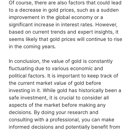
Of course, there are also factors that could lead
to a decrease in gold prices, such as a sudden
improvement in the global economy or a
significant increase in interest rates. However,
based on current trends and expert insights, it
seems likely that gold prices will continue to rise
in the coming years.
In conclusion, the value of gold is constantly
fluctuating due to various economic and
political factors. It is important to keep track of
the current market value of gold before
investing in it. While gold has historically been a
safe investment, it is crucial to consider all
aspects of the market before making any
decisions. By doing your research and
consulting with a professional, you can make
informed decisions and potentially benefit from