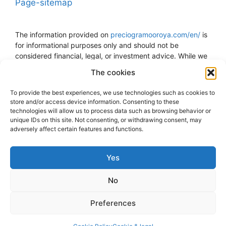
Page-sitemap
The information provided on
preciogramooroya.com/en/
is
for informational purposes only and should not be
considered financial, legal, or investment advice. While we
strive to keep the information up to date and accurate, we
The cookies
do not guarantee the accuracy, completeness, or reliability
of the data presented. The price of gold can fluctuate and
To provide the best experiences, we use technologies such as cookies to
is subject to sudden changes due to economic, political,
store and/or access device information. Consenting to these
and other external factors. The decision to buy, sell, or
technologies will allow us to process data such as browsing behavior or
invest in gold should be made at your own risk and
unique IDs on this site. Not consenting, or withdrawing consent, may
adversely affect certain features and functions.
discretion. We strongly recommend consulting with a
financial advisor or professional before making any
financial decisions related to gold. We assume no
Yes
responsibility for any direct, indirect, or consequential loss
or damage that may arise from the use of the information
No
provided on this website. The user assumes all
responsibility and risk associated with the utilization of any
Preferences
information presented here.