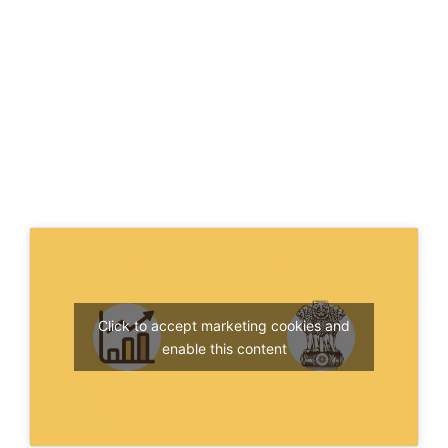
Click to accept marketing cookies and
enable this content