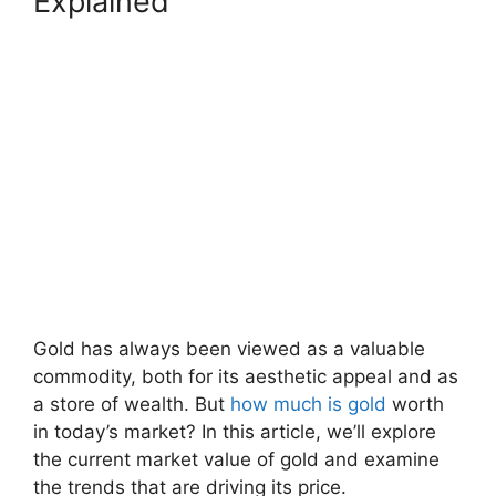
Explained
Gold has always been viewed as a valuable
commodity, both for its aesthetic appeal and as
a store of wealth. But
how much is gold
worth
in today’s market? In this article, we’ll explore
the current market value of gold and examine
the trends that are driving its price.