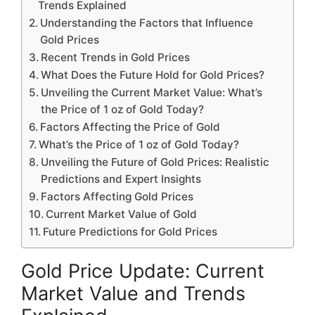
Trends Explained
Understanding the Factors that Influence
Gold Prices
Recent Trends in Gold Prices
What Does the Future Hold for Gold Prices?
Unveiling the Current Market Value: What’s
the Price of 1 oz of Gold Today?
Factors Affecting the Price of Gold
What’s the Price of 1 oz of Gold Today?
Unveiling the Future of Gold Prices: Realistic
Predictions and Expert Insights
Factors Affecting Gold Prices
Current Market Value of Gold
Future Predictions for Gold Prices
Gold Price Update: Current
Market Value and Trends