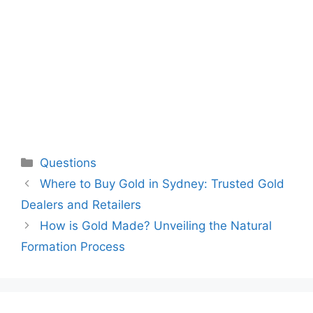
Categories
Questions
Where to Buy Gold in Sydney: Trusted Gold
Dealers and Retailers
How is Gold Made? Unveiling the Natural
Formation Process