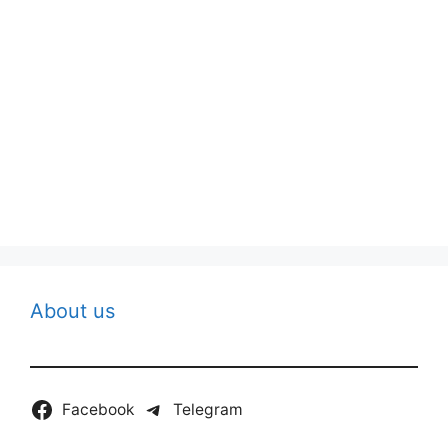
About us
Facebook
Telegram