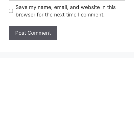
Save my name, email, and website in this
browser for the next time I comment.