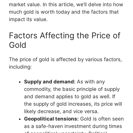
market value. In this article, we’ll delve into how
much gold is worth today and the factors that
impact its value.
Factors Affecting the Price of
Gold
The price of gold is affected by various factors,
including:
Supply and demand:
As with any
commodity, the basic principle of supply
and demand applies to gold as well. If
the supply of gold increases, its price will
likely decrease, and vice versa.
Geopolitical tensions:
Gold is often seen
as a safe-haven investment during times