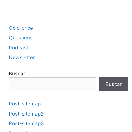
Gold price
Questions
Podcast
Newsletter
Buscar
Buscar
Post-sitemap
Post-sitemap2
Post-sitemap3