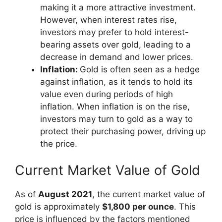
making it a more attractive investment.
However, when interest rates rise,
investors may prefer to hold interest-
bearing assets over gold, leading to a
decrease in demand and lower prices.
Inflation:
Gold is often seen as a hedge
against inflation, as it tends to hold its
value even during periods of high
inflation. When inflation is on the rise,
investors may turn to gold as a way to
protect their purchasing power, driving up
the price.
Current Market Value of Gold
As of
August 2021
, the current market value of
gold is approximately
$1,800 per ounce
. This
price is influenced by the factors mentioned