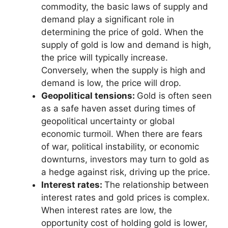
commodity, the basic laws of supply and
demand play a significant role in
determining the price of gold. When the
supply of gold is low and demand is high,
the price will typically increase.
Conversely, when the supply is high and
demand is low, the price will drop.
Geopolitical tensions:
Gold is often seen
as a safe haven asset during times of
geopolitical uncertainty or global
economic turmoil. When there are fears
of war, political instability, or economic
downturns, investors may turn to gold as
a hedge against risk, driving up the price.
Interest rates:
The relationship between
interest rates and gold prices is complex.
When interest rates are low, the
opportunity cost of holding gold is lower,