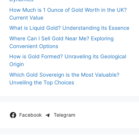
How Much is 1 Ounce of Gold Worth in the UK?
Current Value
What is Liquid Gold? Understanding its Essence
Where Can I Sell Gold Near Me? Exploring
Convenient Options
How is Gold Formed? Unraveling its Geological
Origin
Which Gold Sovereign is the Most Valuable?
Unveiling the Top Choices
Facebook
Telegram