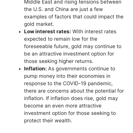
Middle East and rising tensions between
the U.S. and China are just a few
examples of factors that could impact the
gold market.
Low interest rates:
With interest rates
expected to remain low for the
foreseeable future, gold may continue to
be an attractive investment option for
those seeking higher returns.
Inflation:
As governments continue to
pump money into their economies in
response to the COVID-19 pandemic,
there are concerns about the potential for
inflation. If inflation does rise, gold may
become an even more attractive
investment option for those seeking to
protect their wealth.