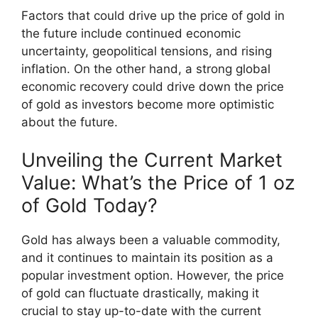
Factors that could drive up the price of gold in
the future include continued economic
uncertainty, geopolitical tensions, and rising
inflation. On the other hand, a strong global
economic recovery could drive down the price
of gold as investors become more optimistic
about the future.
Unveiling the Current Market
Value: What’s the Price of 1 oz
of Gold Today?
Gold has always been a valuable commodity,
and it continues to maintain its position as a
popular investment option. However, the price
of gold can fluctuate drastically, making it
crucial to stay up-to-date with the current