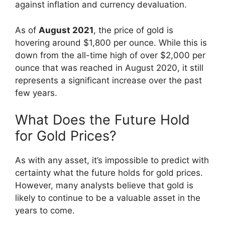
against inflation and currency devaluation.
As of
August 2021
, the price of gold is
hovering around $1,800 per ounce. While this is
down from the all-time high of over $2,000 per
ounce that was reached in August 2020, it still
represents a significant increase over the past
few years.
What Does the Future Hold
for Gold Prices?
As with any asset, it’s impossible to predict with
certainty what the future holds for gold prices.
However, many analysts believe that gold is
likely to continue to be a valuable asset in the
years to come.