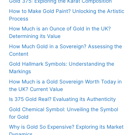
Gold 375: Exploring the Karat Composition
How to Make Gold Paint? Unlocking the Artistic
Process
How Much is an Ounce of Gold in the UK?
Determining its Value
How Much Gold in a Sovereign? Assessing the
Content
Gold Hallmark Symbols: Understanding the
Markings
How Much is a Gold Sovereign Worth Today in
the UK? Current Value
Is 375 Gold Real? Evaluating its Authenticity
Gold Chemical Symbol: Unveiling the Symbol
for Gold
Why is Gold So Expensive? Exploring its Market
Dynamics