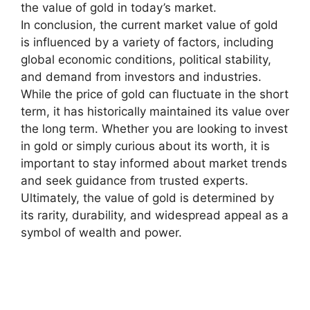
the value of gold in today’s market.
In conclusion, the current market value of gold
is influenced by a variety of factors, including
global economic conditions, political stability,
and demand from investors and industries.
While the price of gold can fluctuate in the short
term, it has historically maintained its value over
the long term. Whether you are looking to invest
in gold or simply curious about its worth, it is
important to stay informed about market trends
and seek guidance from trusted experts.
Ultimately, the value of gold is determined by
its rarity, durability, and widespread appeal as a
symbol of wealth and power.