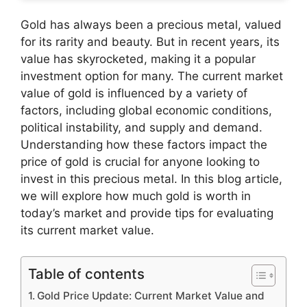
Gold has always been a precious metal, valued
for its rarity and beauty. But in recent years, its
value has skyrocketed, making it a popular
investment option for many. The current market
value of gold is influenced by a variety of
factors, including global economic conditions,
political instability, and supply and demand.
Understanding how these factors impact the
price of gold is crucial for anyone looking to
invest in this precious metal. In this blog article,
we will explore how much gold is worth in
today’s market and provide tips for evaluating
its current market value.
Table of contents
Gold Price Update: Current Market Value and