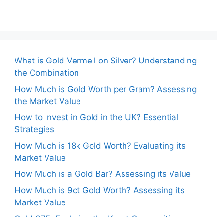
What is Gold Vermeil on Silver? Understanding
the Combination
How Much is Gold Worth per Gram? Assessing
the Market Value
How to Invest in Gold in the UK? Essential
Strategies
How Much is 18k Gold Worth? Evaluating its
Market Value
How Much is a Gold Bar? Assessing its Value
How Much is 9ct Gold Worth? Assessing its
Market Value