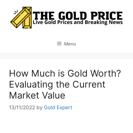
Skip
to
content
Menu
How Much is Gold Worth?
Evaluating the Current
Market Value
13/11/2022
by
Gold Expert