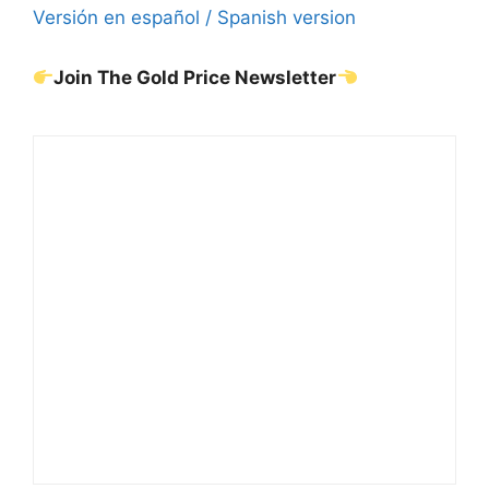
Versión en español / Spanish version
Join The Gold Price Newsletter