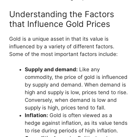
Understanding the Factors
that Influence Gold Prices
Gold is a unique asset in that its value is
influenced by a variety of different factors.
Some of the most important factors include:
Supply and demand:
Like any
commodity, the price of gold is influenced
by supply and demand. When demand is
high and supply is low, prices tend to rise.
Conversely, when demand is low and
supply is high, prices tend to fall.
Inflation:
Gold is often viewed as a
hedge against inflation, as its value tends
to rise during periods of high inflation.