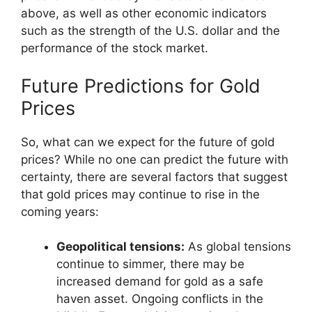
above, as well as other economic indicators
such as the strength of the U.S. dollar and the
performance of the stock market.
Future Predictions for Gold
Prices
So, what can we expect for the future of gold
prices? While no one can predict the future with
certainty, there are several factors that suggest
that gold prices may continue to rise in the
coming years:
Geopolitical tensions:
As global tensions
continue to simmer, there may be
increased demand for gold as a safe
haven asset. Ongoing conflicts in the