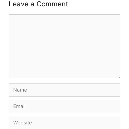
Leave a Comment
Comment
Name
Email
Website