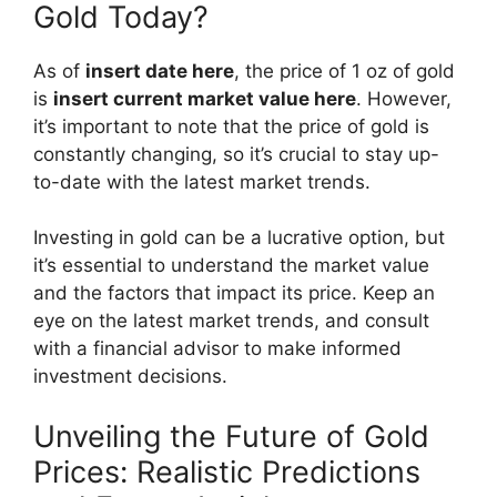
Gold Today?
As of
insert date here
, the price of 1 oz of gold
is
insert current market value here
. However,
it’s important to note that the price of gold is
constantly changing, so it’s crucial to stay up-
to-date with the latest market trends.
Investing in gold can be a lucrative option, but
it’s essential to understand the market value
and the factors that impact its price. Keep an
eye on the latest market trends, and consult
with a financial advisor to make informed
investment decisions.
Unveiling the Future of Gold
Prices: Realistic Predictions