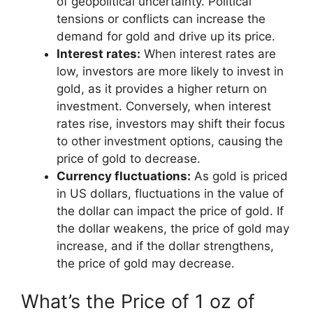
of geopolitical uncertainty. Political
tensions or conflicts can increase the
demand for gold and drive up its price.
Interest rates:
When interest rates are
low, investors are more likely to invest in
gold, as it provides a higher return on
investment. Conversely, when interest
rates rise, investors may shift their focus
to other investment options, causing the
price of gold to decrease.
Currency fluctuations:
As gold is priced
in US dollars, fluctuations in the value of
the dollar can impact the price of gold. If
the dollar weakens, the price of gold may
increase, and if the dollar strengthens,
the price of gold may decrease.
What’s the Price of 1 oz of