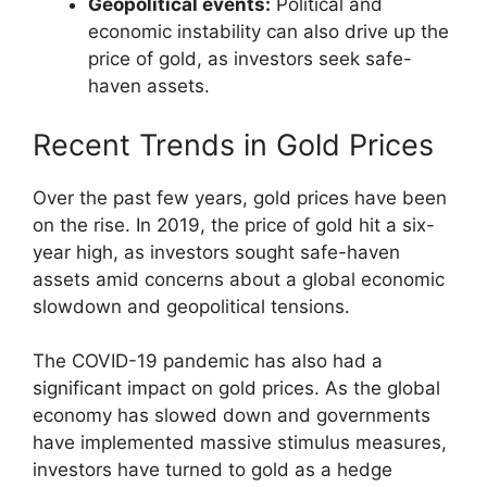
Geopolitical events:
Political and
economic instability can also drive up the
price of gold, as investors seek safe-
haven assets.
Recent Trends in Gold Prices
Over the past few years, gold prices have been
on the rise. In 2019, the price of gold hit a six-
year high, as investors sought safe-haven
assets amid concerns about a global economic
slowdown and geopolitical tensions.
The COVID-19 pandemic has also had a
significant impact on gold prices. As the global
economy has slowed down and governments
have implemented massive stimulus measures,
investors have turned to gold as a hedge