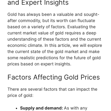
and Expert Insights
Gold has always been a valuable and sought-
after commodity, but its worth can fluctuate
based on a variety of factors. Evaluating the
current market value of gold requires a deep
understanding of these factors and the current
economic climate. In this article, we will explore
the current state of the gold market and make
some realistic predictions for the future of gold
prices based on expert insights.
Factors Affecting Gold Prices
There are several factors that can impact the
price of gold:
Supply and demand:
As with any