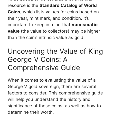
resource is the
Standard Catalog of World
Coins
, which lists values for coins based on
their year, mint mark, and condition. It’s
important to keep in mind that
numismatic
value
(the value to collectors) may be higher
than the coin’s intrinsic value as gold.
Uncovering the Value of King
George V Coins: A
Comprehensive Guide
When it comes to evaluating the value of a
George V gold sovereign, there are several
factors to consider. This comprehensive guide
will help you understand the history and
significance of these coins, as well as how to
determine their worth.