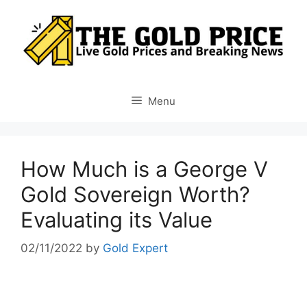
Skip
to
content
Menu
How Much is a George V
Gold Sovereign Worth?
Evaluating its Value
02/11/2022
by
Gold Expert