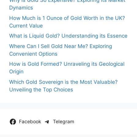
Why is Gold So Expensive? Exploring its Market
Dynamics
How Much is 1 Ounce of Gold Worth in the UK?
Current Value
What is Liquid Gold? Understanding its Essence
Where Can I Sell Gold Near Me? Exploring
Convenient Options
How is Gold Formed? Unraveling its Geological
Origin
Which Gold Sovereign is the Most Valuable?
Unveiling the Top Choices
Facebook
Telegram