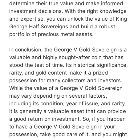
determine their true value and make informed
investment decisions. With the right knowledge
and expertise, you can unlock the value of King
George Half Sovereigns and build a robust
portfolio of precious metal assets.
In conclusion, the George V Gold Sovereign is a
valuable and highly sought-after coin that has
stood the test of time. Its historical significance,
rarity, and gold content make it a prized
possession for many collectors and investors.
While the value of a George V Gold Sovereign
may vary depending on several factors,
including its condition, year of issue, and rarity,
it is generally a valuable asset that can provide
a good return on investment. So, if you happen
to have a George V Gold Sovereign in your
possession, take good care of it, and you might