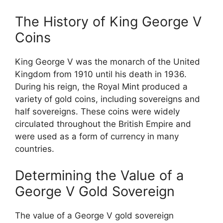
The History of King George V
Coins
King George V was the monarch of the United
Kingdom from 1910 until his death in 1936.
During his reign, the Royal Mint produced a
variety of gold coins, including sovereigns and
half sovereigns. These coins were widely
circulated throughout the British Empire and
were used as a form of currency in many
countries.
Determining the Value of a
George V Gold Sovereign
The value of a George V gold sovereign