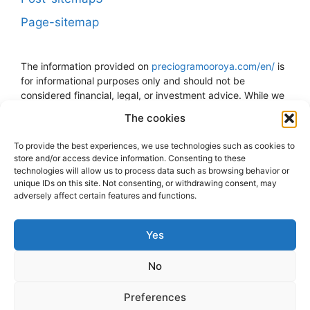
Page-sitemap
The information provided on
preciogramooroya.com/en/
is
for informational purposes only and should not be
considered financial, legal, or investment advice. While we
strive to keep the information up to date and accurate, we
The cookies
do not guarantee the accuracy, completeness, or reliability
of the data presented. The price of gold can fluctuate and
To provide the best experiences, we use technologies such as cookies to
is subject to sudden changes due to economic, political,
store and/or access device information. Consenting to these
and other external factors. The decision to buy, sell, or
technologies will allow us to process data such as browsing behavior or
invest in gold should be made at your own risk and
unique IDs on this site. Not consenting, or withdrawing consent, may
adversely affect certain features and functions.
discretion. We strongly recommend consulting with a
financial advisor or professional before making any
financial decisions related to gold. We assume no
Yes
responsibility for any direct, indirect, or consequential loss
or damage that may arise from the use of the information
No
provided on this website. The user assumes all
responsibility and risk associated with the utilization of any
Preferences
information presented here.