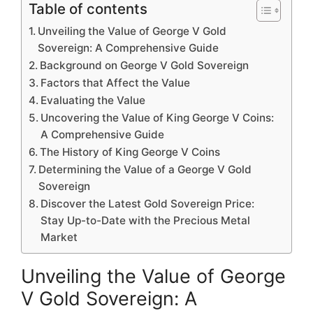
Table of contents
Unveiling the Value of George V Gold
Sovereign: A Comprehensive Guide
Background on George V Gold Sovereign
Factors that Affect the Value
Evaluating the Value
Uncovering the Value of King George V Coins:
A Comprehensive Guide
The History of King George V Coins
Determining the Value of a George V Gold
Sovereign
Discover the Latest Gold Sovereign Price:
Stay Up-to-Date with the Precious Metal
Market
Unveiling the Value of George
V Gold Sovereign: A