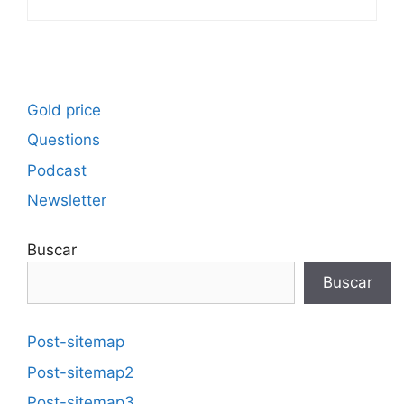
Gold price
Questions
Podcast
Newsletter
Buscar
Buscar
Post-sitemap
Post-sitemap2
Post-sitemap3