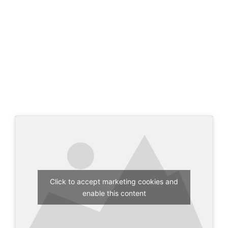
Click to accept marketing cookies and
enable this content