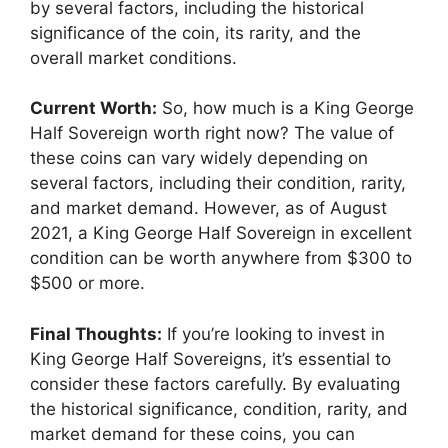
by several factors, including the historical
significance of the coin, its rarity, and the
overall market conditions.
Current Worth:
So, how much is a King George
Half Sovereign worth right now? The value of
these coins can vary widely depending on
several factors, including their condition, rarity,
and market demand. However, as of August
2021, a King George Half Sovereign in excellent
condition can be worth anywhere from $300 to
$500 or more.
Final Thoughts:
If you’re looking to invest in
King George Half Sovereigns, it’s essential to
consider these factors carefully. By evaluating
the historical significance, condition, rarity, and
market demand for these coins, you can