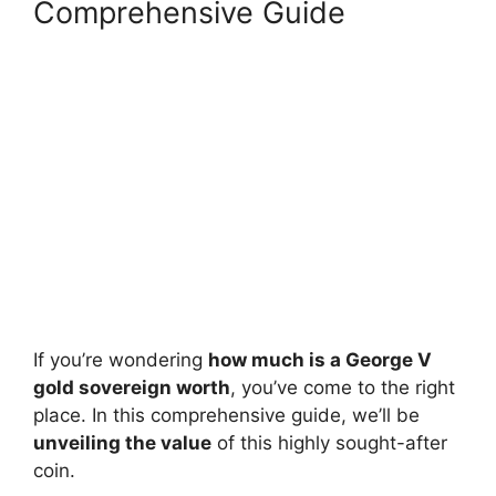
Comprehensive Guide
If you’re wondering
how much is a George V
gold sovereign worth
, you’ve come to the right
place. In this comprehensive guide, we’ll be
unveiling the value
of this highly sought-after
coin.