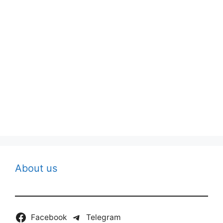
About us
Facebook
Telegram