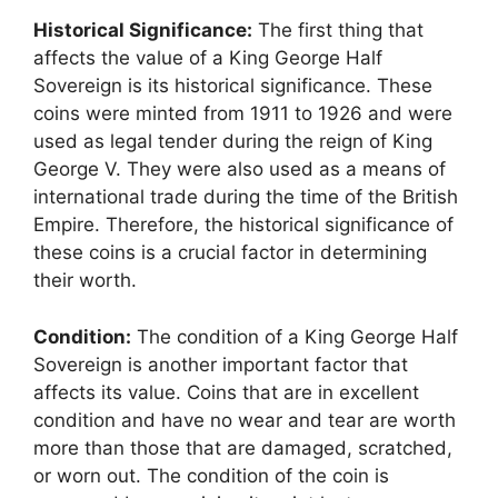
Historical Significance:
The first thing that
affects the value of a King George Half
Sovereign is its historical significance. These
coins were minted from 1911 to 1926 and were
used as legal tender during the reign of King
George V. They were also used as a means of
international trade during the time of the British
Empire. Therefore, the historical significance of
these coins is a crucial factor in determining
their worth.
Condition:
The condition of a King George Half
Sovereign is another important factor that
affects its value. Coins that are in excellent
condition and have no wear and tear are worth
more than those that are damaged, scratched,
or worn out. The condition of the coin is