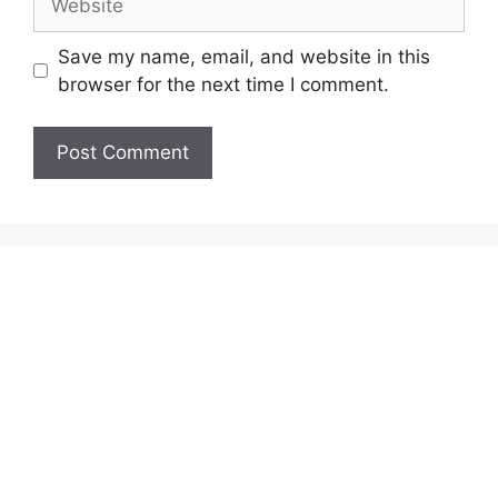
Save my name, email, and website in this
browser for the next time I comment.