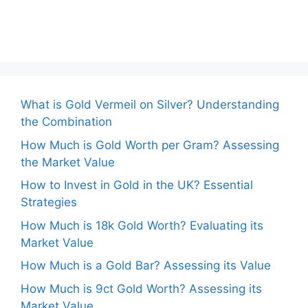
What is Gold Vermeil on Silver? Understanding
the Combination
How Much is Gold Worth per Gram? Assessing
the Market Value
How to Invest in Gold in the UK? Essential
Strategies
How Much is 18k Gold Worth? Evaluating its
Market Value
How Much is a Gold Bar? Assessing its Value
How Much is 9ct Gold Worth? Assessing its
Market Value