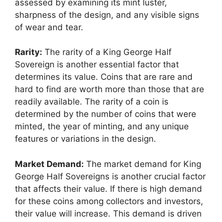
assessed by examining its mint luster,
sharpness of the design, and any visible signs
of wear and tear.
Rarity:
The rarity of a King George Half
Sovereign is another essential factor that
determines its value. Coins that are rare and
hard to find are worth more than those that are
readily available. The rarity of a coin is
determined by the number of coins that were
minted, the year of minting, and any unique
features or variations in the design.
Market Demand:
The market demand for King
George Half Sovereigns is another crucial factor
that affects their value. If there is high demand
for these coins among collectors and investors,
their value will increase. This demand is driven