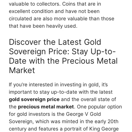
valuable to collectors. Coins that are in
excellent condition and have not been
circulated are also more valuable than those
that have been heavily used.
Discover the Latest Gold
Sovereign Price: Stay Up-to-
Date with the Precious Metal
Market
If you’re interested in investing in gold, it’s
important to stay up-to-date with the latest
gold sovereign price
and the overall state of
the
precious metal market
. One popular option
for gold investors is the George V Gold
Sovereign, which was minted in the early 20th
century and features a portrait of King George