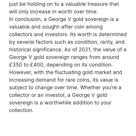
just be holding on to a valuable treasure that
will only increase in worth over time.
In conclusion, a George V gold sovereign is a
valuable and sought-after coin among
collectors and investors. Its worth is determined
by several factors such as condition, rarity, and
historical significance. As of 2021, the value of a
George V gold sovereign ranges from around
£350 to £400, depending on its condition.
However, with the fluctuating gold market and
increasing demand for rare coins, its value is
subject to change over time. Whether you’re a
collector or an investor, a George V gold
sovereign is a worthwhile addition to your
collection.