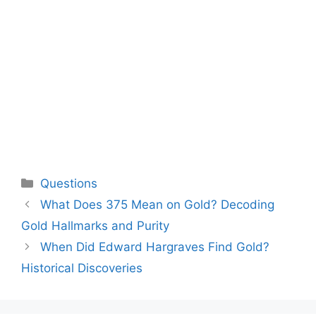
Categories
Questions
What Does 375 Mean on Gold? Decoding
Gold Hallmarks and Purity
When Did Edward Hargraves Find Gold?
Historical Discoveries