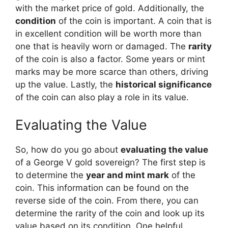
with the market price of gold. Additionally, the
condition
of the coin is important. A coin that is
in excellent condition will be worth more than
one that is heavily worn or damaged. The
rarity
of the coin is also a factor. Some years or mint
marks may be more scarce than others, driving
up the value. Lastly, the
historical significance
of the coin can also play a role in its value.
Evaluating the Value
So, how do you go about
evaluating the value
of a George V gold sovereign? The first step is
to determine the
year and mint mark
of the
coin. This information can be found on the
reverse side of the coin. From there, you can
determine the rarity of the coin and look up its
value based on its condition. One helpful