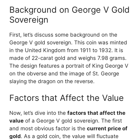
Background on George V Gold
Sovereign
First, let’s discuss some background on the
George V gold sovereign. This coin was minted
in the United Kingdom from 1911 to 1932. It is
made of 22-carat gold and weighs 7.98 grams.
The design features a portrait of King George V
on the obverse and the image of St. George
slaying the dragon on the reverse.
Factors that Affect the Value
Now, let’s dive into the
factors that affect the
value
of a George V gold sovereign. The first
and most obvious factor is the
current price of
gold
. As a gold coin, the value will fluctuate