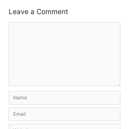
Leave a Comment
Comment
Name
Email
Website