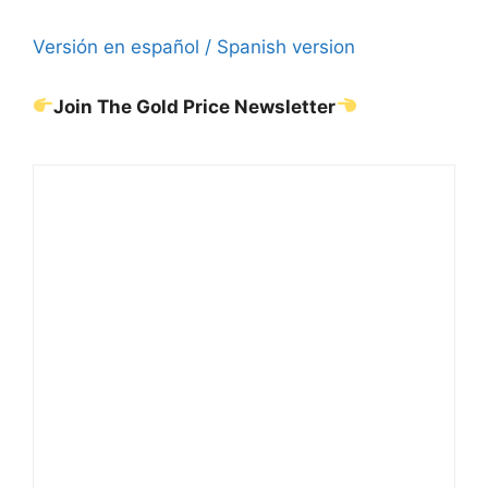
Versión en español / Spanish version
Join The Gold Price Newsletter