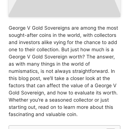
George V Gold Sovereigns are among the most
sought-after coins in the world, with collectors
and investors alike vying for the chance to add
one to their collection. But just how much is a
George V Gold Sovereign worth? The answer,
as with many things in the world of
numismatics, is not always straightforward. In
this blog post, we’ll take a closer look at the
factors that can affect the value of a George V
Gold Sovereign, and how to evaluate its worth.
Whether you’re a seasoned collector or just
starting out, read on to learn more about this
fascinating and valuable coin.