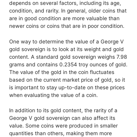
depends on several factors, including its age,
condition, and rarity. In general, older coins that
are in good condition are more valuable than
newer coins or coins that are in poor condition.
One way to determine the value of a George V
gold sovereign is to look at its weight and gold
content. A standard gold sovereign weighs 7.98
grams and contains 0.2354 troy ounces of gold.
The value of the gold in the coin fluctuates
based on the current market price of gold, so it
is important to stay up-to-date on these prices
when evaluating the value of a coin.
In addition to its gold content, the rarity of a
George V gold sovereign can also affect its
value. Some coins were produced in smaller
quantities than others, making them more