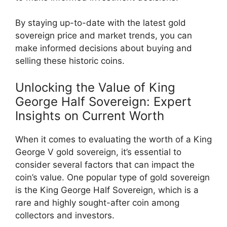
By staying up-to-date with the latest gold
sovereign price and market trends, you can
make informed decisions about buying and
selling these historic coins.
Unlocking the Value of King
George Half Sovereign: Expert
Insights on Current Worth
When it comes to evaluating the worth of a King
George V gold sovereign, it’s essential to
consider several factors that can impact the
coin’s value. One popular type of gold sovereign
is the King George Half Sovereign, which is a
rare and highly sought-after coin among
collectors and investors.