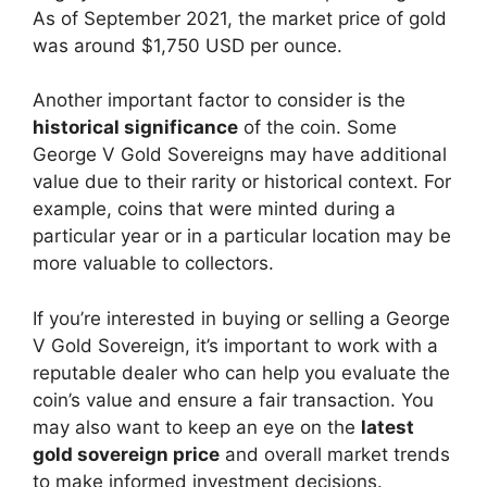
As of September 2021, the market price of gold
was around $1,750 USD per ounce.
Another important factor to consider is the
historical significance
of the coin. Some
George V Gold Sovereigns may have additional
value due to their rarity or historical context. For
example, coins that were minted during a
particular year or in a particular location may be
more valuable to collectors.
If you’re interested in buying or selling a George
V Gold Sovereign, it’s important to work with a
reputable dealer who can help you evaluate the
coin’s value and ensure a fair transaction. You
may also want to keep an eye on the
latest
gold sovereign price
and overall market trends
to make informed investment decisions.