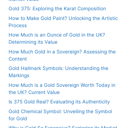
Gold 375: Exploring the Karat Composition
How to Make Gold Paint? Unlocking the Artistic
Process
How Much is an Ounce of Gold in the UK?
Determining its Value
How Much Gold in a Sovereign? Assessing the
Content
Gold Hallmark Symbols: Understanding the
Markings
How Much is a Gold Sovereign Worth Today in
the UK? Current Value
Is 375 Gold Real? Evaluating its Authenticity
Gold Chemical Symbol: Unveiling the Symbol
for Gold