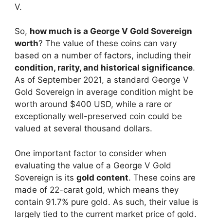
V.
So,
how much is a George V Gold Sovereign
worth
? The value of these coins can vary
based on a number of factors, including their
condition, rarity, and historical significance
.
As of September 2021, a standard George V
Gold Sovereign in average condition might be
worth around $400 USD, while a rare or
exceptionally well-preserved coin could be
valued at several thousand dollars.
One important factor to consider when
evaluating the value of a George V Gold
Sovereign is its
gold content
. These coins are
made of 22-carat gold, which means they
contain 91.7% pure gold. As such, their value is
largely tied to the current market price of gold.