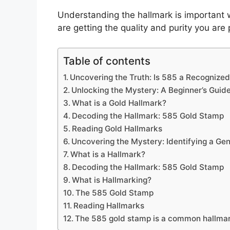
Understanding the hallmark is important 
are getting the quality and purity you are 
Table of contents
Uncovering the Truth: Is 585 a Recognized
Unlocking the Mystery: A Beginner’s Guid
What is a Gold Hallmark?
Decoding the Hallmark: 585 Gold Stamp
Reading Gold Hallmarks
Uncovering the Mystery: Identifying a Ge
What is a Hallmark?
Decoding the Hallmark: 585 Gold Stamp
What is Hallmarking?
The 585 Gold Stamp
Reading Hallmarks
The 585 gold stamp is a common hallma