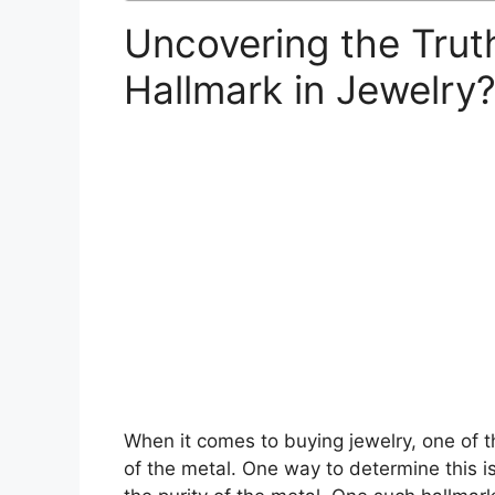
Uncovering the Trut
Hallmark in Jewelry
When it comes to buying jewelry, one of th
of the metal. One way to determine this is