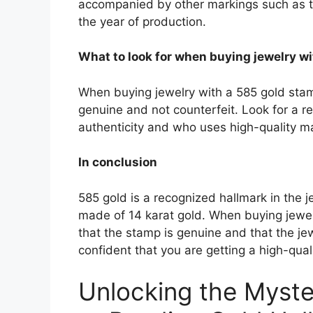
accompanied by other markings such as th
the year of production.
What to look for when buying jewelry w
When buying jewelry with a 585 gold stamp
genuine and not counterfeit. Look for a re
authenticity and who uses high-quality mat
In conclusion
585 gold is a recognized hallmark in the j
made of 14 karat gold. When buying jewelr
that the stamp is genuine and that the je
confident that you are getting a high-quali
Unlocking the Myste