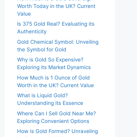
Worth Today in the UK? Current
Value
Is 375 Gold Real? Evaluating its
Authenticity
Gold Chemical Symbol: Unveiling
the Symbol for Gold
Why is Gold So Expensive?
Exploring its Market Dynamics
How Much is 1 Ounce of Gold
Worth in the UK? Current Value
What is Liquid Gold?
Understanding its Essence
Where Can I Sell Gold Near Me?
Exploring Convenient Options
How is Gold Formed? Unraveling