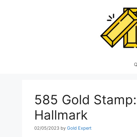
Skip
to
content
Q
585 Gold Stamp:
Hallmark
02/05/2023
by
Gold Expert