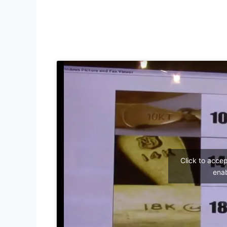
Click to acce
enab