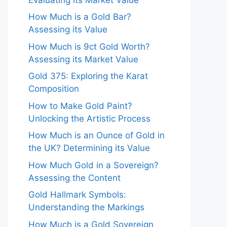
How Much is a Gold Bar?
Assessing its Value
How Much is 9ct Gold Worth?
Assessing its Market Value
Gold 375: Exploring the Karat
Composition
How to Make Gold Paint?
Unlocking the Artistic Process
How Much is an Ounce of Gold in
the UK? Determining its Value
How Much Gold in a Sovereign?
Assessing the Content
Gold Hallmark Symbols:
Understanding the Markings
How Much is a Gold Sovereign