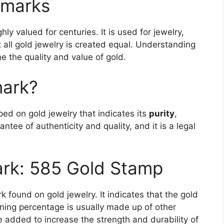
lmarks
ly valued for centuries. It is used for jewelry,
all gold jewelry is created equal. Understanding
e the quality and value of gold.
mark?
ed on gold jewelry that indicates its
purity
,
antee of authenticity and quality, and it is a legal
ark: 585 Gold Stamp
 found on gold jewelry. It indicates that the gold
ining percentage is usually made up of other
e added to increase the strength and durability of