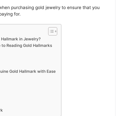
when purchasing gold jewelry to ensure that you
paying for.
 Hallmark in Jewelry?
e to Reading Gold Hallmarks
nuine Gold Hallmark with Ease
rk