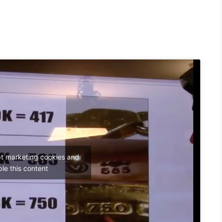
pt marketing cookies and
le this content