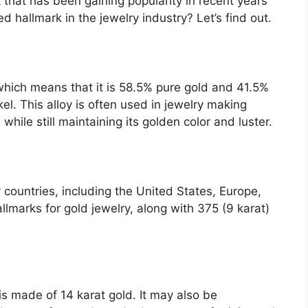
 that has been gaining popularity in recent years
ed hallmark in the jewelry industry? Let’s find out.
which means that it is 58.5% pure gold and 41.5%
kel. This alloy is often used in jewelry making
hile still maintaining its golden color and luster.
 countries, including the United States, Europe,
lmarks for gold jewelry, along with 375 (9 karat)
is made of 14 karat gold. It may also be