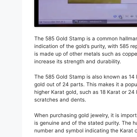
The 585 Gold Stamp is a common hallmark 
indication of the gold’s purity, with 585 
is made up of other metals such as copper,
increase its strength and durability.
The 585 Gold Stamp is also known as 14 Ka
gold out of 24 parts. This makes it a popu
higher Karat gold, such as 18 Karat or 24
scratches and dents.
When purchasing gold jewelry, it is import
is genuine and of the stated purity. The h
number and symbol indicating the Karat cl