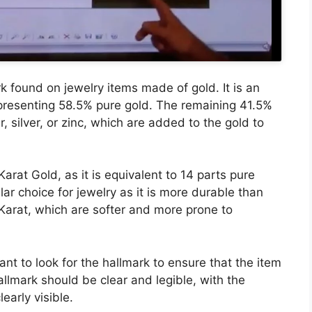
found on jewelry items made of gold. It is an
representing 58.5% pure gold. The remaining 41.5%
 silver, or zinc, which are added to the gold to
rat Gold, as it is equivalent to 14 parts pure
lar choice for jewelry as it is more durable than
 Karat, which are softer and more prone to
ant to look for the hallmark to ensure that the item
allmark should be clear and legible, with the
early visible.