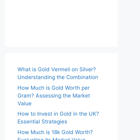
What is Gold Vermeil on Silver?
Understanding the Combination
How Much is Gold Worth per
Gram? Assessing the Market
Value
How to Invest in Gold in the UK?
Essential Strategies
How Much is 18k Gold Worth?
Evaluating its Market Value