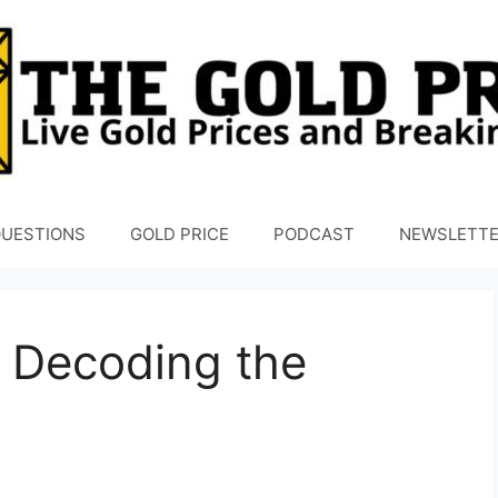
UESTIONS
GOLD PRICE
PODCAST
NEWSLETT
 Decoding the