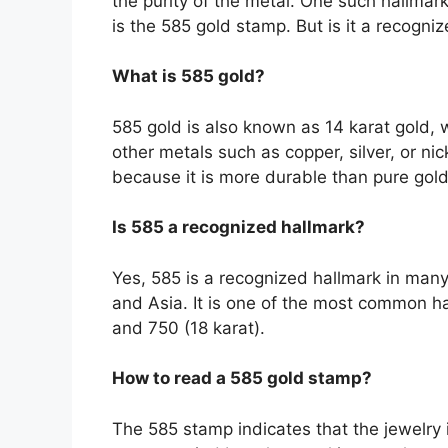
the purity of the metal. One such hallmark
is the 585 gold stamp. But is it a recogniz
What is 585 gold?
585 gold is also known as 14 karat gold, 
other metals such as copper, silver, or nic
because it is more durable than pure gold w
Is 585 a recognized hallmark?
Yes, 585 is a recognized hallmark in many
and Asia. It is one of the most common hal
and 750 (18 karat).
How to read a 585 gold stamp?
The 585 stamp indicates that the jewelry 