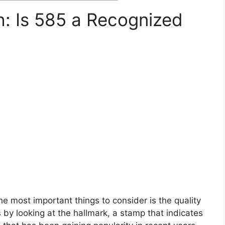
h: Is 585 a Recognized
?
e most important things to consider is the quality
 by looking at the hallmark, a stamp that indicates