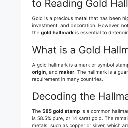
to Reading Gold Hal
Gold is a precious metal that has been high
investment, and decoration. However, not 
the
gold hallmark
is essential to determin
What is a Gold Hall
A gold hallmark is a mark or symbol stamp
origin
, and
maker
. The hallmark is a guar
requirement in many countries.
Decoding the Hallm
The
585 gold stamp
is a common hallmark
is 58.5% pure, or 14 karat gold. The rema
metals, such as copper or silver, which ar