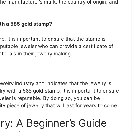
e manufacturer’s mark, the country of origin, and
ith a 585 gold stamp?
, it is important to ensure that the stamp is
putable jeweler who can provide a certificate of
erials in their jewelry making.
ewelry industry and indicates that the jewelry is
y with a 585 gold stamp, it is important to ensure
weler is reputable. By doing so, you can be
ty piece of jewelry that will last for years to come.
ry: A Beginner’s Guide