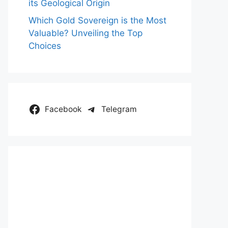
its Geological Origin
Which Gold Sovereign is the Most
Valuable? Unveiling the Top
Choices
Facebook
Telegram