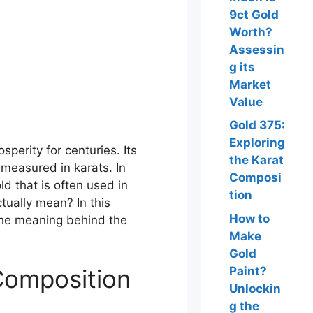
9ct Gold
Worth?
Assessin
g its
Market
Value
Gold 375:
Exploring
perity for centuries. Its
the Karat
s measured in karats. In
Composi
ld that is often used in
tion
tually mean? In this
How to
the meaning behind the
Make
Gold
Paint?
Composition
Unlockin
g the