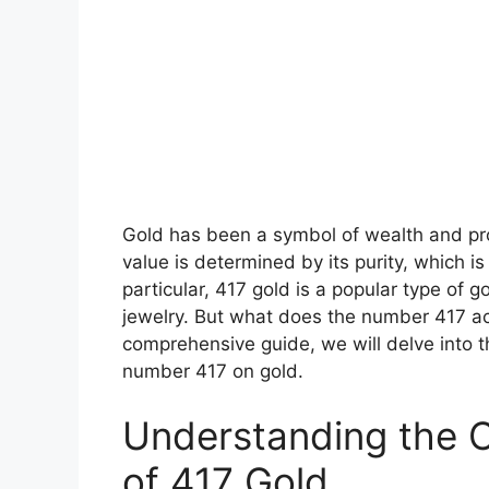
Gold has been a symbol of wealth and pros
value is determined by its purity, which i
particular, 417 gold is a popular type of go
jewelry. But what does the number 417 ac
comprehensive guide, we will delve into 
number 417 on gold.
Understanding the 
of 417 Gold