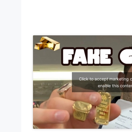
Click to accept marketing 
enable this conte