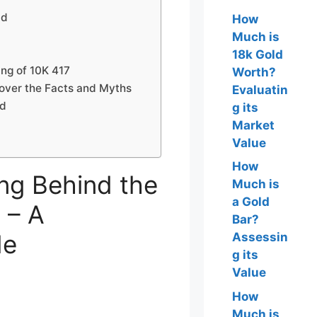
ld
How
Much is
18k Gold
ng of 10K 417
Worth?
scover the Facts and Myths
Evaluatin
ld
g its
Market
Value
How
ng Behind the
Much is
a Gold
 – A
Bar?
de
Assessin
g its
Value
How
Much is