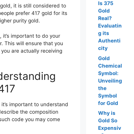
Is 375
ld, it is still considered to
Gold
eople prefer 417 gold for its
Real?
igher purity gold.
Evaluatin
g its
, it’s important to do your
Authenti
. This will ensure that you
city
 you are actually receiving
Gold
Chemical
derstanding
Symbol:
Unveiling
417
the
Symbol
for Gold
 it’s important to understand
describe the composition
Why is
e such code you may come
Gold So
Expensiv