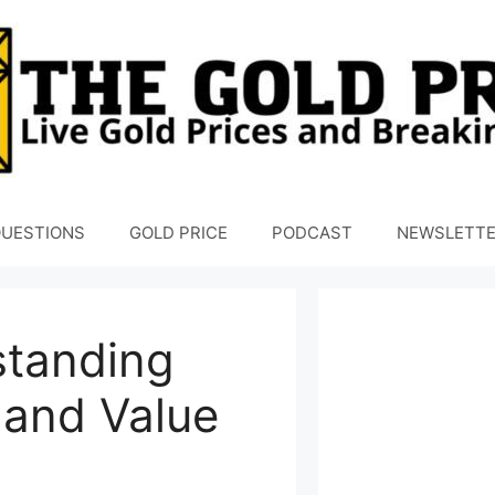
UESTIONS
GOLD PRICE
PODCAST
NEWSLETT
standing
 and Value