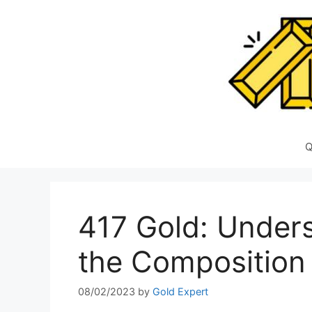
Skip
to
content
Q
417 Gold: Under
the Composition
08/02/2023
by
Gold Expert