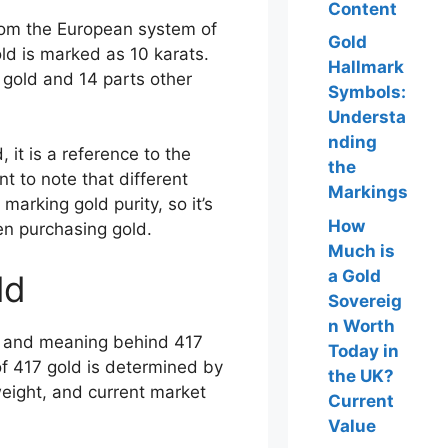
Content
from the European system of
Gold
old is marked as 10 karats.
Hallmark
 gold and 14 parts other
Symbols:
Understa
nding
it is a reference to the
the
nt to note that different
Markings
arking gold purity, so it’s
How
en purchasing gold.
Much is
a Gold
ld
Sovereig
n Worth
 and meaning behind 417
Today in
 of 417 gold is determined by
the UK?
 weight, and current market
Current
Value