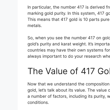
In particular, the number 417 is derived 
marking gold purity. In this system, 417 g
This means that 417 gold is 10 parts pure
metals.
So, when you see the number 417 on gold, 
gold’s purity and karat weight. It’s importa
countries may have their own systems for m
always important to do your research wh
The Value of 417 Go
Now that we understand the composition
gold, let’s talk about its value. The value
a number of factors, including its purity,
conditions.