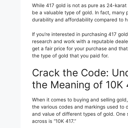
While 417 gold is not as pure as 24-karat go
be a valuable type of gold. In fact, many p
durability and affordability compared to h
If you’re interested in purchasing 417 gold
research and work with a reputable dealer
get a fair price for your purchase and that
the type of gold that you paid for.
Crack the Code: Un
the Meaning of 10K 
When it comes to buying and selling gold,
the various codes and markings used to 
and value of different types of gold. On
across is “10K 417.”