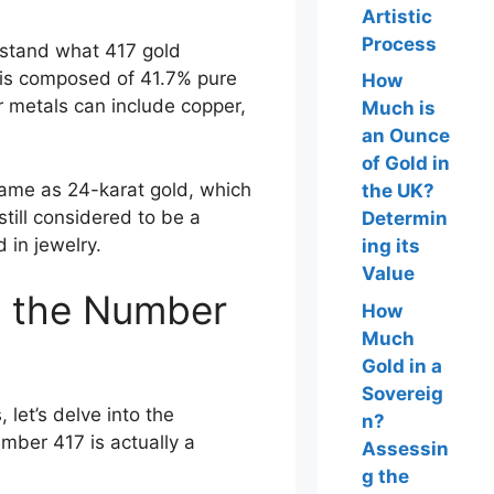
Artistic
Process
erstand what 417 gold
at is composed of 41.7% pure
How
 metals can include copper,
Much is
an Ounce
of Gold in
 same as 24-karat gold, which
the UK?
till considered to be a
Determin
d in jewelry.
ing its
Value
d the Number
How
Much
Gold in a
Sovereig
let’s delve into the
n?
mber 417 is actually a
Assessin
g the