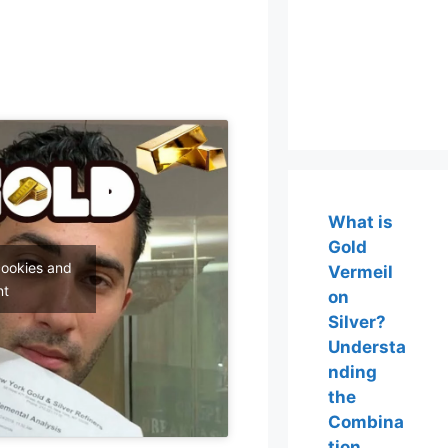
What is
Gold
cookies and
Vermeil
nt
on
Silver?
Understa
nding
the
Combina
tion