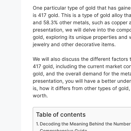
One particular type of gold that has gaine
is 417 gold. This is a type of gold alloy t
and 58.3% other metals, such as copper and
presentation, we will delve into the comp
gold, exploring its unique properties and w
jewelry and other decorative items.
We will also discuss the different factors 
417 gold, including the current market cond
gold, and the overall demand for the meta
presentation, you will have a better unde
is, how it differs from other types of gol
worth.
Table of contents
Decoding the Meaning Behind the Number 
Comprehensive Guide