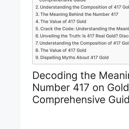
Understanding the Composition of 417 Go
The Meaning Behind the Number 417
The Value of 417 Gold
Crack the Code: Understanding the Meani
Unveiling the Truth: Is 417 Real Gold? Di
Understanding the Composition of 417 Go
The Value of 417 Gold
Dispelling Myths About 417 Gold
Decoding the Meani
Number 417 on Gold
Comprehensive Gui