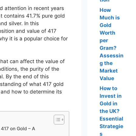
d attention in recent years
How
hat contains 41.7% pure gold
Much is
 silver. In this
Gold
osition and value of 417
Worth
hy it is a popular choice for
per
Gram?
Assessin
that can affect the value of
g the
itions, the purity of the
Market
l. By the end of this
Value
rstanding of what 417 gold
How to
d, and how to determine its
Invest in
Gold in
the UK?
Essential
Strategie
417 on Gold – A
s