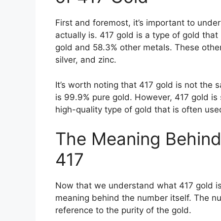
First and foremost, it’s important to und
actually is. 417 gold is a type of gold th
gold and 58.3% other metals. These other
silver, and zinc.
It’s worth noting that 417 gold is not the
is 99.9% pure gold. However, 417 gold is s
high-quality type of gold that is often use
The Meaning Behin
417
Now that we understand what 417 gold is, 
meaning behind the number itself. The nu
reference to the purity of the gold.