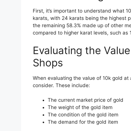
First, it’s important to understand what 10
karats, with 24 karats being the highest pu
the remaining 58.3% made up of other meta
compared to higher karat levels, such as 
Evaluating the Valu
Shops
When evaluating the value of 10k gold at 
consider. These include:
The current market price of gold
The weight of the gold item
The condition of the gold item
The demand for the gold item