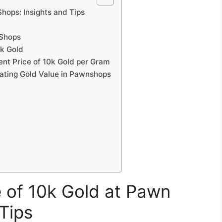
hops: Insights and Tips
 Shops
0k Gold
ent Price of 10k Gold per Gram
lating Gold Value in Pawnshops
 of 10k Gold at Pawn
Tips