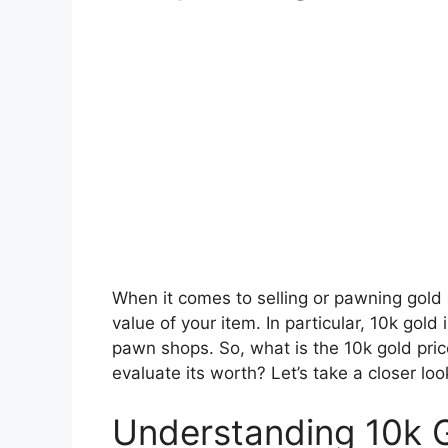
When it comes to selling or pawning gold 
value of your item. In particular, 10k gol
pawn shops. So, what is the 10k gold pr
evaluate its worth? Let’s take a closer loo
Understanding 10k 