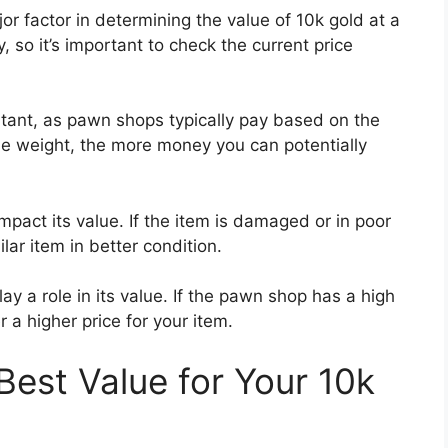
or factor in determining the value of 10k gold at a
, so it’s important to check the current price
.
rtant, as pawn shops typically pay based on the
he weight, the more money you can potentially
mpact its value. If the item is damaged or in poor
lar item in better condition.
ay a role in its value. If the pawn shop has a high
 a higher price for your item.
 Best Value for Your 10k