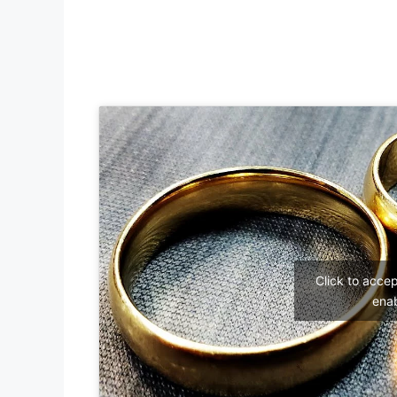
Click to acce
enab