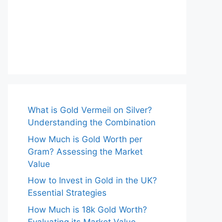
What is Gold Vermeil on Silver?
Understanding the Combination
How Much is Gold Worth per
Gram? Assessing the Market
Value
How to Invest in Gold in the UK?
Essential Strategies
How Much is 18k Gold Worth?
Evaluating its Market Value