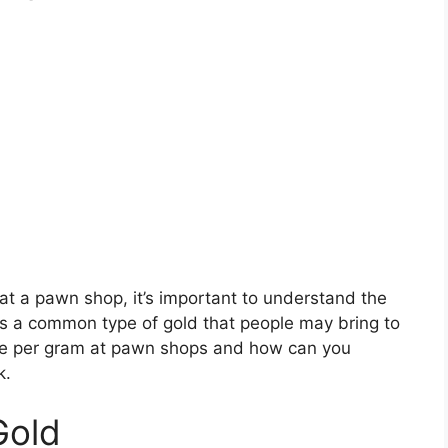
at a pawn shop, it’s important to understand the
d is a common type of gold that people may bring to
ice per gram at pawn shops and how can you
k.
Gold