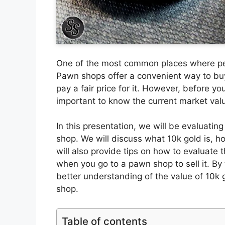
One of the most common places where peop
Pawn shops offer a convenient way to buy o
pay a fair price for it. However, before you
important to know the current market valu
In this presentation, we will be evaluatin
shop. We will discuss what 10k gold is, how
will also provide tips on how to evaluate
when you go to a pawn shop to sell it. By 
better understanding of the value of 10k g
shop.
Table of contents