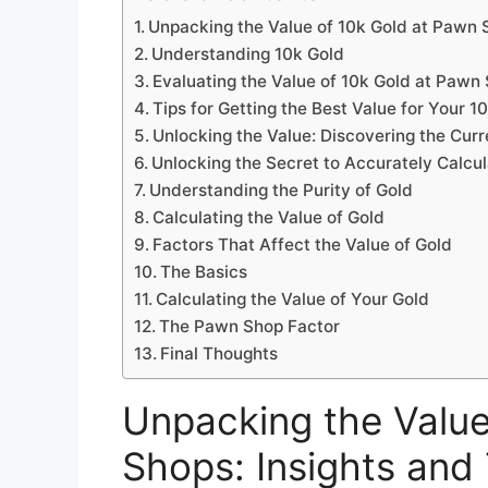
Unpacking the Value of 10k Gold at Pawn S
Understanding 10k Gold
Evaluating the Value of 10k Gold at Pawn
Tips for Getting the Best Value for Your 1
Unlocking the Value: Discovering the Curr
Unlocking the Secret to Accurately Calcu
Understanding the Purity of Gold
Calculating the Value of Gold
Factors That Affect the Value of Gold
The Basics
Calculating the Value of Your Gold
The Pawn Shop Factor
Final Thoughts
Unpacking the Value
Shops: Insights and 