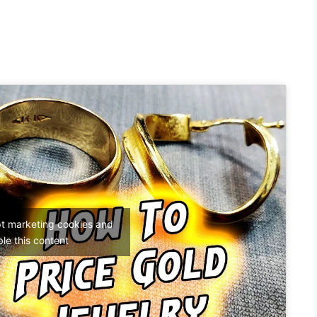
pt marketing cookies and
le this content