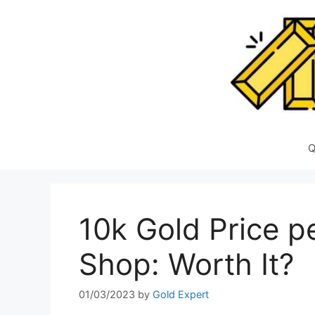
Skip
to
content
Q
10k Gold Price 
Shop: Worth It?
01/03/2023
by
Gold Expert