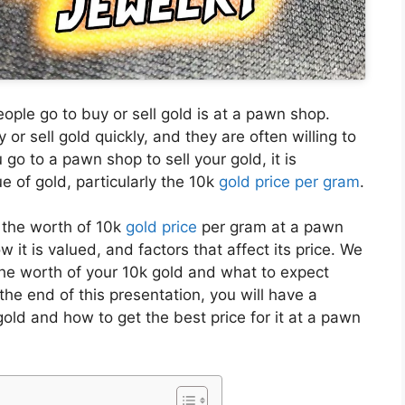
le go to buy or sell gold is at a pawn shop.
r sell gold quickly, and they are often willing to
 go to a pawn shop to sell your gold, it is
e of gold, particularly the 10k
gold price per gram
.
g the worth of 10k
gold price
per gram at a pawn
 it is valued, and factors that affect its price. We
 the worth of your 10k gold and what to expect
the end of this presentation, you will have a
old and how to get the best price for it at a pawn