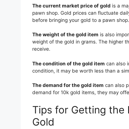
The current market price of gold
is a maj
pawn shop. Gold prices can fluctuate daily
before bringing your gold to a pawn shop
The weight of the gold item
is also impo
weight of the gold in grams. The higher t
receive.
The condition of the gold item
can also i
condition, it may be worth less than a simi
The demand for the gold item
can also pl
demand for 10k gold items, they may offer
Tips for Getting the
Gold