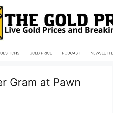
UESTIONS
GOLD PRICE
PODCAST
NEWSLETT
per Gram at Pawn