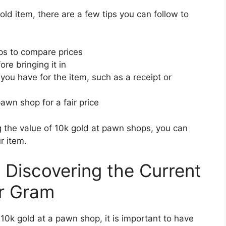
gold item, there are a few tips you can follow to
ps to compare prices
re bringing it in
you have for the item, such as a receipt or
awn shop for a fair price
g the value of 10k gold at pawn shops, you can
r item.
 Discovering the Current
er Gram
10k gold at a pawn shop, it is important to have