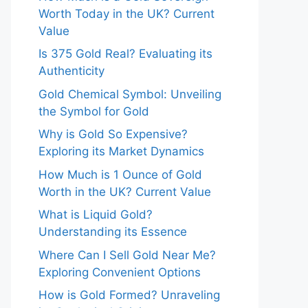
Worth Today in the UK? Current
Value
Is 375 Gold Real? Evaluating its
Authenticity
Gold Chemical Symbol: Unveiling
the Symbol for Gold
Why is Gold So Expensive?
Exploring its Market Dynamics
How Much is 1 Ounce of Gold
Worth in the UK? Current Value
What is Liquid Gold?
Understanding its Essence
Where Can I Sell Gold Near Me?
Exploring Convenient Options
How is Gold Formed? Unraveling