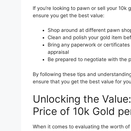
If you’re looking to pawn or sell your 10k 
ensure you get the best value:
Shop around at different pawn sho
Clean and polish your gold item befo
Bring any paperwork or certificates 
appraisal
Be prepared to negotiate with the p
By following these tips and understandin
ensure that you get the best value for you
Unlocking the Value:
Price of 10k Gold p
When it comes to evaluating the worth of 