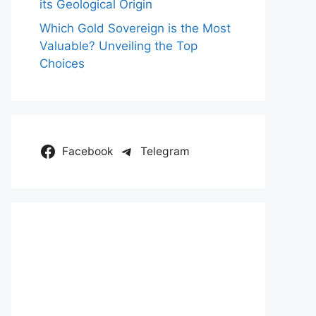
its Geological Origin
Which Gold Sovereign is the Most
Valuable? Unveiling the Top
Choices
Facebook
Telegram