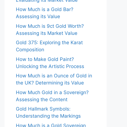
How Much is a Gold Bar?
Assessing its Value
How Much is 9ct Gold Worth?
Assessing its Market Value
Gold 375: Exploring the Karat
Composition
How to Make Gold Paint?
Unlocking the Artistic Process
How Much is an Ounce of Gold in
the UK? Determining its Value
How Much Gold in a Sovereign?
Assessing the Content
Gold Hallmark Symbols:
Understanding the Markings
How Much is a Gold Sovereign