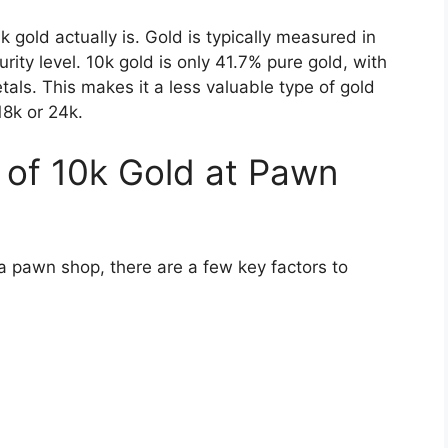
k gold actually is. Gold is typically measured in
rity level. 10k gold is only 41.7% pure gold, with
ls. This makes it a less valuable type of gold
18k or 24k.
e of 10k Gold at Pawn
a pawn shop, there are a few key factors to